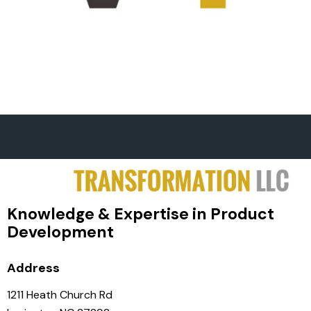
Knowledge & Expertise in Product
Development
Address
1211 Heath Church Rd