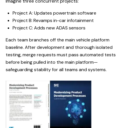
Imagine three concurrent projects:
Project A: Updates powertrain software
Project B: Revamps in-car infotainment
Project C: Adds new ADAS sensors
Each team branches off the main vehicle platform
baseline. After development and thorough isolated
testing, merge requests must pass automated tests
before being pulled into the main platform—
safeguarding stability for all teams and systems.