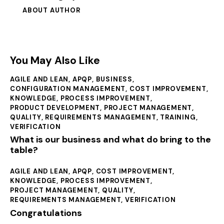
ABOUT AUTHOR
You May Also Like
AGILE AND LEAN
,
APQP
,
BUSINESS
,
CONFIGURATION MANAGEMENT
,
COST IMPROVEMENT
,
KNOWLEDGE
,
PROCESS IMPROVEMENT
,
PRODUCT DEVELOPMENT
,
PROJECT MANAGEMENT
,
QUALITY
,
REQUIREMENTS MANAGEMENT
,
TRAINING
,
VERIFICATION
What is our business and what do bring to the
table?
AGILE AND LEAN
,
APQP
,
COST IMPROVEMENT
,
KNOWLEDGE
,
PROCESS IMPROVEMENT
,
PROJECT MANAGEMENT
,
QUALITY
,
REQUIREMENTS MANAGEMENT
,
VERIFICATION
Congratulations