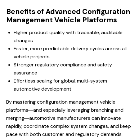
Benefits of Advanced Configuration
Management Vehicle Platforms
Higher product quality with traceable, auditable
changes
Faster, more predictable delivery cycles across all
vehicle projects
Stronger regulatory compliance and safety
assurance
Effortless scaling for global, multi-system
automotive development
By mastering configuration management vehicle
platforms―and especially leveraging branching and
merging―automotive manufacturers can innovate
rapidly, coordinate complex system changes, and keep
pace with both customer and regulatory demands.