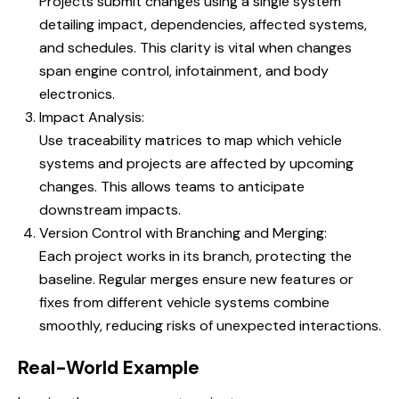
Projects submit changes using a single system
detailing impact, dependencies, affected systems,
and schedules. This clarity is vital when changes
span engine control, infotainment, and body
electronics.
Impact Analysis:
Use traceability matrices to map which vehicle
systems and projects are affected by upcoming
changes. This allows teams to anticipate
downstream impacts.
Version Control with Branching and Merging:
Each project works in its branch, protecting the
baseline. Regular merges ensure new features or
fixes from different vehicle systems combine
smoothly, reducing risks of unexpected interactions.
Real-World Example