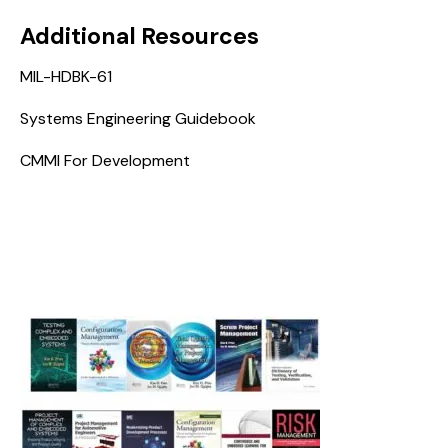
Additional Resources
MIL-HDBK-61
Systems Engineering Guidebook
CMMI For Development