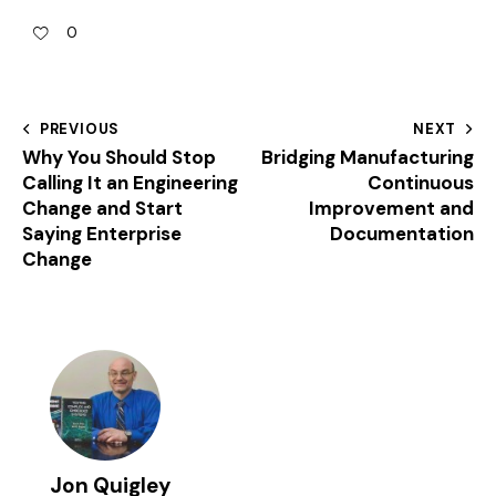
0
PREVIOUS
NEXT
Why You Should Stop
Bridging Manufacturing
Calling It an Engineering
Continuous
Change and Start
Improvement and
Saying Enterprise
Documentation
Change
Jon Quigley