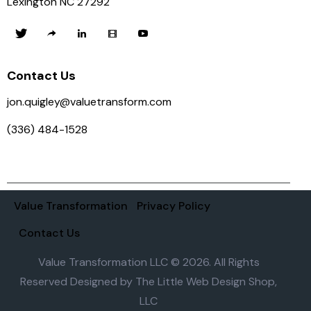
Lexington NC 27292
Contact Us
jon.quigley@valuetransform.com
(336) 484-1528
Value Transformation
Privacy Policy
Contact Us
Value Transformation LLC © 2026. All Rights
Reserved Designed by
The Little Web Design Shop,
LLC