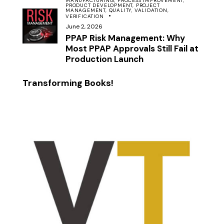
MANUFACTURING,
PROCESS IMPROVEMENT,
PRODUCT DEVELOPMENT,
PROJECT
MANAGEMENT,
QUALITY,
VALIDATION,
VERIFICATION
June 2, 2026
PPAP Risk Management: Why
Most PPAP Approvals Still Fail at
Production Launch
Transforming Books!