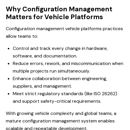
Why Configuration Management
Matters for Vehicle Platforms
Configuration management vehicle platforms practices
allow teams to:
Control and track every change in hardware,
software, and documentation.
Reduce errors, rework, and miscommunication when
multiple projects run simultaneously.
Enhance collaboration between engineering,
suppliers, and management.
Meet strict regulatory standards (like ISO 26262)
and support safety-critical requirements.
With growing vehicle complexity and global teams, a
mature configuration management system enables
scalable and repeatable development.