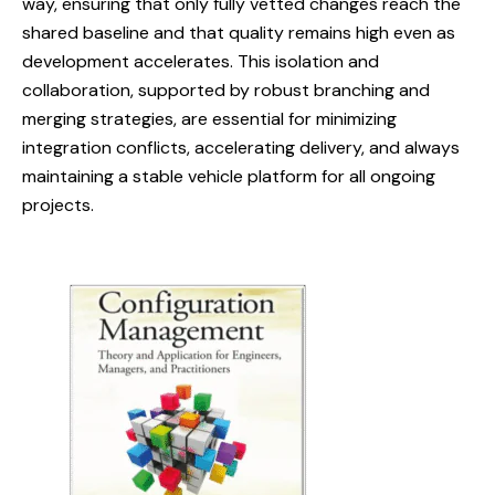
way, ensuring that only fully vetted changes reach the
shared baseline and that quality remains high even as
development accelerates. This isolation and
collaboration, supported by robust branching and
merging strategies, are essential for minimizing
integration conflicts, accelerating delivery, and always
maintaining a stable vehicle platform for all ongoing
projects.