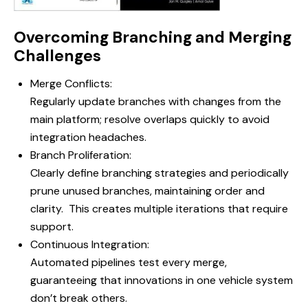
Overcoming Branching and Merging
Challenges
Merge Conflicts:
Regularly update branches with changes from the
main platform; resolve overlaps quickly to avoid
integration headaches.
Branch Proliferation:
Clearly define branching strategies and periodically
prune unused branches, maintaining order and
clarity. This creates multiple iterations that require
support.
Continuous Integration:
Automated pipelines test every merge,
guaranteeing that innovations in one vehicle system
don’t break others.