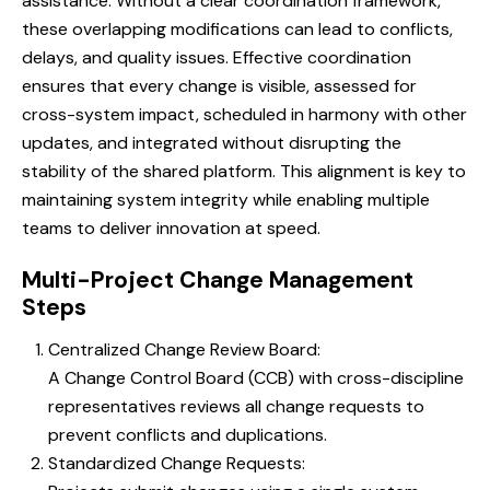
assistance. Without a clear coordination framework,
these overlapping modifications can lead to conflicts,
delays, and quality issues. Effective coordination
ensures that every change is visible, assessed for
cross-system impact, scheduled in harmony with other
updates, and integrated without disrupting the
stability of the shared platform. This alignment is key to
maintaining system integrity while enabling multiple
teams to deliver innovation at speed.
Multi-Project Change Management
Steps
Centralized Change Review Board:
A Change Control Board (CCB) with cross-discipline
representatives reviews all change requests to
prevent conflicts and duplications.
Standardized Change Requests: