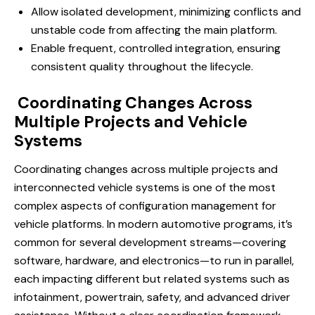
Allow isolated development, minimizing conflicts and
unstable code from affecting the main platform.
Enable frequent, controlled integration, ensuring
consistent quality throughout the lifecycle.
Coordinating Changes Across
Multiple Projects and Vehicle
Systems
Coordinating changes across multiple projects and
interconnected vehicle systems is one of the most
complex aspects of configuration management for
vehicle platforms. In modern automotive programs, it’s
common for several development streams—covering
software, hardware, and electronics—to run in parallel,
each impacting different but related systems such as
infotainment, powertrain, safety, and advanced driver