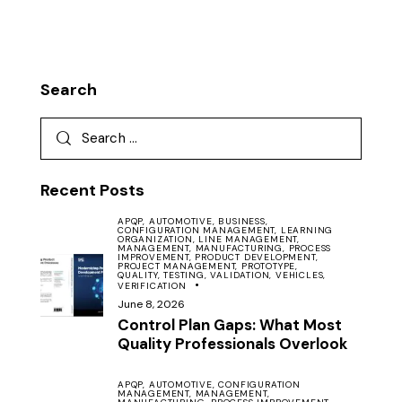
Search
Recent Posts
APQP,
AUTOMOTIVE,
BUSINESS,
CONFIGURATION MANAGEMENT,
LEARNING
ORGANIZATION,
LINE MANAGEMENT,
MANAGEMENT,
MANUFACTURING,
PROCESS
IMPROVEMENT,
PRODUCT DEVELOPMENT,
PROJECT MANAGEMENT,
PROTOTYPE,
QUALITY,
TESTING,
VALIDATION,
VEHICLES,
VERIFICATION
June 8, 2026
Control Plan Gaps: What Most
Quality Professionals Overlook
APQP,
AUTOMOTIVE,
CONFIGURATION
MANAGEMENT,
MANAGEMENT,