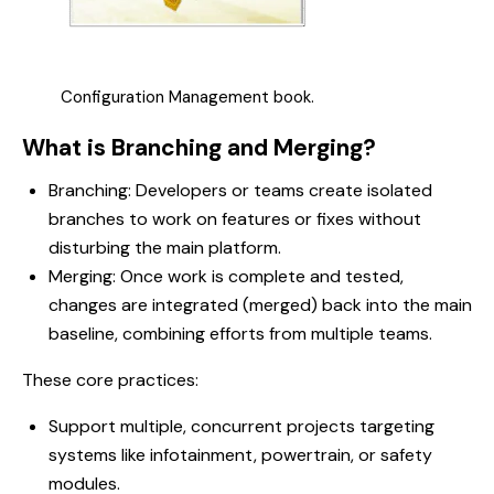
Configuration Management book.
What is Branching and Merging?
Branching: Developers or teams create isolated
branches to work on features or fixes without
disturbing the main platform.
Merging: Once work is complete and tested,
changes are integrated (merged) back into the main
baseline, combining efforts from multiple teams.
These core practices:
Support multiple, concurrent projects targeting
systems like infotainment, powertrain, or safety
modules.