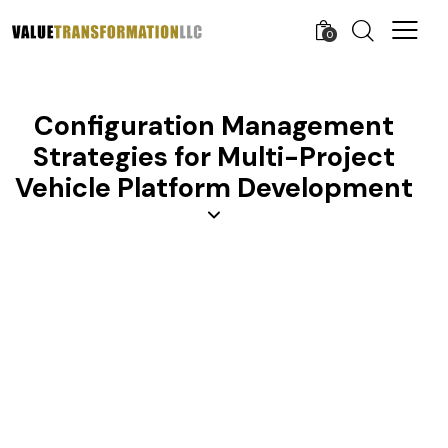
0
Configuration Management
Strategies for Multi-Project
Vehicle Platform Development
AGILE AND LEAN
APQP
CONFIGURATION MANAGEMENT
KNOWLEDGE
LEARNING ORGANIZATION
LINE MANAGEMENT
MANAGEMENT
MANUFACTURING
PROCESS IMPROVEMENT
PROCUREMENT
PRODUCT DEVELOPMENT
PROJECT MANAGEMENT