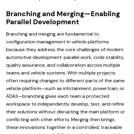
Branching and Merging—Enabling
Parallel Development
Branching and merging
are fundamental to
configuration management in vehicle platforms
because they address the core challenges of modern
automotive development: parallel work, code stability,
quality assurance, and collaboration across multiple
teams and vehicle systems. With multiple projects
often requiring changes to different parts of the same
vehicle platform—such as infotainment, powertrain, or
ADAS—branching gives each team a protected
workspace to independently develop, test, and refine
their solutions without disrupting the main platform or
conflicting with other efforts. Merging then brings
these innovations together in a controlled, traceable