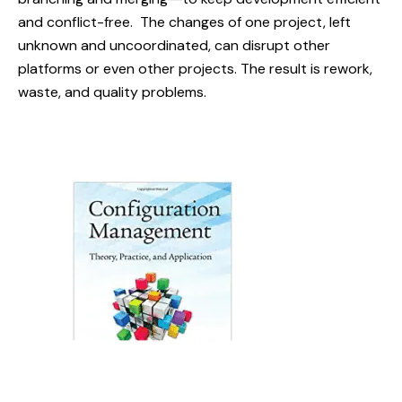
and conflict-free. The changes of one project, left
unknown and uncoordinated, can disrupt other
platforms or even other projects. The result is rework,
waste, and quality problems.