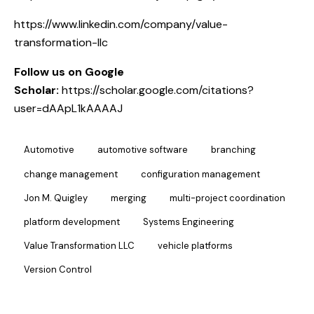
https://www.linkedin.com/company/value-
transformation-llc
Follow us on Google
Scholar:
https://scholar.google.com/citations?
user=dAApL1kAAAAJ
Automotive
automotive software
branching
change management
configuration management
Jon M. Quigley
merging
multi-project coordination
platform development
Systems Engineering
Value Transformation LLC
vehicle platforms
Version Control