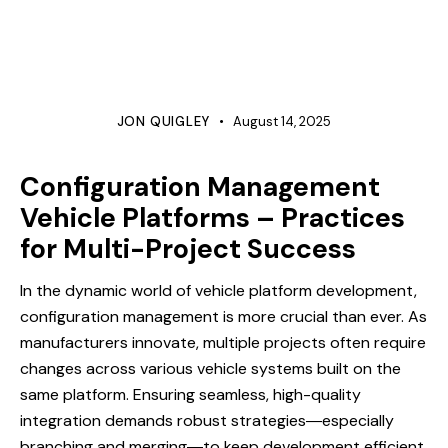
PROTOTYPE
QUALITY
REQUIREMENTS MANAGEMENT
ROOT CAUSE ANALYSIS
TESTING
VALIDATION
VERIFICATION
JON QUIGLEY
August 14, 2025
Configuration Management
Vehicle Platforms – Practices
for Multi-Project Success
In the dynamic world of vehicle platform development,
configuration management is more crucial than ever. As
manufacturers innovate, multiple projects often require
changes across various vehicle systems built on the
same platform. Ensuring seamless, high-quality
integration demands robust strategies―especially
branching and merging―to keep development efficient