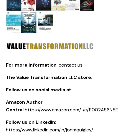
For more information
,
contact us:
The Value Transformation LLC store.
Follow us on social media at:
Amazon Author
Central
https://www.amazon.com/-/e/B002A56N5E
Follow us on LinkedIn:
https://www.linkedin.com/in/jonmquigley/