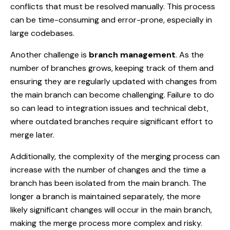
conflicts that must be resolved manually. This process
can be time-consuming and error-prone, especially in
large codebases.
Another challenge is
branch management
. As the
number of branches grows, keeping track of them and
ensuring they are regularly updated with changes from
the main branch can become challenging. Failure to do
so can lead to integration issues and technical debt,
where outdated branches require significant effort to
merge later.
Additionally, the complexity of the merging process can
increase with the number of changes and the time a
branch has been isolated from the main branch. The
longer a branch is maintained separately, the more
likely significant changes will occur in the main branch,
making the merge process more complex and risky.