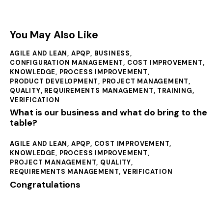
You May Also Like
AGILE AND LEAN
,
APQP
,
BUSINESS
,
CONFIGURATION MANAGEMENT
,
COST IMPROVEMENT
,
KNOWLEDGE
,
PROCESS IMPROVEMENT
,
PRODUCT DEVELOPMENT
,
PROJECT MANAGEMENT
,
QUALITY
,
REQUIREMENTS MANAGEMENT
,
TRAINING
,
VERIFICATION
What is our business and what do bring to the
table?
AGILE AND LEAN
,
APQP
,
COST IMPROVEMENT
,
KNOWLEDGE
,
PROCESS IMPROVEMENT
,
PROJECT MANAGEMENT
,
QUALITY
,
REQUIREMENTS MANAGEMENT
,
VERIFICATION
Congratulations