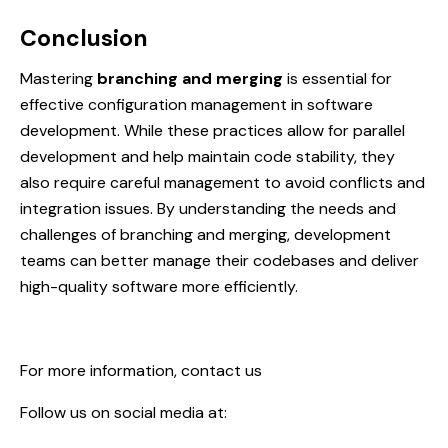
Conclusion
Mastering
branching and merging
is essential for
effective configuration management in software
development. While these practices allow for parallel
development and help maintain code stability, they
also require careful management to avoid conflicts and
integration issues. By understanding the needs and
challenges of branching and merging, development
teams can better manage their codebases and deliver
high-quality software more efficiently.
For more information,
contact us
Follow us on social media at: