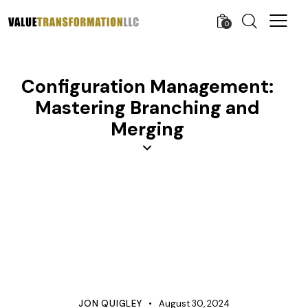
0
Configuration Management:
Mastering Branching and
Merging
APQP
CONFIGURATION MANAGEMENT
KNOWLEDGE
MANAGEMENT
PROCESS IMPROVEMENT
PRODUCT DEVELOPMENT
PROJECT MANAGEMENT
PROTOTYPE
QUALITY
TESTING
JON QUIGLEY
August 30, 2024