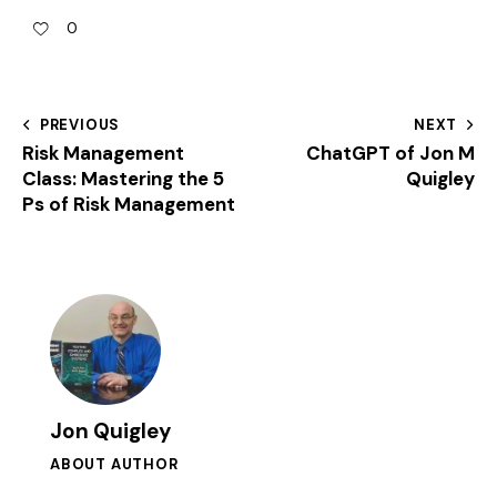
0
PREVIOUS
NEXT
Risk Management
ChatGPT of Jon M
Class: Mastering the 5
Quigley
Ps of Risk Management
Jon Quigley
ABOUT AUTHOR