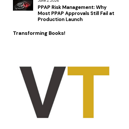
June 2, 2026
PPAP Risk Management: Why
Most PPAP Approvals Still Fail at
Production Launch
Transforming Books!