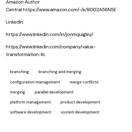
Amazon Author
Central
https://www.amazon.com/-/e/B002A56N5E
LinkedIn:
https://www.linkedin.com/in/jonmquigley/
https://www.linkedin.com/company/value-
transformation-llc
branching
branching and merging
configuration management
merge conflicts
merging
parallel development
platform management
product development
software development
system development