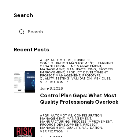
Search
Recent Posts
APQP,
AUTOMOTIVE,
BUSINESS,
CONFIGURATION MANAGEMENT,
LEARNING
ORGANIZATION,
LINE MANAGEMENT,
MANAGEMENT,
MANUFACTURING,
PROCESS
IMPROVEMENT,
PRODUCT DEVELOPMENT,
PROJECT MANAGEMENT,
PROTOTYPE,
QUALITY,
TESTING,
VALIDATION,
VEHICLES,
VERIFICATION
June 8, 2026
Control Plan Gaps: What Most
Quality Professionals Overlook
APQP,
AUTOMOTIVE,
CONFIGURATION
MANAGEMENT,
MANAGEMENT,
MANUFACTURING,
PROCESS IMPROVEMENT,
PRODUCT DEVELOPMENT,
PROJECT
MANAGEMENT,
QUALITY,
VALIDATION,
VERIFICATION