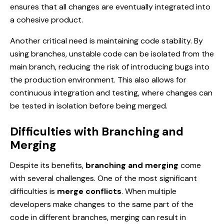
ensures that all changes are eventually integrated into
a cohesive product.
Another critical need is maintaining code stability. By
using branches, unstable code can be isolated from the
main branch, reducing the risk of introducing bugs into
the production environment. This also allows for
continuous integration and testing, where changes can
be tested in isolation before being merged.
Difficulties with Branching and
Merging
Despite its benefits,
branching and merging
come
with several challenges. One of the most significant
difficulties is
merge conflicts
. When multiple
developers make changes to the same part of the
code in different branches, merging can result in