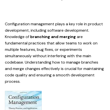
Configuration management
plays a key role in product
development, including software development.
Knowledge of
branching and merging
are
fundamental practices that allow teams to work on
multiple features, bug fixes, or experiments
simultaneously without interfering with the main
codebase. Understanding how to manage branches
and merge changes effectively is crucial for maintaining
code quality and ensuring a smooth development
process.