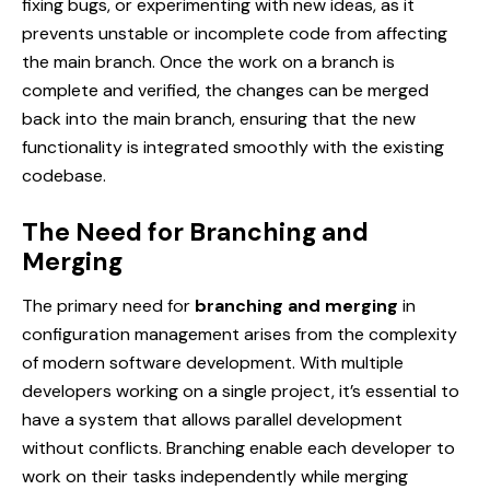
fixing bugs, or experimenting with new ideas, as it
prevents unstable or incomplete code from affecting
the main branch. Once the work on a branch is
complete and verified, the changes can be merged
back into the main branch, ensuring that the new
functionality is integrated smoothly with the existing
codebase.
The Need for Branching and
Merging
The primary need for
branching and merging
in
configuration management arises from the complexity
of modern software development. With multiple
developers working on a single project, it’s essential to
have a system that allows parallel development
without conflicts. Branching enable each developer to
work on their tasks independently while merging