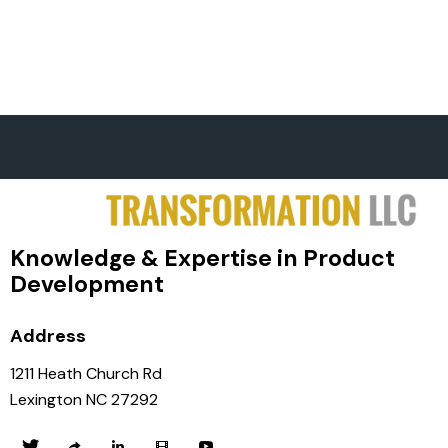
Knowledge & Expertise in Product
Development
Address
1211 Heath Church Rd
Lexington NC 27292