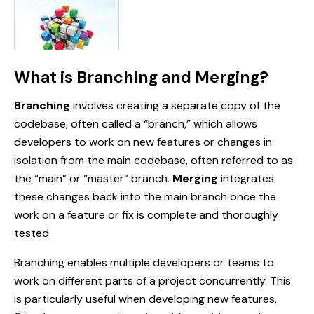
What is Branching and Merging?
Branching
involves creating a separate copy of the
codebase, often called a “branch,” which allows
developers to work on new features or changes in
isolation from the main codebase, often referred to as
the “main” or “master” branch.
Merging
integrates
these changes back into the main branch once the
work on a feature or fix is complete and thoroughly
tested.
Branching enables multiple developers or teams to
work on different parts of a project concurrently. This
is particularly useful when developing new features,