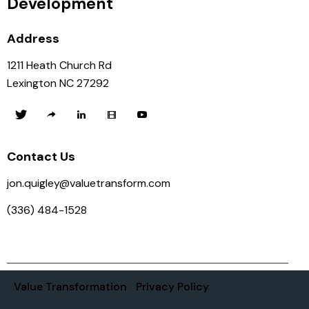
Development
Address
1211 Heath Church Rd
Lexington NC 27292
Contact Us
jon.quigley@valuetransform.com
(336) 484-1528
Value Transformation
Privacy Policy