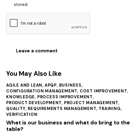
stored.
You May Also Like
AGILE AND LEAN
,
APQP
,
BUSINESS
,
CONFIGURATION MANAGEMENT
,
COST IMPROVEMENT
,
KNOWLEDGE
,
PROCESS IMPROVEMENT
,
PRODUCT DEVELOPMENT
,
PROJECT MANAGEMENT
,
QUALITY
,
REQUIREMENTS MANAGEMENT
,
TRAINING
,
VERIFICATION
What is our business and what do bring to the
table?