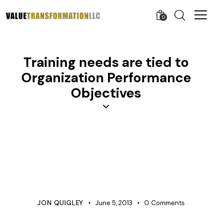
0
Training needs are tied to
Organization Performance
Objectives
APQP
COST IMPROVEMENT
COST MANAGEMENT
KNOWLEDGE
LEARNING ORGANIZATION
PROCESS IMPROVEMENT
PRODUCT DEVELOPMENT
PROJECT MANAGEMENT
QUALITY
TRAINING
JON QUIGLEY
June 5, 2013
0
Comments