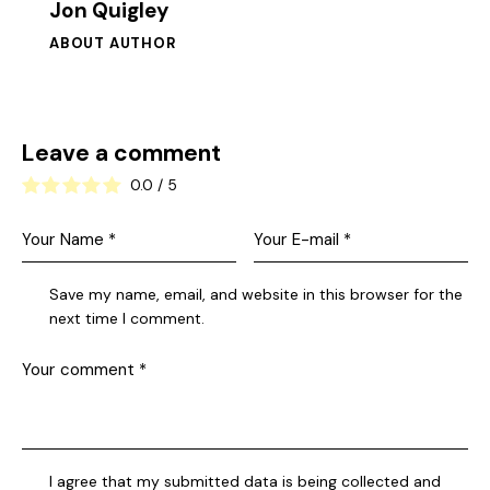
Jon Quigley
ABOUT AUTHOR
Leave a comment
0.0
/
5
Save my name, email, and website in this browser for the
next time I comment.
I agree that my submitted data is being collected and