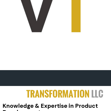
Knowledge & Expertise in Product