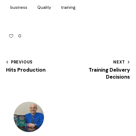
business
Quality
training
0
PREVIOUS
NEXT
Hits Production
Training Delivery
Decisions