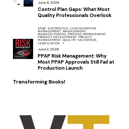
June 8, 2026
Control Plan Gaps: What Most
Quality Professionals Overlook
APQP,
AUTOMOTIVE,
CONFIGURATION
MANAGEMENT,
MANAGEMENT,
MANUFACTURING,
PROCESS IMPROVEMENT,
PRODUCT DEVELOPMENT,
PROJECT
MANAGEMENT,
QUALITY,
VALIDATION,
VERIFICATION
June 2, 2026
PPAP Risk Management: Why
Most PPAP Approvals Still Fail at
Production Launch
Transforming Books!