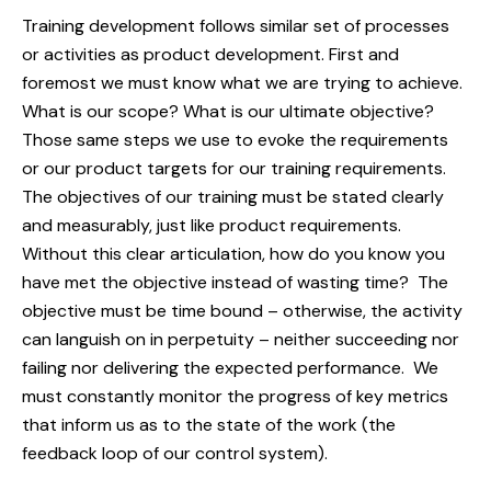
Training development follows similar set of processes
or activities as product development. First and
foremost we must know what we are trying to achieve.
What is our scope? What is our ultimate objective?
Those same steps we use to evoke the requirements
or our product targets for our training requirements.
The objectives of our training must be stated clearly
and measurably, just like product requirements.
Without this clear articulation, how do you know you
have met the objective instead of wasting time? The
objective must be time bound – otherwise, the activity
can languish on in perpetuity – neither succeeding nor
failing nor delivering the expected performance. We
must constantly monitor the progress of key metrics
that inform us as to the state of the work (the
feedback loop of our control system).