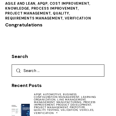
AGILE AND LEAN
,
APQP
,
COST IMPROVEMENT
,
KNOWLEDGE
,
PROCESS IMPROVEMENT
,
PROJECT MANAGEMENT
,
QUALITY
,
REQUIREMENTS MANAGEMENT
,
VERIFICATION
Congratulations
Search
Recent Posts
APQP,
AUTOMOTIVE,
BUSINESS,
CONFIGURATION MANAGEMENT,
LEARNING
ORGANIZATION,
LINE MANAGEMENT,
MANAGEMENT,
MANUFACTURING,
PROCESS
IMPROVEMENT,
PRODUCT DEVELOPMENT,
PROJECT MANAGEMENT,
PROTOTYPE,
QUALITY,
TESTING,
VALIDATION,
VEHICLES,
VERIFICATION