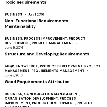
Toxic Requirements
BUSINESS
July 1, 2016
Non-Functional Requirements –
Maintainability
BUSINESS
,
PROCESS IMPROVEMENT
,
PRODUCT
DEVELOPMENT
,
PROJECT MANAGEMENT
June 9, 2016
Structure and Developing Requirements
APQP
,
KNOWLEDGE
,
PRODUCT DEVELOPMENT
,
PROJECT
MANAGEMENT
,
REQUIREMENTS MANAGEMENT
June 7, 2016
Good Requirements Attributes
BUSINESS
,
CONFIGURATION MANAGEMENT
,
ORGANIZATION DEVELOPMENT
,
PROCESS
IMPROVEMENT
,
PRODUCT DEVELOPMENT
,
PROJECT