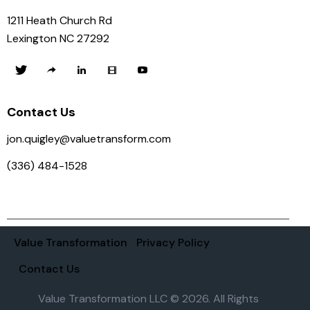
1211 Heath Church Rd
Lexington NC 27292
Contact Us
jon.quigley@valuetransform.com
(336) 484-1528
Value Transformation
Privacy Policy
Contact Us
Value Transformation LLC © 2026. All Rights