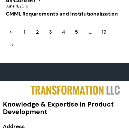
MANAGEMENT
June 4, 2016
CMMI, Requirements and Institutionalization
1
2
3
4
5
…
19
Knowledge & Expertise in Product
Development
Address