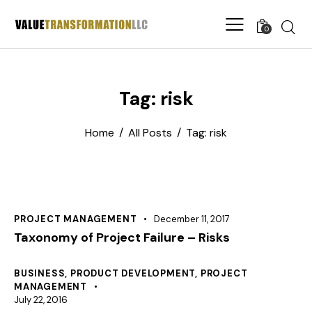
0
Tag: risk
Home
All Posts
Tag: risk
PROJECT MANAGEMENT
December 11, 2017
Taxonomy of Project Failure – Risks
BUSINESS
,
PRODUCT DEVELOPMENT
,
PROJECT
MANAGEMENT
July 22, 2016