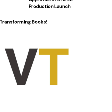
Production Launch
Transforming Books!