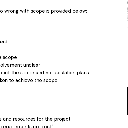
n go wrong with scope is provided below:
ent
e scope
volvement unclear
about the scope and no escalation plans
aken to achieve the scope
e and resources for the project
l requirements up front)