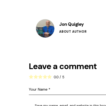
Jon Quigley
ABOUT AUTHOR
Leave a comment
0.0
/
5
Save my name, email, and website in this bro