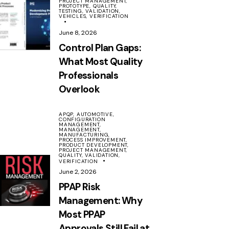
PROJECT MANAGEMENT,
PROTOTYPE,
QUALITY,
TESTING,
VALIDATION,
VEHICLES,
VERIFICATION
June 8, 2026
Control Plan Gaps:
What Most Quality
Professionals
Overlook
APQP,
AUTOMOTIVE,
CONFIGURATION
MANAGEMENT,
MANAGEMENT,
MANUFACTURING,
PROCESS IMPROVEMENT,
PRODUCT DEVELOPMENT,
PROJECT MANAGEMENT,
QUALITY,
VALIDATION,
VERIFICATION
June 2, 2026
PPAP Risk
Management: Why
Most PPAP
Approvals Still Fail at