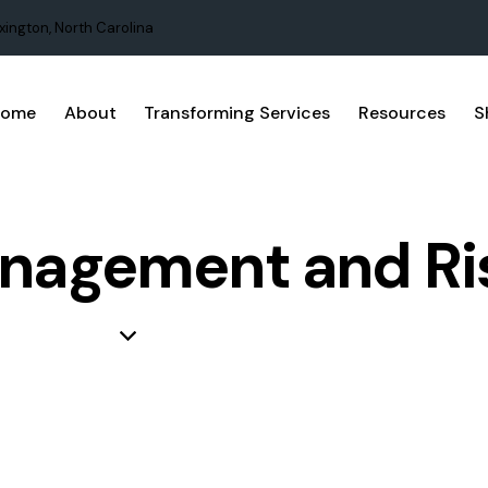
xington, North Carolina
Home
About
Transforming Services
Resources
S
nagement and Ri
BUSINESS
PROJECT MANAGEMENT