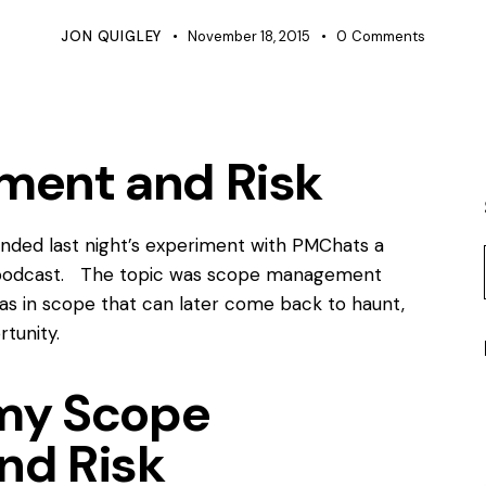
JON QUIGLEY
November 18, 2015
0
Comments
ent and Risk
ttended last night’s experiment with PMChats a
o a podcast. The topic was scope management
eas in scope that can later come back to haunt,
rtunity.
omy Scope
nd Risk