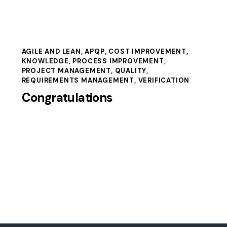
AGILE AND LEAN
,
APQP
,
COST IMPROVEMENT
,
KNOWLEDGE
,
PROCESS IMPROVEMENT
,
PROJECT MANAGEMENT
,
QUALITY
,
REQUIREMENTS MANAGEMENT
,
VERIFICATION
Congratulations