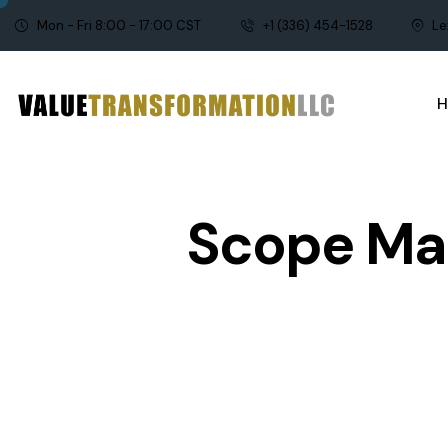
Mon - Fri 8:00 - 17:00 CST
+1 (336) 454-1528
Le
Scope Ma