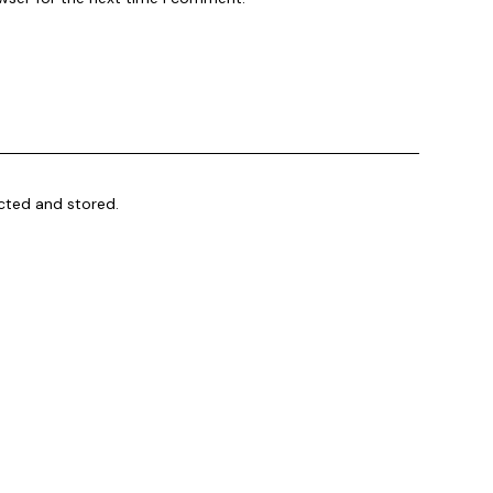
ected and stored.