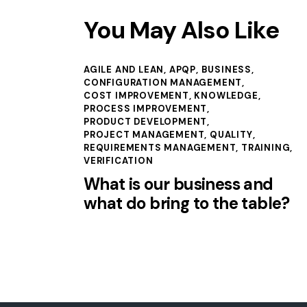
You May Also Like
AGILE AND LEAN
,
APQP
,
BUSINESS
,
CONFIGURATION MANAGEMENT
,
COST IMPROVEMENT
,
KNOWLEDGE
,
PROCESS IMPROVEMENT
,
PRODUCT DEVELOPMENT
,
PROJECT MANAGEMENT
,
QUALITY
,
REQUIREMENTS MANAGEMENT
,
TRAINING
,
VERIFICATION
What is our business and
what do bring to the table?