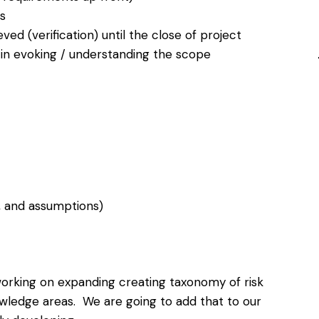
s
d (verification) until the close of project
 in evoking / understanding the scope
, and assumptions)
e working on expanding creating taxonomy of risk
ledge areas. We are going to add that to our