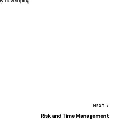
y developing.
NEXT
Risk and Time Management