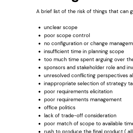
A brief list of the risk of things that ca
unclear scope
poor scope control
no configuration or change managem
insufficient time in planning scope
too much time spent arguing over th
sponsors and stakeholder role and in
unresolved conflicting perspectives 
inappropriate selection of strategy t
poor requirements elicitation
poor requirements management
office politics
lack of trade-off consideration
poor match of scope to available tim
rush to produce the final product ( al