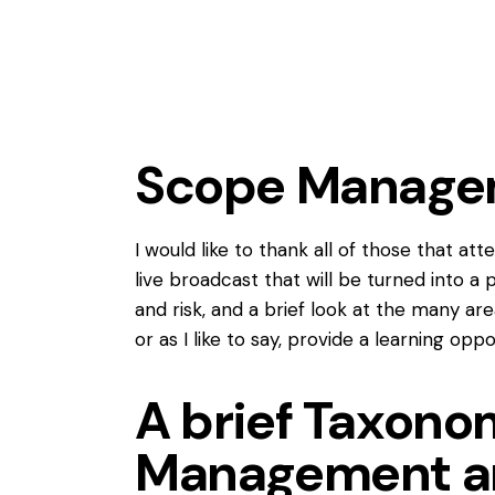
Scope Managem
I would like to thank all of those that a
live broadcast that will be turned int
and risk, and a brief look at the many ar
or as I like to say, provide a learning oppo
A brief Taxon
Management a