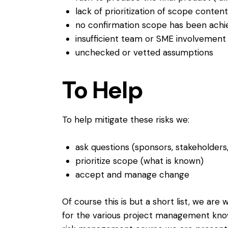
lack of prioritization of scope content
no confirmation scope has been achieve
insufficient team or SME involvement
unchecked or vetted assumptions
To Help
To help mitigate these risks we:
ask questions (sponsors, stakeholders
prioritize scope (what is known)
accept and manage change
Of course this is but a short list, we ar
for the various project management know