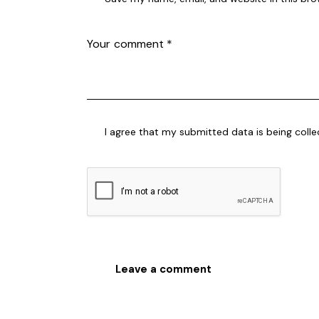
I agree that my submitted data is being coll