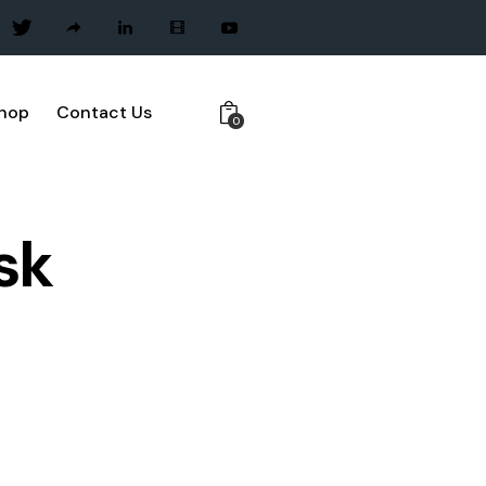
hop
Contact Us
0
sk