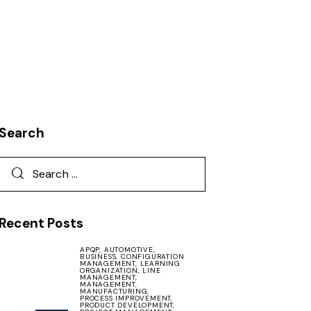
Search
Recent Posts
APQP,
AUTOMOTIVE,
BUSINESS,
CONFIGURATION
MANAGEMENT,
LEARNING
ORGANIZATION,
LINE
MANAGEMENT,
MANAGEMENT,
MANUFACTURING,
PROCESS IMPROVEMENT,
PRODUCT DEVELOPMENT,