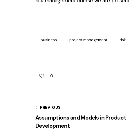
risk management
course we are presentl
business
project management
risk
0
PREVIOUS
Assumptions and Models in Product
Development