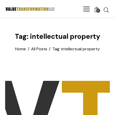
0
Tag: intellectual property
Home
All Posts
Tag: intellectual property