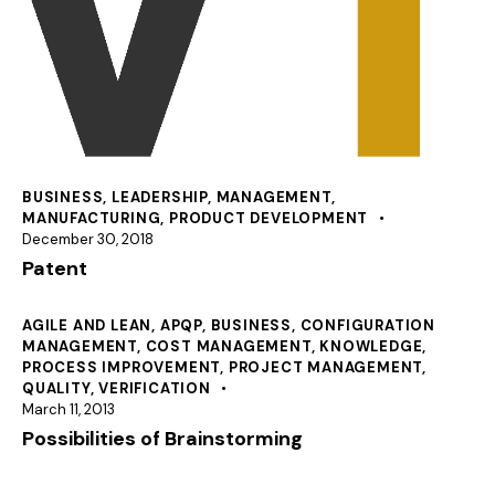
BUSINESS
,
LEADERSHIP
,
MANAGEMENT
,
MANUFACTURING
,
PRODUCT DEVELOPMENT
December 30, 2018
Patent
AGILE AND LEAN
,
APQP
,
BUSINESS
,
CONFIGURATION
MANAGEMENT
,
COST MANAGEMENT
,
KNOWLEDGE
,
PROCESS IMPROVEMENT
,
PROJECT MANAGEMENT
,
QUALITY
,
VERIFICATION
March 11, 2013
Possibilities of Brainstorming