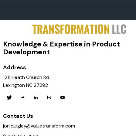
Knowledge & Expertise in Product
Development
Address
1211 Heath Church Rd
Lexington NC 27292
Contact Us
jon.quigley@valuetransform.com