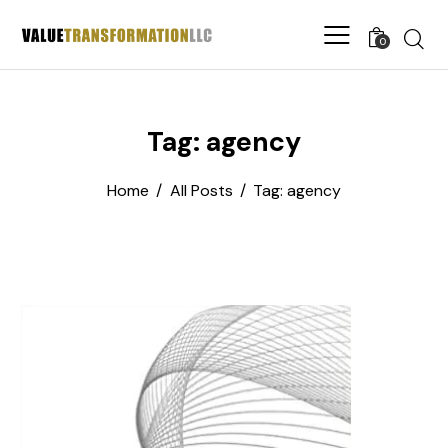
0
Tag: agency
Home
All Posts
Tag: agency