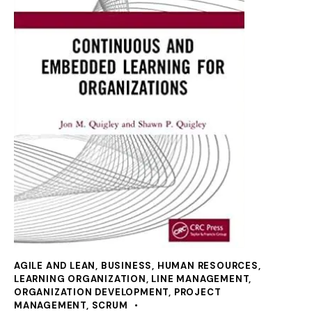
AGILE AND LEAN
,
BUSINESS
,
HUMAN RESOURCES
,
LEARNING ORGANIZATION
,
LINE MANAGEMENT
,
ORGANIZATION DEVELOPMENT
,
PROJECT
MANAGEMENT
,
SCRUM