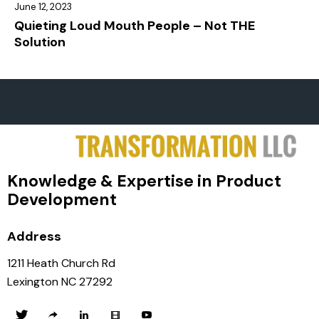
June 12, 2023
Quieting Loud Mouth People – Not THE
Solution
Knowledge & Expertise in Product
Development
Address
1211 Heath Church Rd
Lexington NC 27292