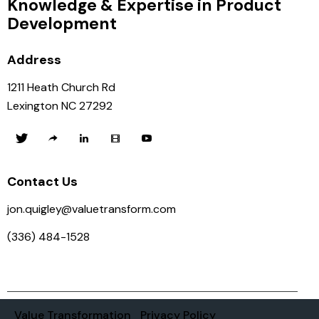
Knowledge & Expertise in Product
Development
Address
1211 Heath Church Rd
Lexington NC 27292
Contact Us
jon.quigley@valuetransform.com
(336) 484-1528
Value Transformation
Privacy Policy