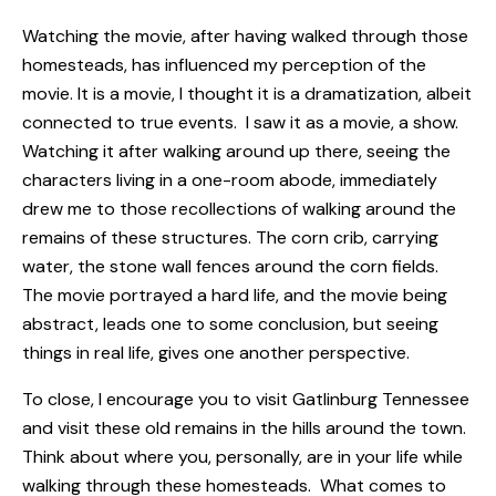
Watching the movie, after having walked through those
homesteads, has influenced my perception of the
movie. It is a movie, I thought it is a dramatization, albeit
connected to true events. I saw it as a movie, a show.
Watching it after walking around up there, seeing the
characters living in a one-room abode, immediately
drew me to those recollections of walking around the
remains of these structures. The corn crib, carrying
water, the stone wall fences around the corn fields.
The movie portrayed a hard life, and the movie being
abstract, leads one to some conclusion, but seeing
things in real life, gives one another perspective.
To close, I encourage you to visit Gatlinburg Tennessee
and visit these old remains in the hills around the town.
Think about where you, personally, are in your life while
walking through these homesteads. What comes to