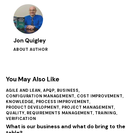
Jon Quigley
ABOUT AUTHOR
You May Also Like
AGILE AND LEAN
,
APQP
,
BUSINESS
,
CONFIGURATION MANAGEMENT
,
COST IMPROVEMENT
,
KNOWLEDGE
,
PROCESS IMPROVEMENT
,
PRODUCT DEVELOPMENT
,
PROJECT MANAGEMENT
,
QUALITY
,
REQUIREMENTS MANAGEMENT
,
TRAINING
,
VERIFICATION
What is our business and what do bring to the
table?