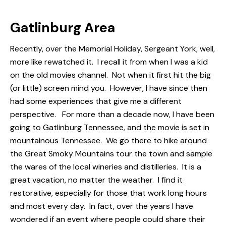
Gatlinburg Area
Recently, over the Memorial Holiday,
Sergeant York,
well,
more like rewatched it. I recall it from when I was a kid
on the old movies channel. Not when it first hit the big
(or little) screen mind you. However, I have since then
had some experiences that give me a different
perspective. For more than a decade now, I have been
going to
Gatlinburg Tennessee
, and the movie is set in
mountainous Tennessee. We go there to hike around
the
Great Smoky Mountains
tour the town and sample
the wares of the local wineries and
distilleries
. It is a
great vacation, no matter the weather. I find it
restorative, especially for those that work long hours
and most every day. In fact, over the years I have
wondered if an event where people could share their