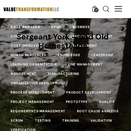
0
AGILE AND LEAN
APQP
BUSINESS
Sergeant York – and Old
COMMUNICATIONS
CONFIGURATION MANAGEMENT
Homesteads
COST IMPROVEMENT
COST MANAGEMENT
HUMAN RESOURCES
KNOWLEDGE
LEADERSHIP
LEARNING ORGANIZATION
LINE MANAGEMENT
MANAGEMENT
MANUFACTURING
ORGANIZATION DEVELOPMENT
PROCESS IMPROVEMENT
PRODUCT DEVELOPMENT
PROJECT MANAGEMENT
PROTOTYPE
QUALITY
REQUIREMENTS MANAGEMENT
ROOT CAUSE ANALYSIS
SCRUM
TESTING
TRAINING
VALIDATION
VERIFICATION