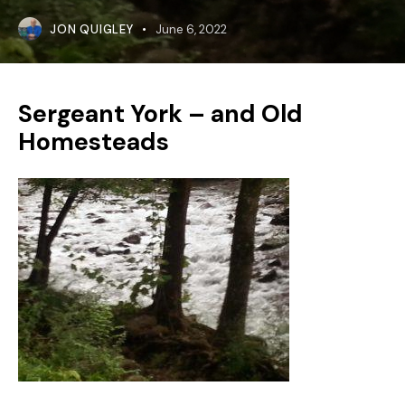
JON QUIGLEY
June 6, 2022
Sergeant York – and Old
Homesteads