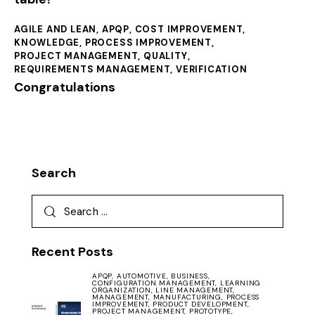
AGILE AND LEAN
,
APQP
,
COST IMPROVEMENT
,
KNOWLEDGE
,
PROCESS IMPROVEMENT
,
PROJECT MANAGEMENT
,
QUALITY
,
REQUIREMENTS MANAGEMENT
,
VERIFICATION
Congratulations
Search
Recent Posts
APQP,
AUTOMOTIVE,
BUSINESS,
CONFIGURATION MANAGEMENT,
LEARNING
ORGANIZATION,
LINE MANAGEMENT,
MANAGEMENT,
MANUFACTURING,
PROCESS
IMPROVEMENT,
PRODUCT DEVELOPMENT,
PROJECT MANAGEMENT,
PROTOTYPE,