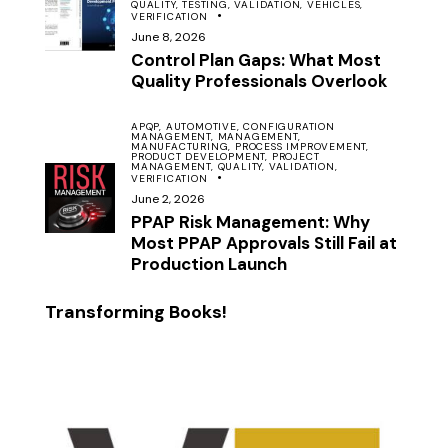
QUALITY,
TESTING,
VALIDATION,
VEHICLES,
VERIFICATION
June 8, 2026
Control Plan Gaps: What Most
Quality Professionals Overlook
APQP,
AUTOMOTIVE,
CONFIGURATION
MANAGEMENT,
MANAGEMENT,
MANUFACTURING,
PROCESS IMPROVEMENT,
PRODUCT DEVELOPMENT,
PROJECT
MANAGEMENT,
QUALITY,
VALIDATION,
VERIFICATION
June 2, 2026
PPAP Risk Management: Why
Most PPAP Approvals Still Fail at
Production Launch
Transforming Books!