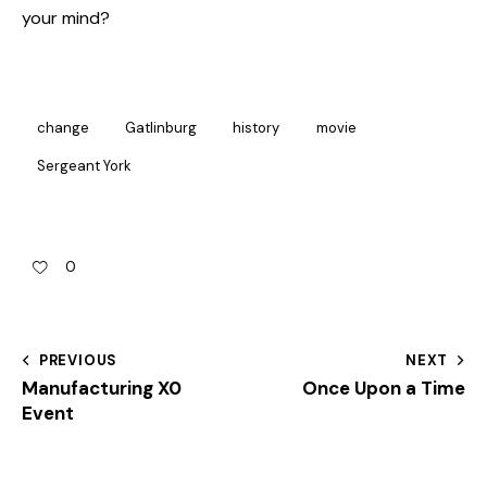
your mind?
change
Gatlinburg
history
movie
Sergeant York
0
PREVIOUS
NEXT
Manufacturing X0
Once Upon a Time
Event