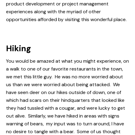
product development or project management
experiences along with the myriad of other
opportunities afforded by visiting this wonderful place.
Hiking
You would be amazed at what you might experience, on
a walk to one of our favorite restaurants in the town,
we met this little guy. He was no more worried about
us than we were worried about being attacked. We
have seen deer on our hikes outside of down, one of
which had scars on their hindquarters that looked like
they had tussled with a cougar, and were lucky to get
out alive. Similarly, we have hiked in areas with signs
warning of bears, my input was to turn around, I have
no desire to tangle with a bear. Some of us thought