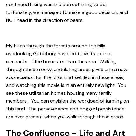
continued hiking was the correct thing to do,
fortunately, we managed to make a good decision, and
NOT head in the direction of bears.
My hikes through the forests around the hills
overlooking Gatlinburg have led to visits to the
remnants of the homesteads in the area. Walking
through these rocky, undulating areas gives one a new
appreciation for the folks that settled in these areas,
and watching this movie is in an entirely new light. You
see these utilitarian homes housing many family
members. You can envision the workload of farming on
this land. The perseverance and dogged persistence
are ever present when you walk through these areas.
The Confluence – Life and Art