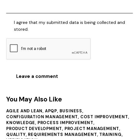
I agree that my submitted data is being collected and
stored.
You May Also Like
AGILE AND LEAN
,
APQP
,
BUSINESS
,
CONFIGURATION MANAGEMENT
,
COST IMPROVEMENT
,
KNOWLEDGE
,
PROCESS IMPROVEMENT
,
PRODUCT DEVELOPMENT
,
PROJECT MANAGEMENT
,
QUALITY
,
REQUIREMENTS MANAGEMENT
,
TRAINING
,