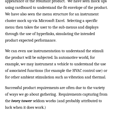
appearance of the resultant product. We have seen mock ups
using cardboard to understand the fit envelope of the product.
We have also seen the menu structure for an instrument
cluster mock up via Microsoft Excel. Selecting a specific
menu then takes the user to the sub-menus and displays
through the use of hyperlinks, simulating the intended
product expected performance.
We can even use instrumentation to understand the stimuli
the product will be subjected. In automotive world, for
example, we may instrument a vehicle to understand the use
of associated functions (for example the HVAC control use) or
for other ambient stimulation such as vibration and thermal.
Successful product requirements are often due to the variety
of ways we go about gathering. Requirements capturing from
the
ivory tower
seldom works (and probably attributed to
luck when it does work.)