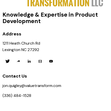
Knowledge & Expertise in Product
Development
Address
1211 Heath Church Rd
Lexington NC 27292
Contact Us
jon.quigley@valuetransform.com
(336) 484-1528