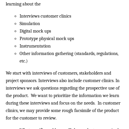
learning about the
Interviews customer clinics
Simulation
Digital mock ups
Prototype physical mock ups
Instrumentation
Other information gathering (standards, regulations,
etc.)
We start with interviews of customers, stakeholders and
project sponsors. Interviews also include customer clinics. In
interviews we ask questions regarding the prospective use of
the product. We want to prioritize the information we learn
during these interviews and focus on the needs. In customer
clinics, we may provide some rough facsimile of the product
for the customer to review.