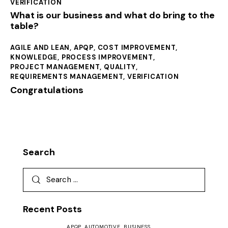
VERIFICATION
What is our business and what do bring to the
table?
AGILE AND LEAN
,
APQP
,
COST IMPROVEMENT
,
KNOWLEDGE
,
PROCESS IMPROVEMENT
,
PROJECT MANAGEMENT
,
QUALITY
,
REQUIREMENTS MANAGEMENT
,
VERIFICATION
Congratulations
Search
Recent Posts
APQP,
AUTOMOTIVE,
BUSINESS,