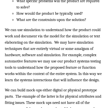
What specific problems will the product are required
to solve?
How would the product be typically used?
What are the constraints upon the solution?
We can use simulation to understand how the product could
work and document via the model for the simulation or text
elaborating on the simulation. We may have simulation
techniques that are entirely virtual or some amalgam of
hardware, software and simulation. For example, complex
automotive features we may use our product systems testing
tools to understand how the proposed feature or function
works within the context of the entire system. In this way we
learn the systems interactions that will influence the design.
We can build mock-ups either digital or physical prototype
parts. The example of the latter is for physical attributes and
fitting issues. These mock ups need not have all of the