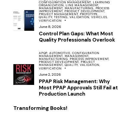
CONFIGURATION MANAGEMENT,
LEARNING
ORGANIZATION,
LINE MANAGEMENT,
MANAGEMENT,
MANUFACTURING,
PROCESS
IMPROVEMENT,
PRODUCT DEVELOPMENT,
PROJECT MANAGEMENT,
PROTOTYPE,
QUALITY,
TESTING,
VALIDATION,
VEHICLES,
VERIFICATION
June 8, 2026
Control Plan Gaps: What Most
Quality Professionals Overlook
APQP,
AUTOMOTIVE,
CONFIGURATION
MANAGEMENT,
MANAGEMENT,
MANUFACTURING,
PROCESS IMPROVEMENT,
PRODUCT DEVELOPMENT,
PROJECT
MANAGEMENT,
QUALITY,
VALIDATION,
VERIFICATION
June 2, 2026
PPAP Risk Management: Why
Most PPAP Approvals Still Fail at
Production Launch
Transforming Books!