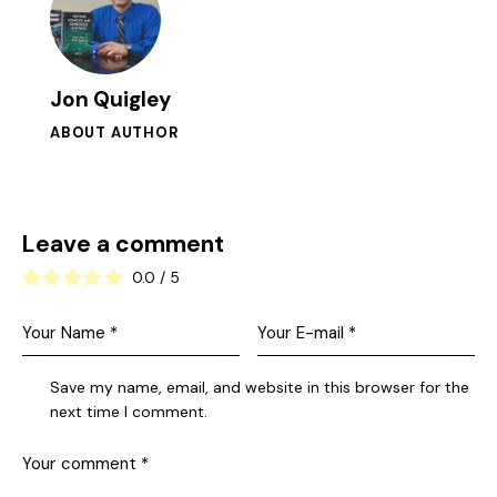
Jon Quigley
ABOUT AUTHOR
Leave a comment
0.0
/
5
Save my name, email, and website in this browser for the
next time I comment.