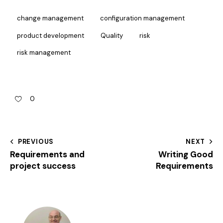
change management
configuration management
product development
Quality
risk
risk management
0
PREVIOUS
NEXT
Requirements and
Writing Good
project success
Requirements