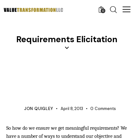
0
Requirements Elicitation
APQP
BUSINESS
KNOWLEDGE
PROCESS IMPROVEMENT
PRODUCT DEVELOPMENT
PROJECT MANAGEMENT
QUALITY
REQUIREMENTS MANAGEMENT
VERIFICATION
JON QUIGLEY
April 8, 2013
0
Comments
So how do we ensure we get meaningful requirements? We
have a number of ways to understand our objective and