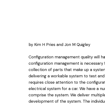
by Kim H Pries and Jon M Quigley
Configuration management quality will hav
configuration management is necessary
collection of parts that make up a syst
delivering a workable system to test and
requires close attention to the configura
electrical system for a car. We have a nu
comprise the system. We deliver multiple
development of the system. The individ