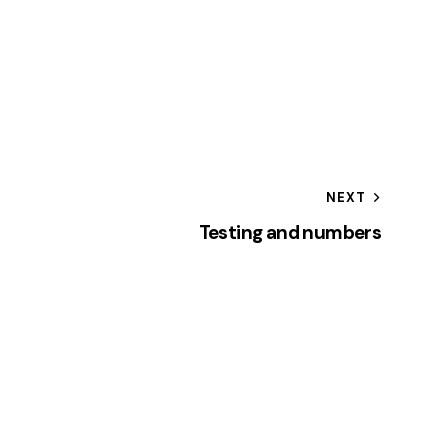
NEXT
Testing and numbers