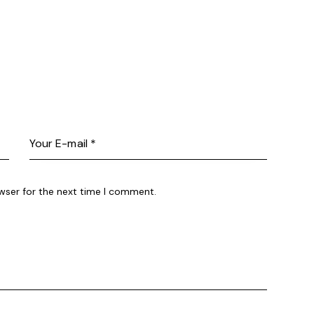
wser for the next time I comment.