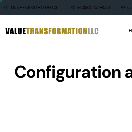
Mon - Fri 8:00 - 17:00 CST
+1 (336) 454-1528
Le
Configuration 
APQP
CONFIGURATION MA