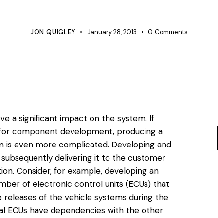
VERIFICATION
JON QUIGLEY
January 28, 2013
0
Comments
e a significant impact on the system. If
 for component development, producing a
em is even more complicated. Developing and
 subsequently delivering it to the customer
tion. Consider, for example, developing an
mber of electronic control units (ECUs) that
 releases of the vehicle systems during the
ual ECUs have dependencies with the other