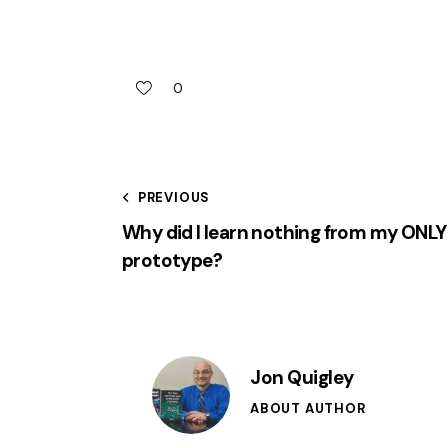
0
PREVIOUS
Why did I learn nothing from my ONLY
prototype?
Jon Quigley
ABOUT AUTHOR