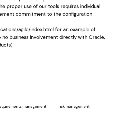
he proper use of our tools requires individual
ement commitment to the configuration
cations/agile/index.html
for an example of
no business involvement directly with Oracle,
ucts).
equirements management
risk management