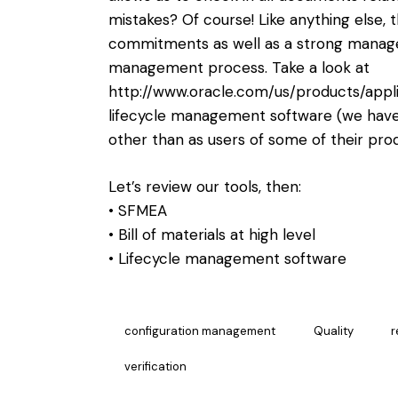
mistakes? Of course! Like anything else, t
commitments as well as a strong manag
management process. Take a look at
http://www.oracle.com/us/products/appli
lifecycle management software (we have 
other than as users of some of their prod
Let’s review our tools, then:
• SFMEA
• Bill of materials at high level
• Lifecycle management software
configuration management
Quality
r
verification