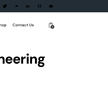
hop
Contact Us
0
neering
ECT MANAGEMENT
QUALITY