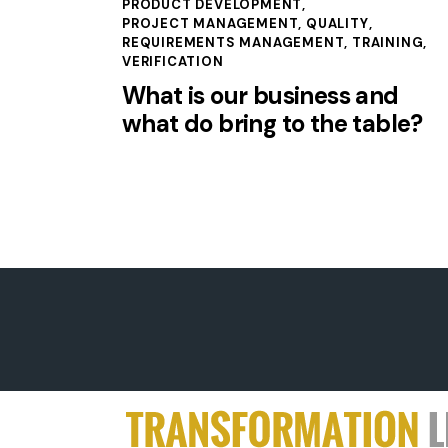
PRODUCT DEVELOPMENT
,
PROJECT MANAGEMENT
,
QUALITY
,
REQUIREMENTS MANAGEMENT
,
TRAINING
,
VERIFICATION
What is our business and
what do bring to the table?