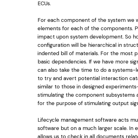
ECUs.
For each component of the system we wil
elements for each of the components. P
impact upon system development. So how
configuration will be hierarchical in stru
indented bill of materials. For the most p
basic dependencies. If we have more si
can also take the time to do a systems-l
to try and avert potential interaction c
similar to those in designed experiments
stimulating the component subsystems as
for the purpose of stimulating output signa
Lifecycle management software acts mu
software but on a much larger scale. In 
allows us to check in all documents relat