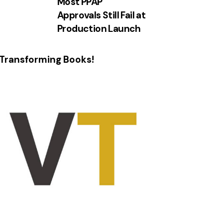
Most PPAP
Approvals Still Fail at
Production Launch
Transforming Books!