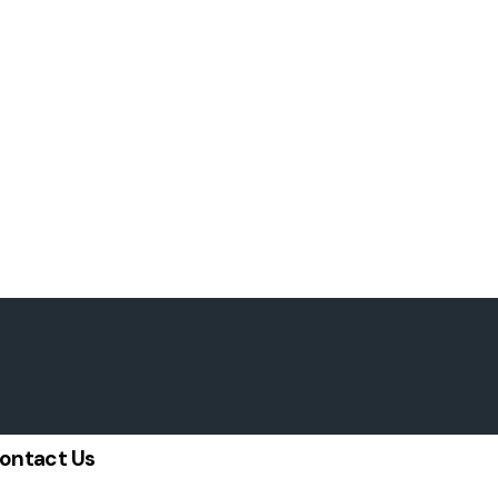
ontact Us