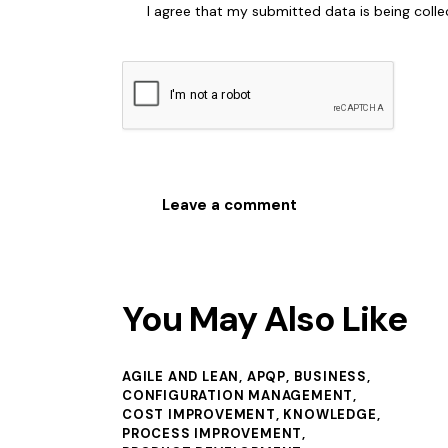
I agree that my submitted data is being coll
You May Also Like
AGILE AND LEAN
,
APQP
,
BUSINESS
,
CONFIGURATION MANAGEMENT
,
COST IMPROVEMENT
,
KNOWLEDGE
,
PROCESS IMPROVEMENT
,