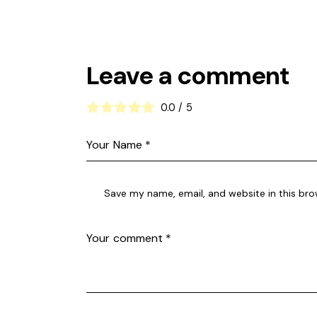
Leave a comment
0.0
/
5
Save my name, email, and website in this bro