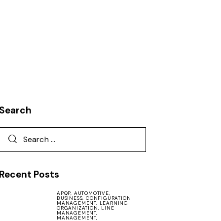
Search
Recent Posts
APQP,
AUTOMOTIVE,
BUSINESS,
CONFIGURATION
MANAGEMENT,
LEARNING
ORGANIZATION,
LINE
MANAGEMENT,
MANAGEMENT,