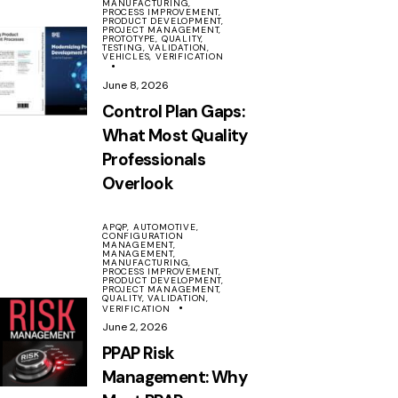
MANUFACTURING,
PROCESS IMPROVEMENT,
PRODUCT DEVELOPMENT,
PROJECT MANAGEMENT,
PROTOTYPE,
QUALITY,
TESTING,
VALIDATION,
VEHICLES,
VERIFICATION
June 8, 2026
Control Plan Gaps:
What Most Quality
Professionals
Overlook
APQP,
AUTOMOTIVE,
CONFIGURATION
MANAGEMENT,
MANAGEMENT,
MANUFACTURING,
PROCESS IMPROVEMENT,
PRODUCT DEVELOPMENT,
PROJECT MANAGEMENT,
QUALITY,
VALIDATION,
VERIFICATION
June 2, 2026
PPAP Risk
Management: Why