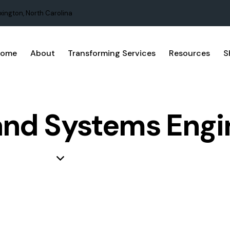
xington, North Carolina
Home
About
Transforming Services
Resources
S
and Systems Engi
NAGEMENT
KNOWLEDGE
PROCESS IMPROVEMENT
PROJ