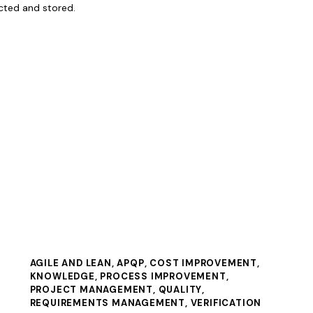
ected and stored.
AGILE AND LEAN
,
APQP
,
COST IMPROVEMENT
,
KNOWLEDGE
,
PROCESS IMPROVEMENT
,
PROJECT MANAGEMENT
,
QUALITY
,
REQUIREMENTS MANAGEMENT
,
VERIFICATION