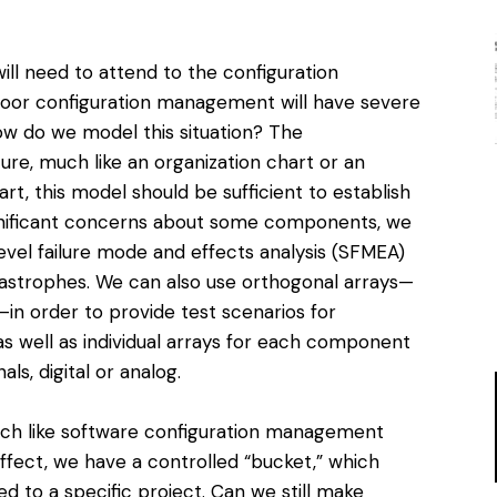
l need to attend to the configuration
oor configuration management will have severe
 do we model this situation? The
cture, much like an organization chart or an
art, this model should be sufficient to establish
gnificant concerns about some components, we
evel failure mode and effects analysis (SFMEA)
atastrophes. We can also use orthogonal arrays—
—in order to provide test scenarios for
 well as individual arrays for each component
ls, digital or analog.
ch like software configuration management
effect, we have a controlled “bucket,” which
ed to a specific project. Can we still make