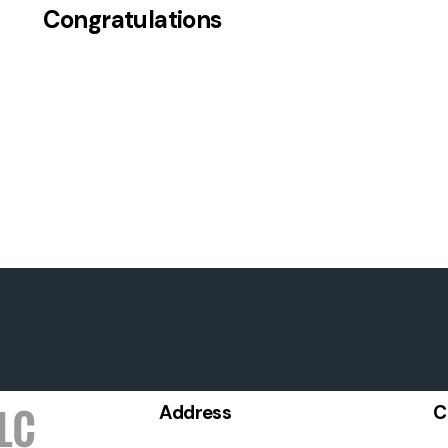
Congratulations
Address
C