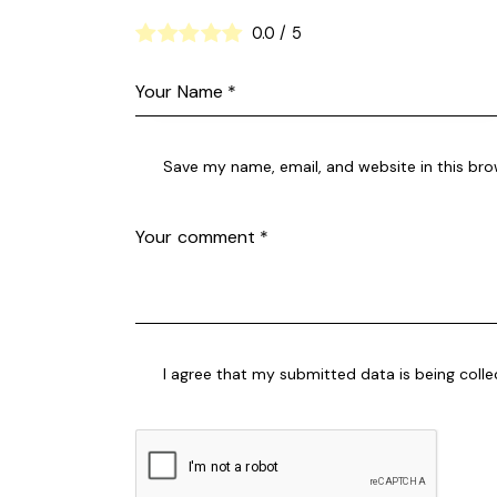
0.0
/
5
Save my name, email, and website in this bro
I agree that my submitted data is being coll