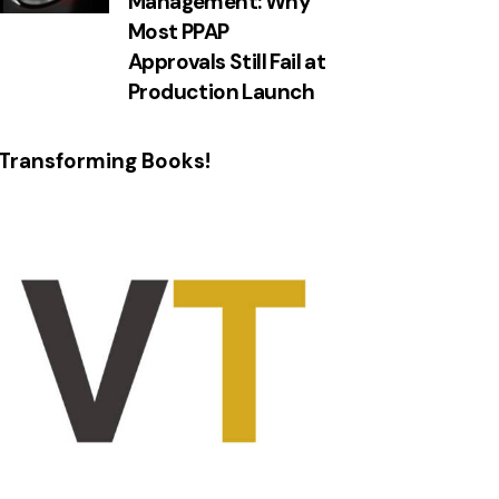
Management: Why
Most PPAP
Approvals Still Fail at
Production Launch
Transforming Books!