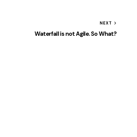
NEXT
Waterfall is not Agile. So What?