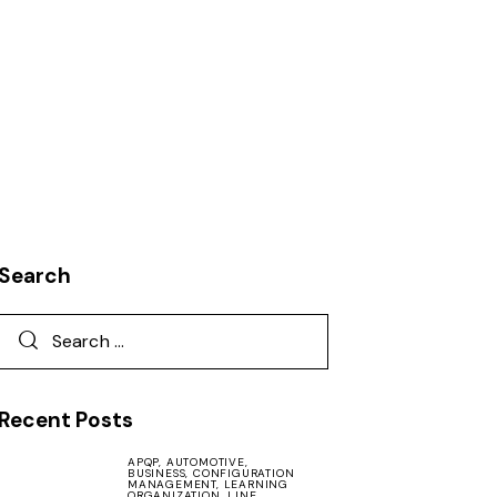
Search
Recent Posts
APQP,
AUTOMOTIVE,
BUSINESS,
CONFIGURATION
MANAGEMENT,
LEARNING
ORGANIZATION,
LINE