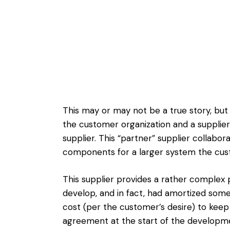
This may or may not be a true story, but
the customer organization and a supplier
supplier. This “partner” supplier collab
components for a larger system the cust
This supplier provides a rather complex
develop, and in fact, had amortized som
cost (per the customer’s desire) to kee
agreement at the start of the developm