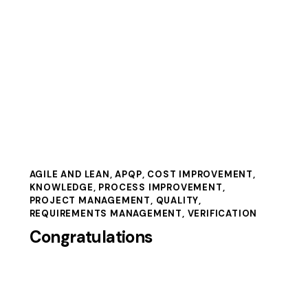
AGILE AND LEAN
,
APQP
,
COST IMPROVEMENT
,
KNOWLEDGE
,
PROCESS IMPROVEMENT
,
PROJECT MANAGEMENT
,
QUALITY
,
REQUIREMENTS MANAGEMENT
,
VERIFICATION
Congratulations