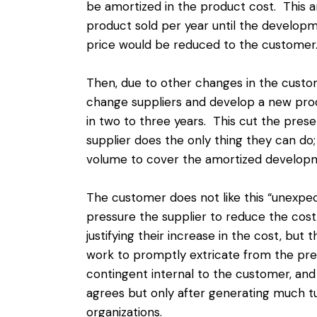
be amortized in the product cost. This 
product sold per year until the develo
price would be reduced to the customer
Then, due to other changes in the custo
change suppliers and develop a new prod
in two to three years. This cut the prese
supplier does the only thing they can do;
volume to cover the amortized developm
The customer does not like this “unexpec
pressure the supplier to reduce the cost.
justifying their increase in the cost, but
work to promptly extricate from the pre
contingent internal to the customer, a
agrees but only after generating much t
organizations.