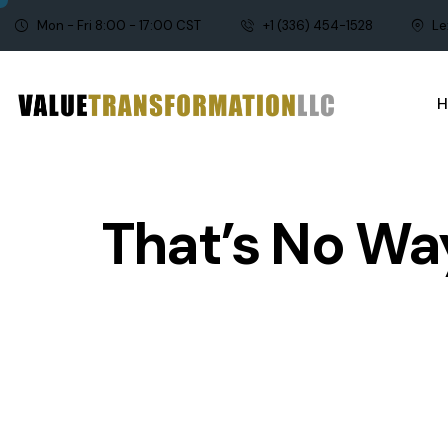
Mon - Fri 8:00 - 17:00 CST
+1 (336) 454-1528
Le
That’s No Way