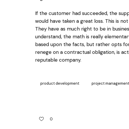
If the customer had succeeded, the suppl
would have taken a great loss. This is no
They have as much right to be in business
understand, the math is really elementa
based upon the facts, but rather opts fo
renege on a contractual obligation, is ac
reputable company.
product development
project managemen
0