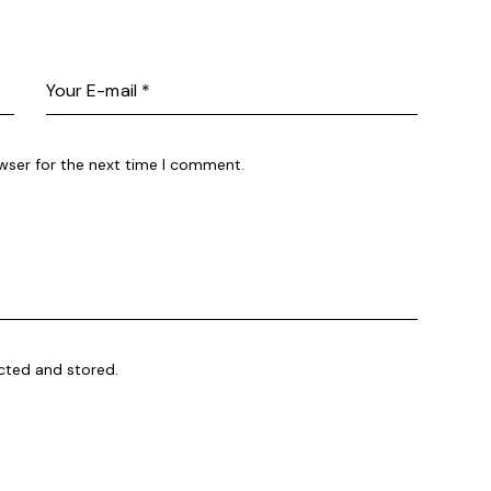
wser for the next time I comment.
ected and stored.