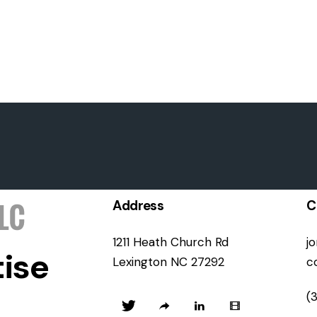
Address
C
1211 Heath Church Rd
j
ise
Lexington NC 27292
c
(