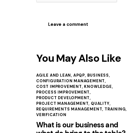
You May Also Like
AGILE AND LEAN
,
APQP
,
BUSINESS
,
CONFIGURATION MANAGEMENT
,
COST IMPROVEMENT
,
KNOWLEDGE
,
PROCESS IMPROVEMENT
,
PRODUCT DEVELOPMENT
,
PROJECT MANAGEMENT
,
QUALITY
,
REQUIREMENTS MANAGEMENT
,
TRAINING
,
VERIFICATION
What is our business and