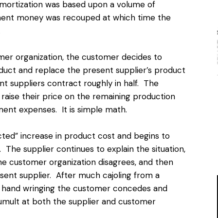
amortization was based upon a volume of
pment money was recouped at which time the
.
mer organization, the customer decides to
uct and replace the present supplier’s product
nt suppliers contract roughly in half. The
 raise their price on the remaining production
ent expenses. It is simple math.
ted” increase in product cost and begins to
 The supplier continues to explain the situation,
 the customer organization disagrees, and then
sent supplier. After much cajoling from a
nd hand wringing the customer concedes and
umult at both the supplier and customer