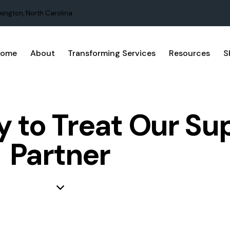
xington, North Carolina
Home
About
Transforming Services
Resources
S
 to Treat Our Su
Partner