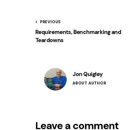
PREVIOUS
Requirements, Benchmarking and
Teardowns
Jon Quigley
ABOUT AUTHOR
Leave a comment