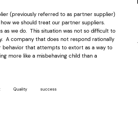
ier (previously referred to as partner supplier)
t how we should treat our partner suppliers.
 as we do. This situation was not so difficult to
ry. A company that does not respond rationally
r behavior that attempts to extort as a way to
ting more like a misbehaving child than a
t
Quality
success