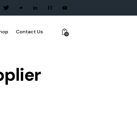
hop
Contact Us
0
pplier