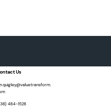
ontact Us
on.quigley@valuetransform.
om
336) 484-1528