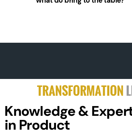
what do bring to the table?
Knowledge & Expert
in Product