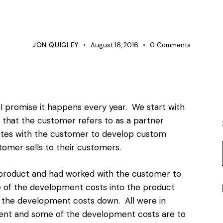
BUSINESS
PRODUCT DEVELOPMENT
PROJECT MANAGEMENT
JON QUIGLEY
August 16, 2016
0
Comments
 I promise it happens every year. We start with
 that the customer refers to as a partner
orates with the customer to develop custom
omer sells to their customers.
 product and had worked with the customer to
e of the development costs into the product
p the development costs down. All were in
ent and some of the development costs are to