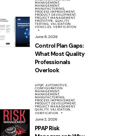
MANAGEMENT,
MANAGEMENT,
MANUFACTURING,
PROCESS IMPROVEMENT,
PRODUCT DEVELOPMENT,
PROJECT MANAGEMENT,
PROTOTYPE,
QUALITY,
TESTING,
VALIDATION,
VEHICLES,
VERIFICATION
June 8, 2026
Control Plan Gaps:
What Most Quality
Professionals
Overlook
APQP,
AUTOMOTIVE,
CONFIGURATION
MANAGEMENT,
MANAGEMENT,
MANUFACTURING,
PROCESS IMPROVEMENT,
PRODUCT DEVELOPMENT,
PROJECT MANAGEMENT,
QUALITY,
VALIDATION,
VERIFICATION
June 2, 2026
PPAP Risk