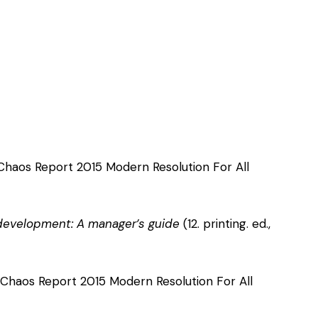
 Chaos Report 2015 Modern Resolution For All
 development: A manager’s guide
(12. printing. ed.,
 Chaos Report 2015 Modern Resolution For All