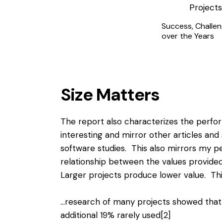
Success, Challen
over the Years
Size Matters
The report also characterizes the perfor
interesting and mirror other articles and 
software studies. This also mirrors my p
relationship between the values provided 
Larger projects produce lower value. Thi
…research of many projects showed that
additional 19% rarely used
[2]