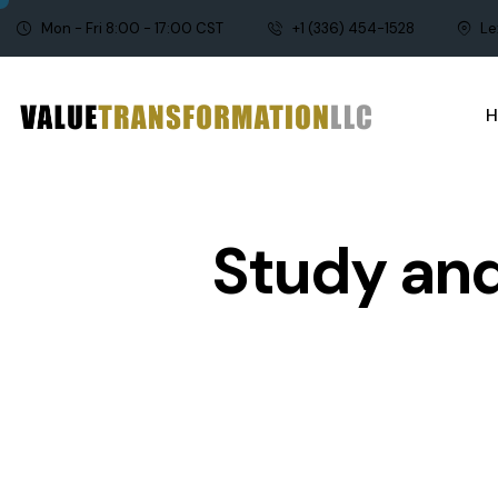
Mon - Fri 8:00 - 17:00 CST
+1 (336) 454-1528
Le
Study and
AGILE AND