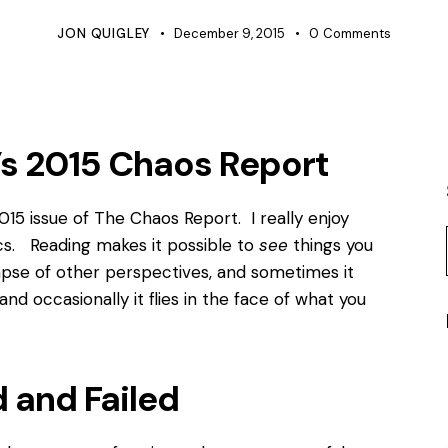
JON QUIGLEY
December 9, 2015
0
Comments
’s 2015 Chaos Report
15 issue of The Chaos Report. I really enjoy
ics. Reading makes it possible to
see
things you
mpse of other perspectives, and sometimes it
nd occasionally it flies in the face of what you
 and Failed