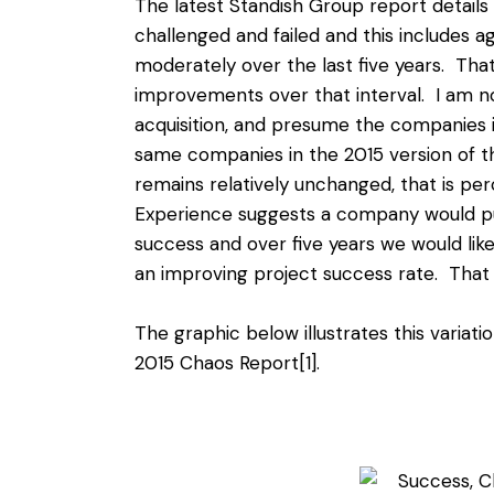
The latest Standish Group report details 
challenged and failed and this includes ag
moderately over the last five years. Tha
improvements over that interval. I am no
acquisition, and presume the companies i
same companies in the 2015 version of the
remains relatively unchanged, that is pe
Experience suggests a company would put
success and over five years we would like 
an improving project success rate. Tha
The graphic below illustrates this variat
2015 Chaos Report
[1]
.