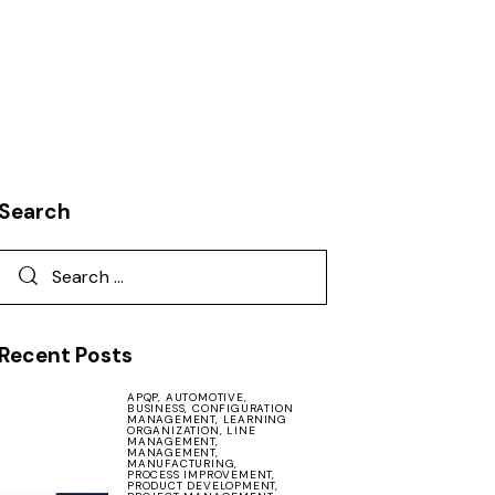
Search
Recent Posts
APQP,
AUTOMOTIVE,
BUSINESS,
CONFIGURATION
MANAGEMENT,
LEARNING
ORGANIZATION,
LINE
MANAGEMENT,
MANAGEMENT,
MANUFACTURING,
PROCESS IMPROVEMENT,
PRODUCT DEVELOPMENT,