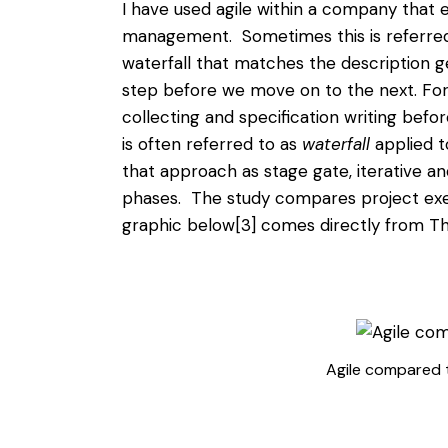
I have used agile within a company that 
management. Sometimes this is referred 
waterfall that matches the description gen
step before we move on to the next. For
collecting and specification writing befo
is often referred to as
waterfall
applied t
that approach as stage gate, iterative a
phases. The study compares project exe
graphic below
[3]
comes directly from Th
Agile compared t