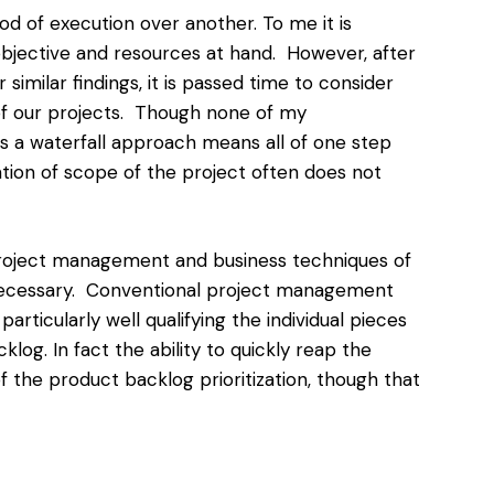
d of execution over another. To me it is
objective and resources at hand. However, after
imilar findings, it is passed time to consider
f our projects. Though none of my
s a waterfall approach means all of one step
zation of scope
of the project often does not
roject management and business techniques of
 necessary. Conventional project management
particularly well qualifying the individual pieces
log. In fact the ability to quickly reap the
of the product backlog prioritization, though that