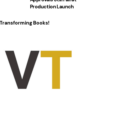
Production Launch
Transforming Books!