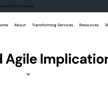
xington, North Carolina
Home
About
Transforming Services
Resources
S
 Agile Implicatio
 LEAN
BUSINESS
PRODUCT DEVELOPMENT
PROJECT MA