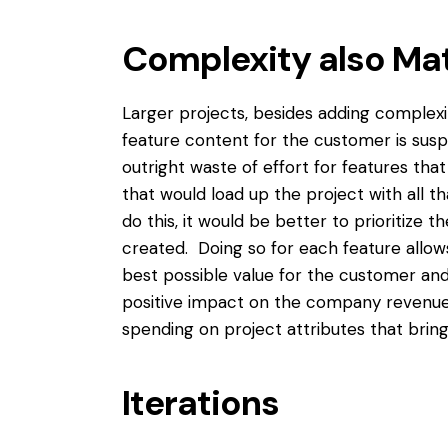
Complexity also Ma
Larger projects, besides adding complexi
feature content for the customer is susp
outright waste of effort for features th
that would load up the project with all t
do this, it would be better to prioritize
created. Doing so for each feature allow
best possible value for the customer and 
positive impact on the company revenue 
spending on project attributes that bring
Iterations