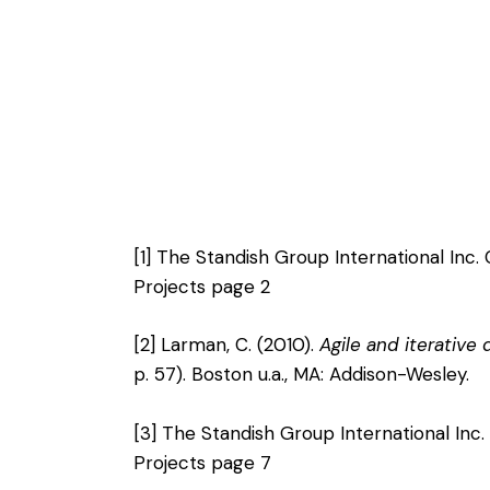
[1]
The Standish Group International Inc.
Projects page 2
[2]
Larman, C. (2010).
Agile and iterative
p. 57). Boston u.a., MA: Addison-Wesley.
[3]
The Standish Group International Inc.
Projects page 7