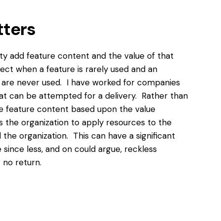
tters
ty add feature content and the value of that
ect when a feature is rarely used and an
at are never used. I have worked for companies
hat can be attempted for a delivery. Rather than
 the feature content based upon the value
s the organization to apply resources to the
the organization. This can have a significant
since less, and on could argue, reckless
 no return.