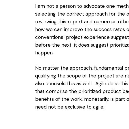
I am not a person to advocate one metho
selecting the correct approach for the 
reviewing this report and numerous other s
how we can improve the success rates o
conventional project experience suggest
before the next, it does suggest
prioriti
happen.
No matter the approach, fundamental p
qualifying the scope of the project are
also counsels this as well. Agile does this 
that comprise the prioritized product back
benefits of the work, monetarily, is part 
need not be exclusive to agile.