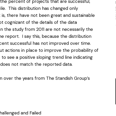
the percent of projects that are successful,
ile. This distribution has changed only
t is, there have not been great and sustainable
t cognizant of the details of the data
n the study from 2011 are not necessarily the
 report. I say this, because the distribution
rcent successful has not improved over time.
 actions in place to improve the probability of
to see a positive sloping trend line indicating
t does not match the reported data.
ion over the years from The Standish Group’s