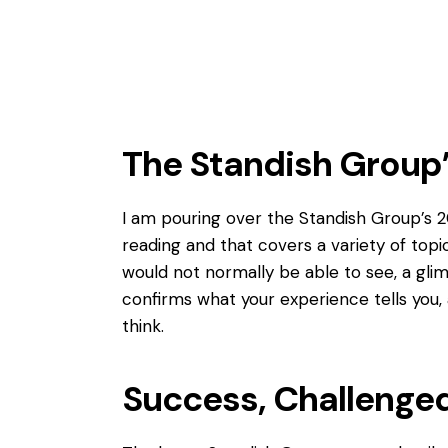
The Standish Group
I am pouring over the
Standish Group’s
20
reading and that covers a variety of top
would not normally be able to see, a gli
confirms what your experience tells you, a
think.
Success, Challenged