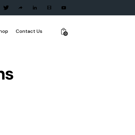
hop
Contact Us
0
ns
NAGEMENT