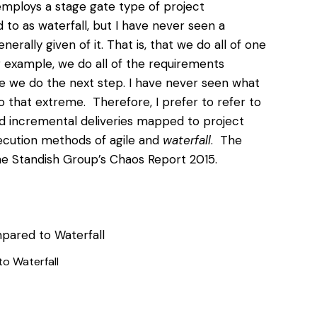
employs a stage gate type of project
to as waterfall, but I have never seen a
erally given of it. That is, that we do all of one
 example, we do all of the
requirements
re we do the next step
. I have never seen what
o that extreme. Therefore, I prefer to refer to
nd incremental deliveries mapped to project
cution methods of agile and
waterfall
. The
e Standish Group’s Chaos Report 2015.
o Waterfall