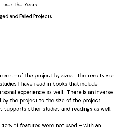
ged and Failed Projects
mance of the project by sizes. The results are
studies I have read in books that include
ersonal experience as well. There is an inverse
by the project to the size of the project.
s supports other studies and readings as well:
 45% of features were not used – with an