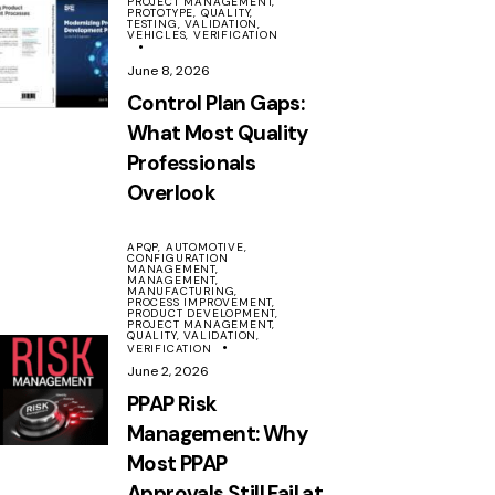
PROJECT MANAGEMENT,
PROTOTYPE,
QUALITY,
TESTING,
VALIDATION,
VEHICLES,
VERIFICATION
June 8, 2026
Control Plan Gaps:
What Most Quality
Professionals
Overlook
APQP,
AUTOMOTIVE,
CONFIGURATION
MANAGEMENT,
MANAGEMENT,
MANUFACTURING,
PROCESS IMPROVEMENT,
PRODUCT DEVELOPMENT,
PROJECT MANAGEMENT,
QUALITY,
VALIDATION,
VERIFICATION
June 2, 2026
PPAP Risk
Management: Why
Most PPAP
Approvals Still Fail at