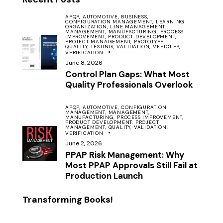
APQP,
AUTOMOTIVE,
BUSINESS,
CONFIGURATION MANAGEMENT,
LEARNING
ORGANIZATION,
LINE MANAGEMENT,
MANAGEMENT,
MANUFACTURING,
PROCESS
IMPROVEMENT,
PRODUCT DEVELOPMENT,
PROJECT MANAGEMENT,
PROTOTYPE,
QUALITY,
TESTING,
VALIDATION,
VEHICLES,
VERIFICATION
June 8, 2026
Control Plan Gaps: What Most
Quality Professionals Overlook
APQP,
AUTOMOTIVE,
CONFIGURATION
MANAGEMENT,
MANAGEMENT,
MANUFACTURING,
PROCESS IMPROVEMENT,
PRODUCT DEVELOPMENT,
PROJECT
MANAGEMENT,
QUALITY,
VALIDATION,
VERIFICATION
June 2, 2026
PPAP Risk Management: Why
Most PPAP Approvals Still Fail at
Production Launch
Transforming Books!