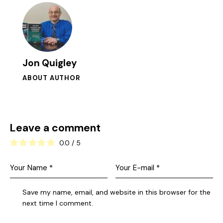
Jon Quigley
ABOUT AUTHOR
Leave a comment
0.0
/
5
Save my name, email, and website in this browser for the
next time I comment.