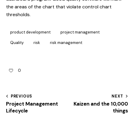
the areas of the chart that violate control chart
thresholds.
product development
project management
Quality
risk
risk management
0
PREVIOUS
NEXT
Project Management
Kaizen and the 10,000
Lifecycle
things