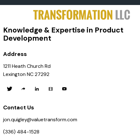
Knowledge & Expertise in Product
Development
Address
1211 Heath Church Rd
Lexington NC 27292
Contact Us
jon.quigley@valuetransform.com
(336) 484-1528