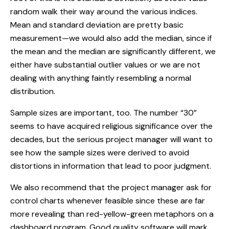
random walk their way around the various indices.
Mean and standard deviation are pretty basic
measurement—we would also add the median, since if
the mean and the median are significantly different, we
either have substantial outlier values or we are not
dealing with anything faintly resembling a normal
distribution.
Sample sizes are important, too. The number “30”
seems to have acquired religious significance over the
decades, but the serious project manager will want to
see how the sample sizes were derived to avoid
distortions in information that lead to poor judgment.
We also recommend that the project manager ask for
control charts whenever feasible since these are far
more revealing than red-yellow-green metaphors on a
dashboard program. Good quality software will mark