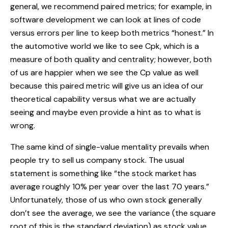
general, we recommend paired metrics; for example, in
software development we can look at lines of code
versus errors per line to keep both metrics “honest.” In
the automotive world we like to see Cpk, which is a
measure of both quality and centrality; however, both
of us are happier when we see the Cp value as well
because this paired metric will give us an idea of our
theoretical capability versus what we are actually
seeing and maybe even provide a hint as to what is
wrong.
The same kind of single-value mentality prevails when
people try to sell us company stock. The usual
statement is something like “the stock market has
average roughly 10% per year over the last 70 years.”
Unfortunately, those of us who own stock generally
don’t see the average, we see the variance (the square
root of this is the standard deviation) as stock value