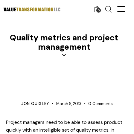
0
Quality metrics and project
management
APQP
BUSINESS
KNOWLEDGE
PROCESS IMPROVEMENT
PRODUCT DEVELOPMENT
PROJECT MANAGEMENT
QUALITY
VERIFICATION
JON QUIGLEY
March 8, 2013
0
Comments
Project managers need to be able to assess product
quickly with an intelligible set of quality metrics. In