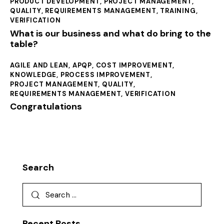
PRODUCT DEVELOPMENT
,
PROJECT MANAGEMENT
,
QUALITY
,
REQUIREMENTS MANAGEMENT
,
TRAINING
,
VERIFICATION
What is our business and what do bring to the
table?
AGILE AND LEAN
,
APQP
,
COST IMPROVEMENT
,
KNOWLEDGE
,
PROCESS IMPROVEMENT
,
PROJECT MANAGEMENT
,
QUALITY
,
REQUIREMENTS MANAGEMENT
,
VERIFICATION
Congratulations
Search
Recent Posts