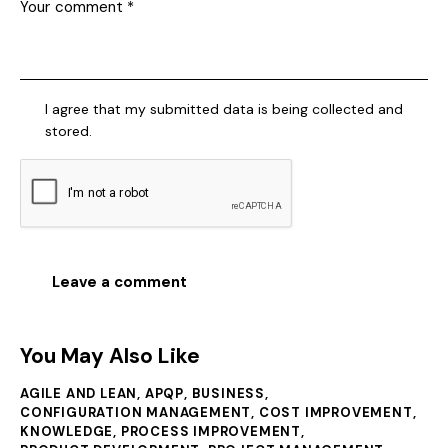
I agree that my submitted data is being collected and
stored.
You May Also Like
AGILE AND LEAN
,
APQP
,
BUSINESS
,
CONFIGURATION MANAGEMENT
,
COST IMPROVEMENT
,
KNOWLEDGE
,
PROCESS IMPROVEMENT
,