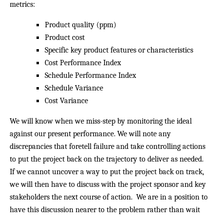
metrics:
Product quality (ppm)
Product cost
Specific key product features or characteristics
Cost Performance Index
Schedule Performance Index
Schedule Variance
Cost Variance
We will know when we miss-step by monitoring the ideal
against our present performance. We will note any
discrepancies that foretell failure and take controlling actions
to put the project back on the trajectory to deliver as needed.
If we cannot uncover a way to put the project back on track,
we will then have to discuss with the project sponsor and key
stakeholders the next course of action. We are in a position to
have this discussion nearer to the problem rather than wait