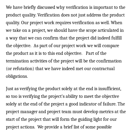
We have briefly discussed why verification is important to the
product quality. Verification does not just address the product
quality. Our project work requires verification as well. When
we take on a project, we should have the scope articulated in
a way that we can confirm that the project did indeed fulfill
the objective. As part of our project work we will compare
the product as it is to this end objective. Part of the
termination activities of the project will be the confirmation
(or refutation) that we have indeed met our contractual
obligations.
Just as verifying the product solely at the end is insufficient,
so too is verifying the project’s ability to meet the objective
solely at the end of the project a good indicator of failure. The
project manager and project team must develop metrics at the
start of the project that will form the guiding light for our
project actions. We provide a brief list of some possible