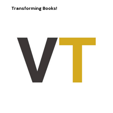
Transforming Books!