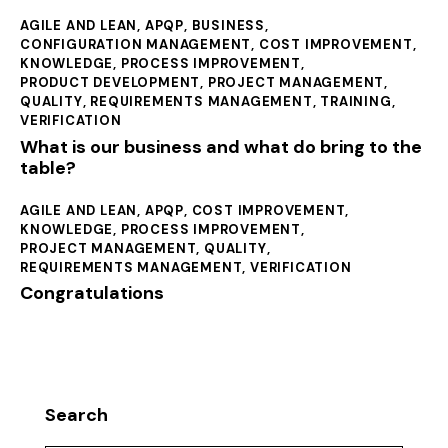
AGILE AND LEAN
,
APQP
,
BUSINESS
,
CONFIGURATION MANAGEMENT
,
COST IMPROVEMENT
,
KNOWLEDGE
,
PROCESS IMPROVEMENT
,
PRODUCT DEVELOPMENT
,
PROJECT MANAGEMENT
,
QUALITY
,
REQUIREMENTS MANAGEMENT
,
TRAINING
,
VERIFICATION
What is our business and what do bring to the
table?
AGILE AND LEAN
,
APQP
,
COST IMPROVEMENT
,
KNOWLEDGE
,
PROCESS IMPROVEMENT
,
PROJECT MANAGEMENT
,
QUALITY
,
REQUIREMENTS MANAGEMENT
,
VERIFICATION
Congratulations
Search