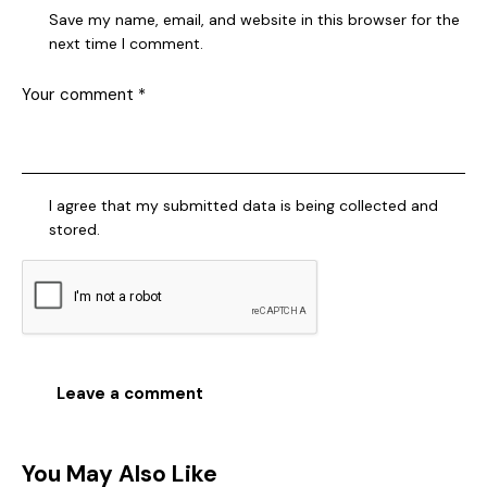
Save my name, email, and website in this browser for the
next time I comment.
I agree that my submitted data is being collected and
stored.
You May Also Like