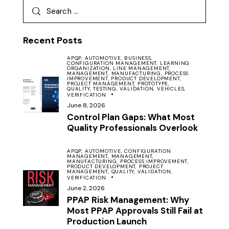
Recent Posts
APQP,
AUTOMOTIVE,
BUSINESS,
CONFIGURATION MANAGEMENT,
LEARNING
ORGANIZATION,
LINE MANAGEMENT,
MANAGEMENT,
MANUFACTURING,
PROCESS
IMPROVEMENT,
PRODUCT DEVELOPMENT,
PROJECT MANAGEMENT,
PROTOTYPE,
QUALITY,
TESTING,
VALIDATION,
VEHICLES,
VERIFICATION
June 8, 2026
Control Plan Gaps: What Most
Quality Professionals Overlook
APQP,
AUTOMOTIVE,
CONFIGURATION
MANAGEMENT,
MANAGEMENT,
MANUFACTURING,
PROCESS IMPROVEMENT,
PRODUCT DEVELOPMENT,
PROJECT
MANAGEMENT,
QUALITY,
VALIDATION,
VERIFICATION
June 2, 2026
PPAP Risk Management: Why
Most PPAP Approvals Still Fail at
Production Launch