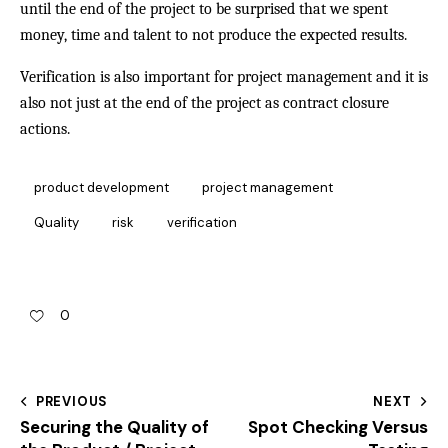
until the end of the project to be surprised that we spent
money, time and talent to not produce the expected results.
Verification is also important for project management and it is
also not just at the end of the project as contract closure
actions.
product development
project management
Quality
risk
verification
0
PREVIOUS
NEXT
Securing the Quality of
Spot Checking Versus