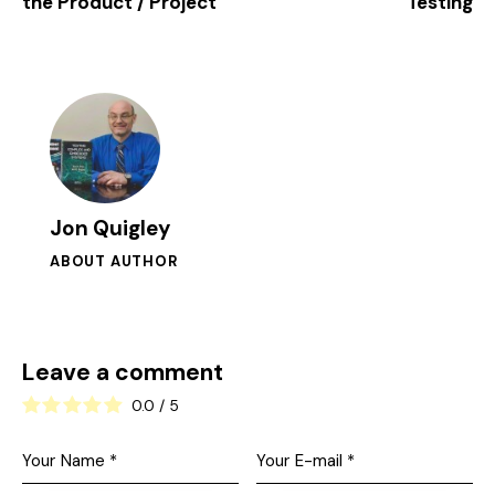
the Product / Project
Testing
Jon Quigley
ABOUT AUTHOR
Leave a comment
0.0
/
5