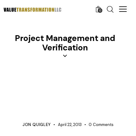
0
Project Management and
Verification
APQP
BUSINESS
COST IMPROVEMENT
COST MANAGEMENT
KNOWLEDGE
PROCESS IMPROVEMENT
PRODUCT DEVELOPMENT
PROJECT MANAGEMENT
QUALITY
TESTING
VERIFICATION
JON QUIGLEY
April 22, 2013
0
Comments