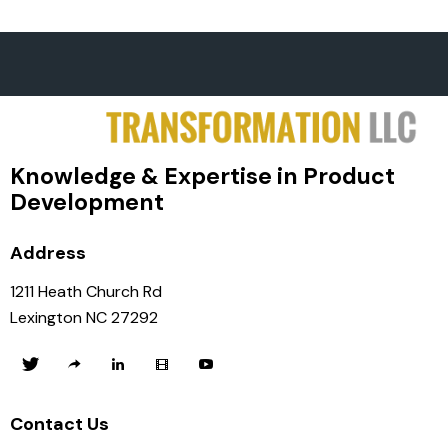
Knowledge & Expertise in Product
Development
Address
1211 Heath Church Rd
Lexington NC 27292
Contact Us