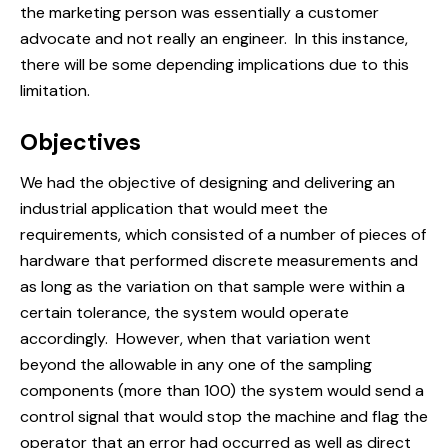
the marketing person was essentially a customer
advocate and not really an engineer. In this instance,
there will be some depending implications due to this
limitation.
Objectives
We had the objective of designing and delivering an
industrial application that would meet the
requirements, which consisted of a number of pieces of
hardware that performed discrete measurements and
as long as the variation on that sample were within a
certain tolerance, the system would operate
accordingly. However, when that variation went
beyond the allowable in any one of the sampling
components (more than 100) the system would send a
control signal that would stop the machine and flag the
operator that an error had occurred as well as direct