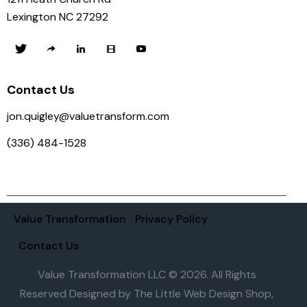
Lexington NC 27292
Contact Us
jon.quigley@valuetransform.com
(336) 484-1528
Value Transformation
Privacy Policy
Contact Us
Value Transformation LLC © 2026. All Rights
Reserved Designed by
The Little Web Design Shop,