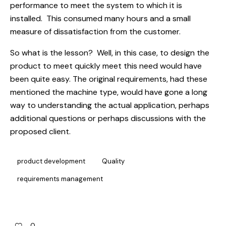
performance to meet the system to which it is
installed. This consumed many hours and a small
measure of dissatisfaction from the customer.
So what is the lesson? Well, in this case, to design the
product to meet quickly meet this need would have
been quite easy. The original requirements, had these
mentioned the machine type, would have gone a long
way to understanding the actual application, perhaps
additional questions or perhaps discussions with the
proposed client.
product development
Quality
requirements management
0