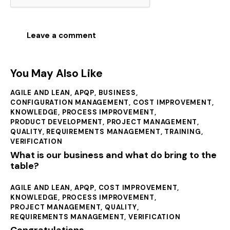
You May Also Like
AGILE AND LEAN
,
APQP
,
BUSINESS
,
CONFIGURATION MANAGEMENT
,
COST IMPROVEMENT
,
KNOWLEDGE
,
PROCESS IMPROVEMENT
,
PRODUCT DEVELOPMENT
,
PROJECT MANAGEMENT
,
QUALITY
,
REQUIREMENTS MANAGEMENT
,
TRAINING
,
VERIFICATION
What is our business and what do bring to the
table?
AGILE AND LEAN
,
APQP
,
COST IMPROVEMENT
,
KNOWLEDGE
,
PROCESS IMPROVEMENT
,
PROJECT MANAGEMENT
,
QUALITY
,
REQUIREMENTS MANAGEMENT
,
VERIFICATION