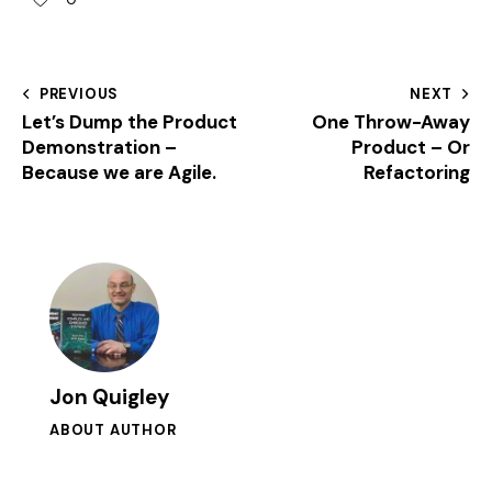
PREVIOUS
NEXT
Let’s Dump the Product
One Throw-Away
Demonstration –
Product – Or
Because we are Agile.
Refactoring
Jon Quigley
ABOUT AUTHOR