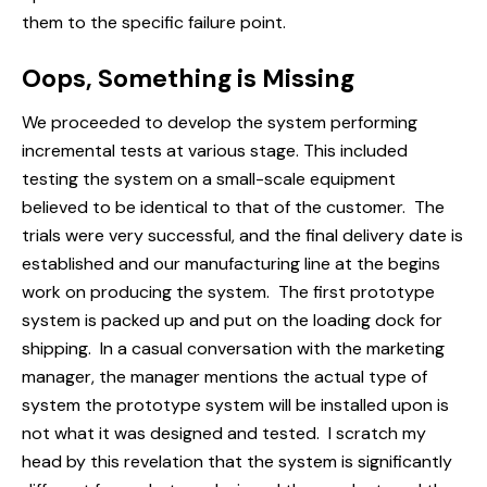
them to the specific failure point.
Oops, Something is Missing
We proceeded to develop the system performing
incremental tests at various stage. This included
testing the system on a small-scale equipment
believed to be identical to that of the customer. The
trials were very successful, and the final delivery date is
established and our manufacturing line at the begins
work on producing the system. The first prototype
system is packed up and put on the loading dock for
shipping. In a casual conversation with the marketing
manager, the manager mentions the actual type of
system the prototype system will be installed upon is
not what it was designed and tested. I scratch my
head by this revelation that the system is significantly