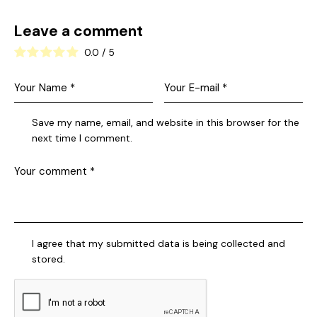
Leave a comment
0.0
/
5
Save my name, email, and website in this browser for the
next time I comment.
I agree that my submitted data is being collected and
stored.