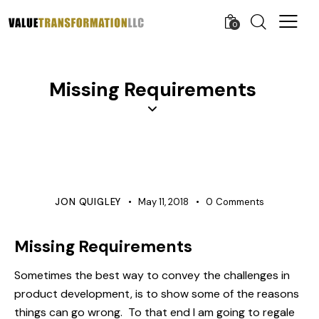
0
Missing Requirements
COMMUNICATIONS
PROTOTYPE
QUALITY
REQUIREMENTS MANAGEMENT
JON QUIGLEY
May 11, 2018
0
Comments
Missing Requirements
Sometimes the best way to convey the challenges in
product development, is to show some of the reasons
things can go wrong. To that end I am going to regale