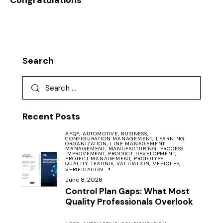
Congratulations
Search
Recent Posts
APQP,
AUTOMOTIVE,
BUSINESS,
CONFIGURATION MANAGEMENT,
LEARNING
ORGANIZATION,
LINE MANAGEMENT,
MANAGEMENT,
MANUFACTURING,
PROCESS
IMPROVEMENT,
PRODUCT DEVELOPMENT,
PROJECT MANAGEMENT,
PROTOTYPE,
QUALITY,
TESTING,
VALIDATION,
VEHICLES,
VERIFICATION
June 8, 2026
Control Plan Gaps: What Most
Quality Professionals Overlook