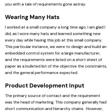
you with a tale of
requirements
gone astray.
Wearing Many Hats
I worked at a small company a long time ago. I am glad I
did, as I wore many hats and learned something new
every day while having this job at this small company.
This particular instance, we were to design and build an
embedded control system for a large manufacturer,
and the requirements were listed on a short sheet of
paper as a bulleted list of the objective the constraints,
and the general performance expected.
Product Development Input
The primary source of contact and the requirement
was the head of marketing. This company generally had
short communication and hierarchy chains. However,