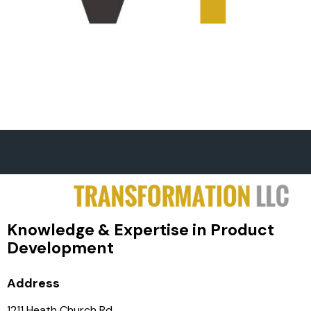
Knowledge & Expertise in Product
Development
Address
1211 Heath Church Rd