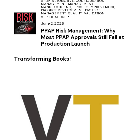
APQP,
AUTOMOTIVE,
CONFIGURATION
MANAGEMENT,
MANAGEMENT,
MANUFACTURING,
PROCESS IMPROVEMENT,
PRODUCT DEVELOPMENT,
PROJECT
MANAGEMENT,
QUALITY,
VALIDATION,
VERIFICATION
June 2, 2026
PPAP Risk Management: Why
Most PPAP Approvals Still Fail at
Production Launch
Transforming Books!