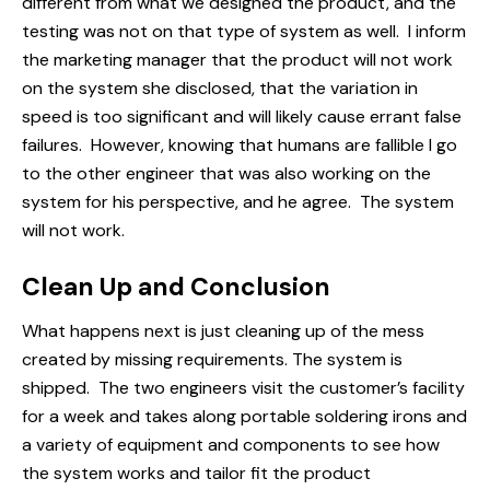
different from what we designed the product, and the
testing was not on that type of system as well. I inform
the marketing manager that the product will not work
on the system she disclosed, that the variation in
speed is too significant and will likely cause errant false
failures. However, knowing that humans are fallible I go
to the other engineer that was also working on the
system for his perspective, and he agree. The system
will not work.
Clean Up and Conclusion
What happens next is just cleaning up of the mess
created by missing
requirements
. The system is
shipped. The two engineers visit the customer’s facility
for a week and takes along portable soldering irons and
a variety of equipment and components to see how
the system works and tailor fit the product