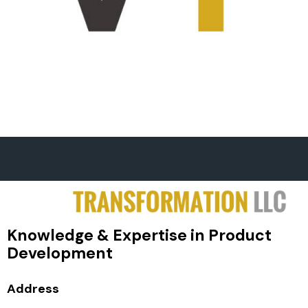
Knowledge & Expertise in Product
Development
Address