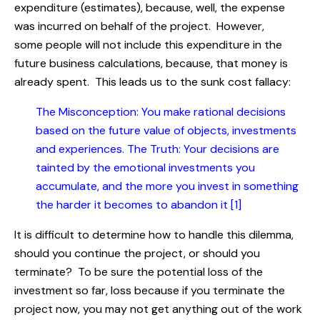
expenditure (estimates), because, well, the expense
was incurred on behalf of the project. However,
some people will not include this expenditure in the
future business calculations, because, that money is
already spent. This leads us to the sunk cost fallacy:
The Misconception: You make rational decisions
based on the future value of objects, investments
and experiences. The Truth: Your decisions are
tainted by the emotional investments you
accumulate, and the more you invest in something
the harder it becomes to abandon it [1]
It is difficult to determine how to handle this dilemma,
should you continue the project, or should you
terminate? To be sure the potential loss of the
investment so far, loss because if you terminate the
project now, you may not get anything out of the work