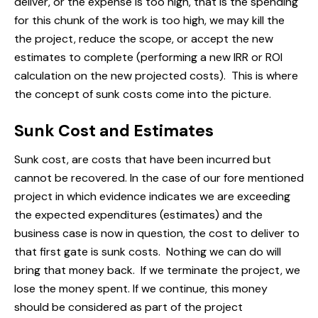
deliver, or the expense is too high, that is the spending
for this chunk of the work is too high, we may kill the
the project, reduce the scope, or accept the new
estimates to complete (performing a new IRR or ROI
calculation on the new projected costs). This is where
the concept of sunk costs come into the picture.
Sunk Cost and Estimates
Sunk cost, are costs that have been incurred but
cannot be recovered. In the case of our fore mentioned
project in which evidence indicates we are exceeding
the expected expenditures (estimates) and the
business case is now in question, the cost to deliver to
that first gate is sunk costs. Nothing we can do will
bring that money back. If we terminate the project, we
lose the money spent. If we continue, this money
should be considered as part of the project