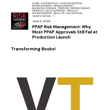
APQP,
AUTOMOTIVE,
CONFIGURATION
MANAGEMENT,
MANAGEMENT,
MANUFACTURING,
PROCESS IMPROVEMENT,
PRODUCT DEVELOPMENT,
PROJECT
MANAGEMENT,
QUALITY,
VALIDATION,
VERIFICATION
June 2, 2026
PPAP Risk Management: Why
Most PPAP Approvals Still Fail at
Production Launch
Transforming Books!