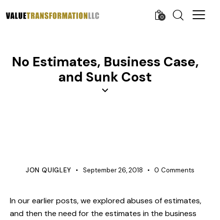
0
No Estimates, Business Case,
and Sunk Cost
BUSINESS
LEARNING ORGANIZATION
ORGANIZATION DEVELOPMENT
PROJECT MANAGEMENT
JON QUIGLEY
September 26, 2018
0
Comments
In our earlier posts, we explored
abuses of estimates
,
and then the need for the
estimates in the business