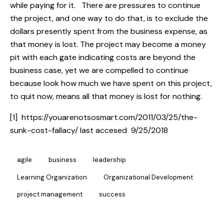
while paying for it. There are pressures to continue
the project, and one way to do that, is to exclude the
dollars presently spent from the business expense, as
that money is lost. The project may become a money
pit with each gate indicating costs are beyond the
business case, yet we are compelled to continue
because look how much we have spent on this project,
to quit now, means all that money is lost for nothing.
[1] https://youarenotsosmart.com/2011/03/25/the-
sunk-cost-fallacy/ last accesed 9/25/2018
agile
business
leadership
Learning Organization
Organizational Development
project management
success