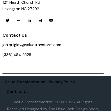
1211 Heath Church Rd
Lexington NC 27292
Contact Us
jon.quigley@valuetransform.com
(336) 484-1528
Value Transformation
Privacy Policy
Contact Us
Value Transformation LLC © 2026. All Rights
Reserved Designed by
The Little Web Design Shop,