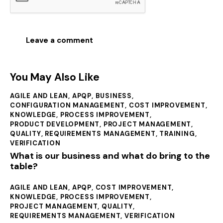
You May Also Like
AGILE AND LEAN
,
APQP
,
BUSINESS
,
CONFIGURATION MANAGEMENT
,
COST IMPROVEMENT
,
KNOWLEDGE
,
PROCESS IMPROVEMENT
,
PRODUCT DEVELOPMENT
,
PROJECT MANAGEMENT
,
QUALITY
,
REQUIREMENTS MANAGEMENT
,
TRAINING
,
VERIFICATION
What is our business and what do bring to the
table?
AGILE AND LEAN
,
APQP
,
COST IMPROVEMENT
,
KNOWLEDGE
,
PROCESS IMPROVEMENT
,
PROJECT MANAGEMENT
,
QUALITY
,
REQUIREMENTS MANAGEMENT
,
VERIFICATION