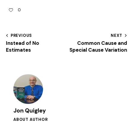
0
PREVIOUS
NEXT
Instead of No
Common Cause and
Estimates
Special Cause Variation
Jon Quigley
ABOUT AUTHOR