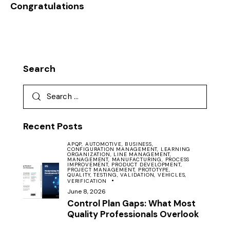
Congratulations
Search
Recent Posts
APQP,
AUTOMOTIVE,
BUSINESS,
CONFIGURATION MANAGEMENT,
LEARNING
ORGANIZATION,
LINE MANAGEMENT,
MANAGEMENT,
MANUFACTURING,
PROCESS
IMPROVEMENT,
PRODUCT DEVELOPMENT,
PROJECT MANAGEMENT,
PROTOTYPE,
QUALITY,
TESTING,
VALIDATION,
VEHICLES,
VERIFICATION
June 8, 2026
Control Plan Gaps: What Most
Quality Professionals Overlook