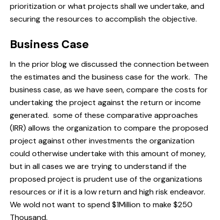
prioritization
or what projects shall we undertake, and
securing the resources to accomplish the objective.
Business Case
In the prior blog we discussed the connection between
the estimates and the business case for the work. The
business case, as we have seen, compare the costs for
undertaking the project against the return or income
generated. some of these comparative approaches
(IRR) allows the organization to compare the proposed
project against other investments the organization
could otherwise undertake with this amount of money,
but in all cases we are trying to understand if the
proposed project is prudent use of the organizations
resources or if it is a low return and high risk endeavor.
We wold not want to spend $1Million to make $250
Thousand.