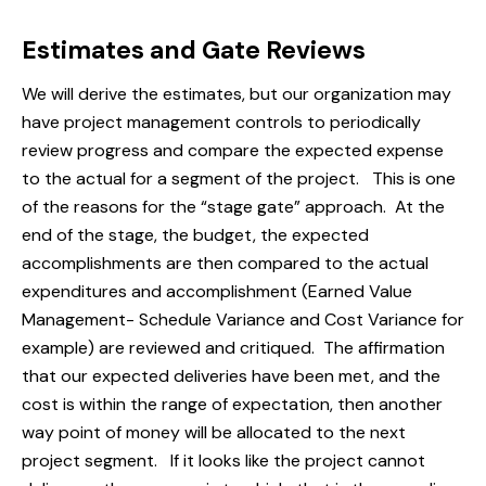
Estimates and Gate Reviews
We will derive the estimates, but our organization may
have project management controls to periodically
review progress and compare the expected expense
to the actual for a segment of the project. This is one
of the reasons for the “stage gate” approach. At the
end of the stage, the budget, the expected
accomplishments are then compared to the actual
expenditures and accomplishment (Earned Value
Management- Schedule Variance and Cost Variance for
example) are reviewed and critiqued. The affirmation
that our expected deliveries have been met, and the
cost is within the range of expectation, then another
way point of money will be allocated to the next
project segment. If it looks like the project cannot