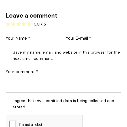
Leave a comment
0.0
/
5
Save my name, email, and website in this browser for the
next time I comment.
I agree that my submitted data is being collected and
stored.