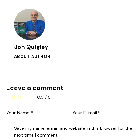
Jon Quigley
ABOUT AUTHOR
Leave a comment
0.0
/
5
Save my name, email, and website in this browser for the
next time I comment.