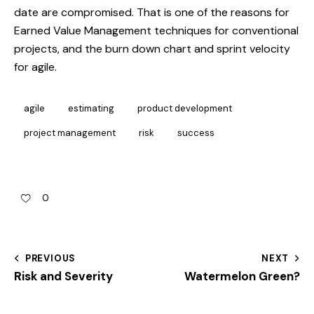
date are compromised. That is one of the reasons for
Earned Value Management techniques for conventional
projects, and the burn down chart and sprint velocity
for agile.
agile
estimating
product development
project management
risk
success
0
PREVIOUS
NEXT
Risk and Severity
Watermelon Green?