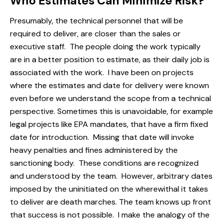
Who Estimates Can Minimize Risk?
Presumably, the technical personnel that will be
required to deliver, are closer than the sales or
executive staff. The people doing the work typically
are in a better position to estimate, as their daily job is
associated with the work. I have been on projects
where the estimates and date for delivery were known
even before we understand the scope from a technical
perspective. Sometimes this is unavoidable, for example
legal projects like EPA mandates, that have a firm fixed
date for introduction. Missing that date will invoke
heavy penalties and fines administered by the
sanctioning body. These conditions are recognized
and understood by the team. However, arbitrary dates
imposed by the uninitiated on the wherewithal it takes
to deliver are death marches. The team knows up front
that success is not possible. I make the analogy of the