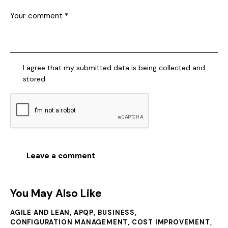
I agree that my submitted data is being collected and
stored.
You May Also Like
AGILE AND LEAN
,
APQP
,
BUSINESS
,
CONFIGURATION MANAGEMENT
,
COST IMPROVEMENT
,