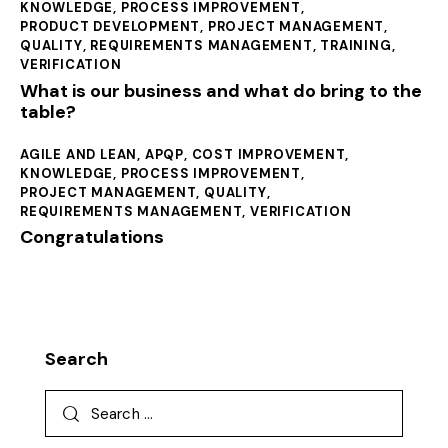
KNOWLEDGE
,
PROCESS IMPROVEMENT
,
PRODUCT DEVELOPMENT
,
PROJECT MANAGEMENT
,
QUALITY
,
REQUIREMENTS MANAGEMENT
,
TRAINING
,
VERIFICATION
What is our business and what do bring to the
table?
AGILE AND LEAN
,
APQP
,
COST IMPROVEMENT
,
KNOWLEDGE
,
PROCESS IMPROVEMENT
,
PROJECT MANAGEMENT
,
QUALITY
,
REQUIREMENTS MANAGEMENT
,
VERIFICATION
Congratulations
Search