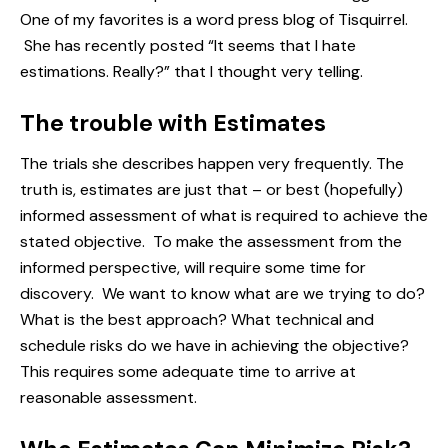
One of my favorites is a word press blog of Tisquirrel.
She has recently posted “
It seems that I hate
estimations. Really?
” that I thought very telling.
The trouble with Estimates
The trials she describes happen very frequently. The
truth is, estimates are just that – or best (hopefully)
informed assessment of what is required to achieve the
stated objective. To make the assessment from the
informed perspective, will require some time for
discovery. We want to know what are we trying to do?
What is the best approach? What technical and
schedule risks
do we have in achieving the objective?
This requires some adequate time to arrive at
reasonable assessment.