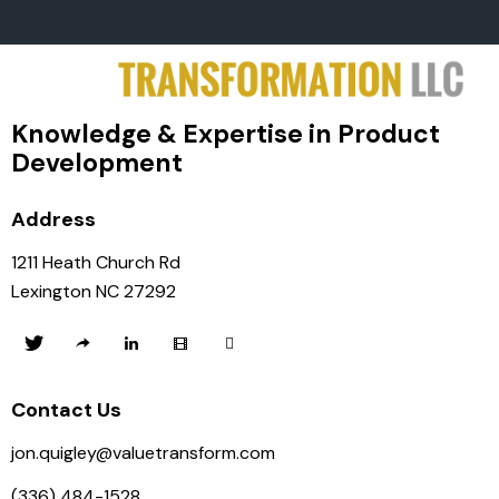
Knowledge & Expertise in Product
Development
Address
1211 Heath Church Rd
Lexington NC 27292
Contact Us
jon.quigley@valuetransform.com
(336) 484-1528