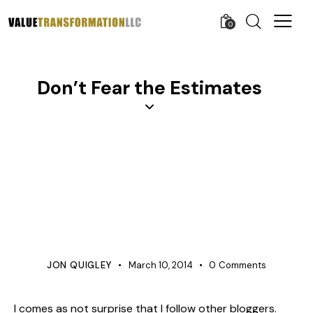
0
Don’t Fear the Estimates
AGILE AND LEAN
APQP
COST IMPROVEMENT
COST MANAGEMENT
KNOWLEDGE
LEARNING ORGANIZATION
PROCESS IMPROVEMENT
PRODUCT DEVELOPMENT
PROJECT MANAGEMENT
QUALITY
JON QUIGLEY
March 10, 2014
0
Comments
I comes as not surprise that I follow other bloggers.