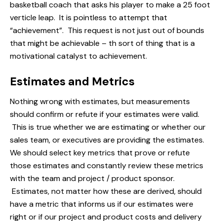
basketball coach that asks his player to make a 25 foot
verticle leap. It is pointless to attempt that
“achievement”. This request is not just out of bounds
that might be achievable – th sort of thing that is a
motivational catalyst to achievement.
Estimates and Metrics
Nothing wrong with estimates, but measurements
should confirm or refute if your estimates were valid.
This is true whether we are estimating or whether our
sales team, or executives are providing the estimates.
We should select key metrics that prove or refute
those estimates and constantly review these metrics
with the team and project / product sponsor.
Estimates, not matter how these are derived, should
have a metric that informs us if our estimates were
right or if our project and product costs and delivery