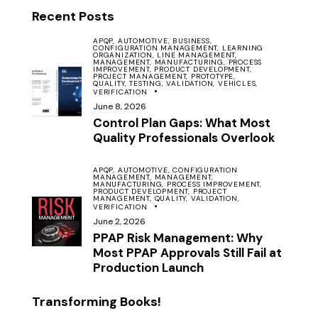
Recent Posts
APQP,
AUTOMOTIVE,
BUSINESS,
CONFIGURATION MANAGEMENT,
LEARNING
ORGANIZATION,
LINE MANAGEMENT,
MANAGEMENT,
MANUFACTURING,
PROCESS
IMPROVEMENT,
PRODUCT DEVELOPMENT,
PROJECT MANAGEMENT,
PROTOTYPE,
QUALITY,
TESTING,
VALIDATION,
VEHICLES,
VERIFICATION
June 8, 2026
Control Plan Gaps: What Most
Quality Professionals Overlook
APQP,
AUTOMOTIVE,
CONFIGURATION
MANAGEMENT,
MANAGEMENT,
MANUFACTURING,
PROCESS IMPROVEMENT,
PRODUCT DEVELOPMENT,
PROJECT
MANAGEMENT,
QUALITY,
VALIDATION,
VERIFICATION
June 2, 2026
PPAP Risk Management: Why
Most PPAP Approvals Still Fail at
Production Launch
Transforming Books!