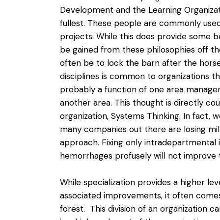
Development and the Learning Organizati
fullest. These people are commonly used
projects. While this does provide some ben
be gained from these philosophies off the 
often be to lock the barn after the horse 
disciplines is common to organizations t
probably a function of one area manager 
another area. This thought is directly co
organization,
Systems Thinking
. In fact,
many companies out there are losing mill
approach. Fixing only intradepartmental i
hemorrhages profusely will not improve 
While specialization provides a higher lev
associated improvements, it often comes a
forest. This division of an organization