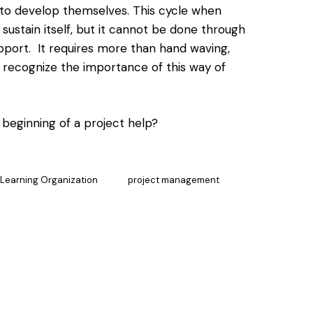
 to develop themselves. This cycle when
 sustain itself, but it cannot be done through
pport. It requires more than hand waving,
 recognize the importance of this way of
 beginning of a project help?
Learning Organization
project management