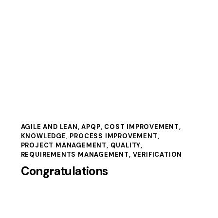
AGILE AND LEAN
,
APQP
,
COST IMPROVEMENT
,
KNOWLEDGE
,
PROCESS IMPROVEMENT
,
PROJECT MANAGEMENT
,
QUALITY
,
REQUIREMENTS MANAGEMENT
,
VERIFICATION
Congratulations