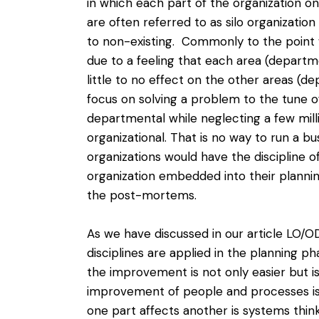
in which each part of the organization on
are often referred to as silo organizatio
to non-existing. Commonly to the point 
due to a feeling that each area (departm
little to no effect on the other areas (
focus on solving a problem to the tune o
departmental while neglecting a
few mill
organizational. That is no way to run a b
organizations would have the discipline 
organization embedded into their plannin
the post-mortems.
As we have discussed in our
article LO/
disciplines are applied in the planning p
the improvement is not only easier but i
improvement of people and processes i
one part affects another is systems thinki