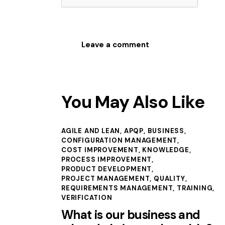
You May Also Like
AGILE AND LEAN
,
APQP
,
BUSINESS
,
CONFIGURATION MANAGEMENT
,
COST IMPROVEMENT
,
KNOWLEDGE
,
PROCESS IMPROVEMENT
,
PRODUCT DEVELOPMENT
,
PROJECT MANAGEMENT
,
QUALITY
,
REQUIREMENTS MANAGEMENT
,
TRAINING
,
VERIFICATION
What is our business and