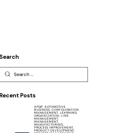
Search
Recent Posts
APQP,
AUTOMOTIVE,
BUSINESS,
CONFIGURATION
MANAGEMENT,
LEARNING
ORGANIZATION,
LINE
MANAGEMENT,
MANAGEMENT,
MANUFACTURING,
PROCESS IMPROVEMENT,
PRODUCT DEVELOPMENT,