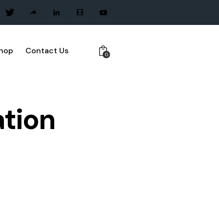
hop
Contact Us
0
tion