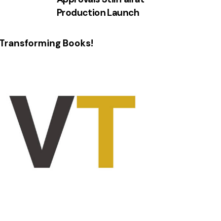
Production Launch
Transforming Books!