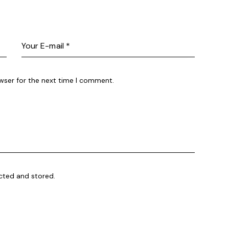
wser for the next time I comment.
ected and stored.