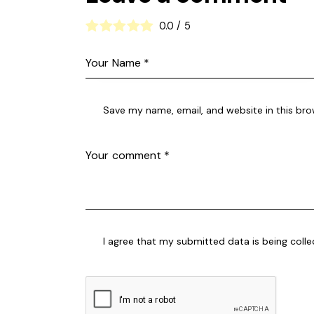
0.0
/
5
Save my name, email, and website in this bro
I agree that my submitted data is being coll