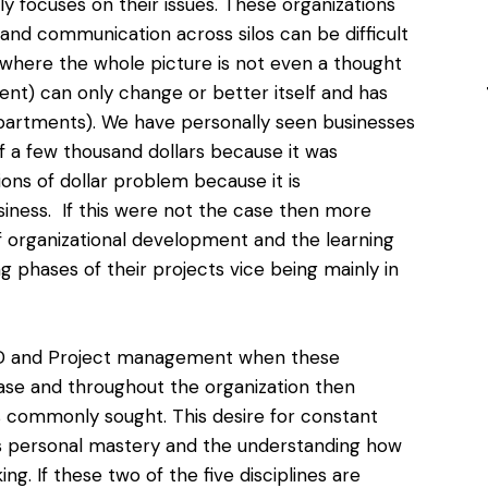
ly focuses on their issues. These organizations
n and communication across silos can be difficult
where the whole picture is not even a thought
ent) can only change or better itself and has
departments). We have personally seen businesses
f a few thousand dollars because it was
ions of dollar problem
because it is
usiness. If this were not the case then more
of organizational development and the learning
g phases of their projects vice being mainly in
OD and Project management
when these
hase and throughout the organization then
s commonly sought. This desire for constant
s personal mastery and the understanding how
ng. If these two of the five disciplines are