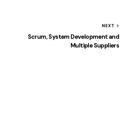
NEXT
Scrum, System Development and
Multiple Suppliers