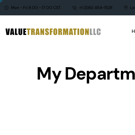
Mon - Fri 8:00 - 17:00 CST
+1 (336) 454-1528
Le
My Departme