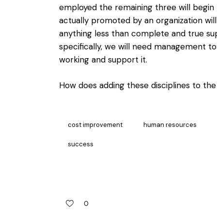
employed the remaining three will begin
actually promoted by an organization will
anything less than complete and true su
specifically, we will need management to
working and support it.
How does adding these disciplines to the
cost improvement
human resources
success
0