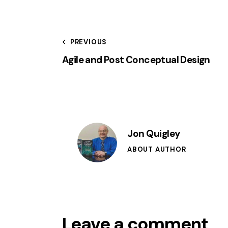
PREVIOUS
Agile and Post Conceptual Design
Jon Quigley
ABOUT AUTHOR
Leave a comment