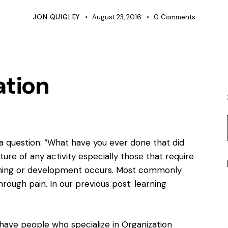
JON QUIGLEY
August 23, 2016
0
Comments
ation
h a question: “What have you ever done that did
ture of any activity especially those that require
arning or development occurs. Most commonly
through pain. In our previous post:
learning
have people who specialize in Organization