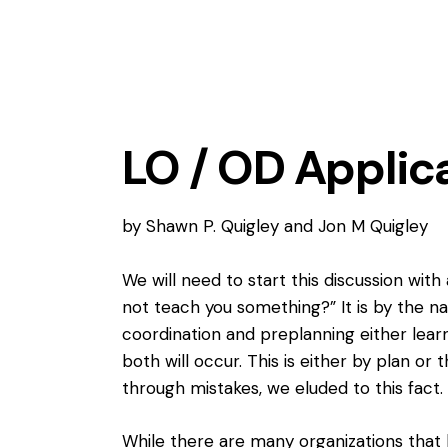
LO / OD Applic
by Shawn P. Quigley and Jon M Quigley
We will need to start this discussion wit
not teach you something?” It is by the na
coordination and preplanning either le
both will occur. This is either by plan or 
through mistakes
, we eluded to this fact.
While there are many organizations that 