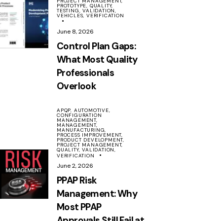
PROJECT MANAGEMENT,
PROTOTYPE,
QUALITY,
TESTING,
VALIDATION,
VEHICLES,
VERIFICATION
June 8, 2026
Control Plan Gaps:
What Most Quality
Professionals
Overlook
APQP,
AUTOMOTIVE,
CONFIGURATION
MANAGEMENT,
MANAGEMENT,
MANUFACTURING,
PROCESS IMPROVEMENT,
PRODUCT DEVELOPMENT,
PROJECT MANAGEMENT,
QUALITY,
VALIDATION,
VERIFICATION
June 2, 2026
PPAP Risk
Management: Why
Most PPAP
Approvals Still Fail at