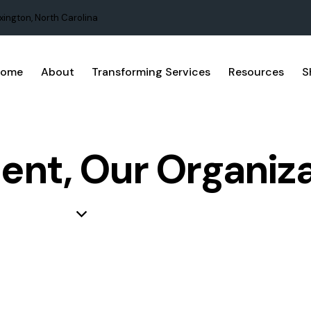
xington, North Carolina
Home
About
Transforming Services
Resources
S
nt, Our Organiza
LEARNING ORGANIZATION
PROJECT MANAGEMENT