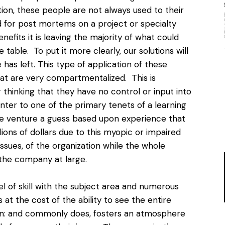
on, these people are not always used to their
 for post mortems on a project or specialty
efits it is leaving the majority of what could
table. To put it more clearly, our solutions will
has left. This type of application of these
hat are very compartmentalized. This is
thinking that they have no control or input into
unter to one of the primary tenets of a learning
 we venture a guess based upon experience that
ions of dollars due to this myopic or impaired
ssues, of the organization while the whole
the company at large.
el of skill with the subject area and numerous
t the cost of the ability to see the entire
 can: and commonly does, fosters an atmosphere