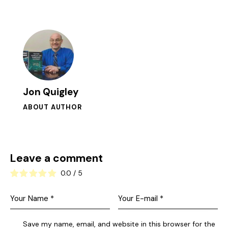
Jon Quigley
ABOUT AUTHOR
Leave a comment
0.0
/
5
Save my name, email, and website in this browser for the