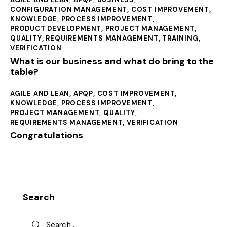
CONFIGURATION MANAGEMENT
,
COST IMPROVEMENT
,
KNOWLEDGE
,
PROCESS IMPROVEMENT
,
PRODUCT DEVELOPMENT
,
PROJECT MANAGEMENT
,
QUALITY
,
REQUIREMENTS MANAGEMENT
,
TRAINING
,
VERIFICATION
What is our business and what do bring to the
table?
AGILE AND LEAN
,
APQP
,
COST IMPROVEMENT
,
KNOWLEDGE
,
PROCESS IMPROVEMENT
,
PROJECT MANAGEMENT
,
QUALITY
,
REQUIREMENTS MANAGEMENT
,
VERIFICATION
Congratulations
Search