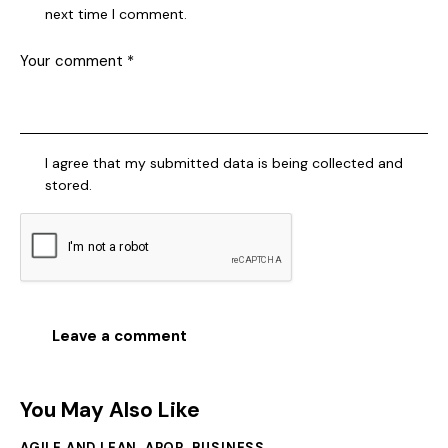
next time I comment.
I agree that my submitted data is being collected and
stored.
You May Also Like
AGILE AND LEAN
,
APQP
,
BUSINESS
,