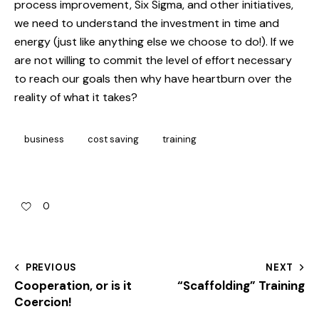
process improvement, Six Sigma, and other initiatives,
we need to understand the investment in time and
energy (just like anything else we choose to do!). If we
are not willing to commit the level of effort necessary
to reach our goals then why have heartburn over the
reality of what it takes?
business
cost saving
training
0
PREVIOUS
NEXT
Cooperation, or is it
“Scaffolding” Training
Coercion!