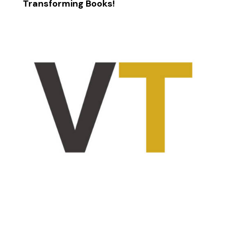
Transforming Books!