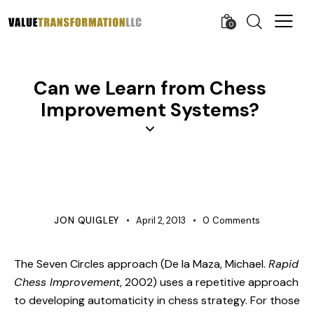
0
Can we Learn from Chess
Improvement Systems?
BUSINESS
COST IMPROVEMENT
PROJECT MANAGEMENT
JON QUIGLEY
April 2, 2013
0
Comments
The Seven Circles approach (De la Maza, Michael.
Rapid
Chess Improvement
, 2002) uses a repetitive approach
to developing automaticity in chess strategy. For those