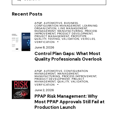
Recent Posts
APQP,
AUTOMOTIVE,
BUSINESS,
CONFIGURATION MANAGEMENT,
LEARNING
ORGANIZATION,
LINE MANAGEMENT,
MANAGEMENT,
MANUFACTURING,
PROCESS
IMPROVEMENT,
PRODUCT DEVELOPMENT,
PROJECT MANAGEMENT,
PROTOTYPE,
QUALITY,
TESTING,
VALIDATION,
VEHICLES,
VERIFICATION
June 8, 2026
Control Plan Gaps: What Most
Quality Professionals Overlook
APQP,
AUTOMOTIVE,
CONFIGURATION
MANAGEMENT,
MANAGEMENT,
MANUFACTURING,
PROCESS IMPROVEMENT,
PRODUCT DEVELOPMENT,
PROJECT
MANAGEMENT,
QUALITY,
VALIDATION,
VERIFICATION
June 2, 2026
PPAP Risk Management: Why
Most PPAP Approvals Still Fail at
Production Launch