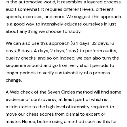
in the automotive world, it resembles a layered process
audit somewhat. It requires different levels, different
speeds, exercises, and more. We suggest this approach
is a good way to intensively educate ourselves in just
about anything we choose to study.
We can also use this approach (64 days, 32 days, 16
days, 8 days, 4 days, 2 days, 1 day) to perform audits,
quality checks, and so on. Indeed, we can also turn the
sequence around and go from very short periods to
longer periods to verify sustainability of a process
change.
A Web check of the Seven Circles method will find some
evidence of controversy, at least part of which is
attributable to the high level of intensity required to
move our chess scores from dismal to expert or
master. Hence, before using a method such as this for