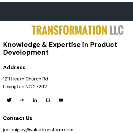
Knowledge & Expertise in Product
Development
Address
1211 Heath Church Rd
Lexington NC 27292
Contact Us
jon.quigley@valuetransform.com