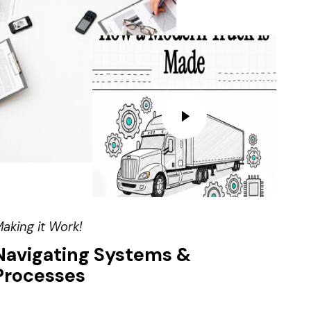
aking it Work!
Navigating Systems &
Processes