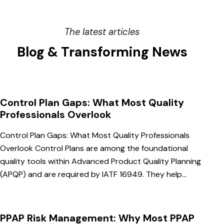
The latest articles
Blog & Transforming News
Control Plan Gaps: What Most Quality
Professionals Overlook
Control Plan Gaps: What Most Quality Professionals
Overlook Control Plans are among the foundational
quality tools within Advanced Product Quality Planning
(APQP) and are required by IATF 16949. They help…
PPAP Risk Management: Why Most PPAP