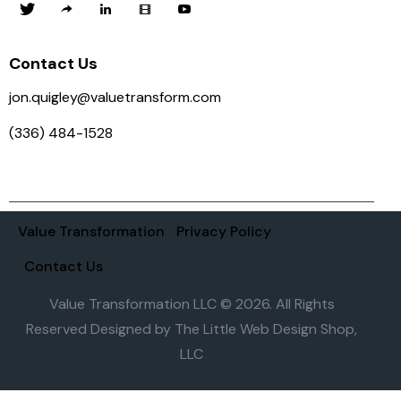
Contact Us
jon.quigley@valuetransform.com
(336) 484-1528
Value Transformation
Privacy Policy
Contact Us
Value Transformation LLC © 2026. All Rights
Reserved Designed by
The Little Web Design Shop,
LLC