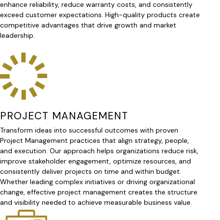
enhance reliability, reduce warranty costs, and consistently
exceed customer expectations. High-quality products create
competitive advantages that drive growth and market
leadership.
PROJECT MANAGEMENT
Transform ideas into successful outcomes with proven
Project Management practices that align strategy, people,
and execution. Our approach helps organizations reduce risk,
improve stakeholder engagement, optimize resources, and
consistently deliver projects on time and within budget.
Whether leading complex initiatives or driving organizational
change, effective project management creates the structure
and visibility needed to achieve measurable business value.