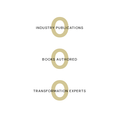
0
INDUSTRY PUBLICATIONS
0
BOOKS AUTHORED
0
TRANSFORMATION EXPERTS