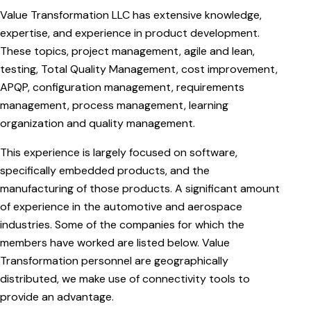
Value Transformation LLC has extensive knowledge,
expertise, and experience in product development.
These topics, project management, agile and lean,
testing, Total Quality Management, cost improvement,
APQP, configuration management, requirements
management, process management, learning
organization and quality management.
This experience is largely focused on software,
specifically embedded products, and the
manufacturing of those products. A significant amount
of experience in the automotive and aerospace
industries. Some of the companies for which the
members have worked are listed below. Value
Transformation personnel are geographically
distributed, we make use of connectivity tools to
provide an advantage.