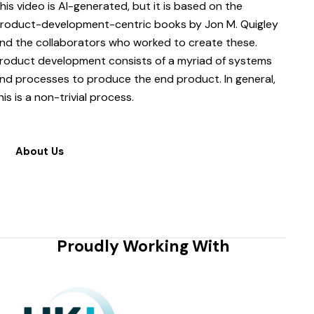
his video is AI-generated, but it is based on the
roduct-development-centric books by Jon M. Quigley
nd the collaborators who worked to create these.
roduct development consists of a myriad of systems
nd processes to produce the end product. In general,
his is a non-trivial process.
About Us
Proudly Working With