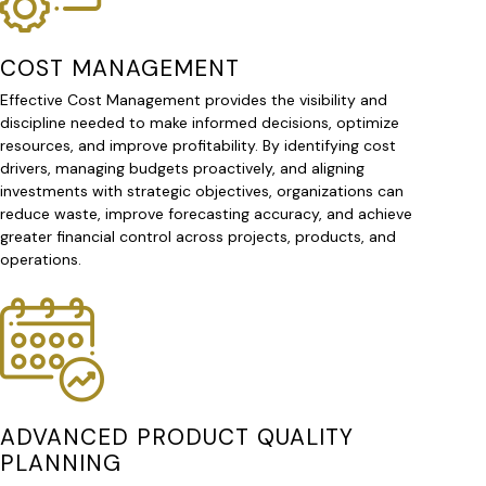
COST MANAGEMENT
Effective Cost Management provides the visibility and
discipline needed to make informed decisions, optimize
resources, and improve profitability. By identifying cost
drivers, managing budgets proactively, and aligning
investments with strategic objectives, organizations can
reduce waste, improve forecasting accuracy, and achieve
greater financial control across projects, products, and
operations.
ADVANCED PRODUCT QUALITY
PLANNING