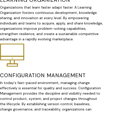
Organizations that learn faster adapt faster. A Learning
Organization fosters continuous development, knowledge
sharing, and innovation at every level. By empowering
individuals and teams to acquire, apply, and share knowledge,
organizations improve problem-solving capabilities,
strengthen resilience, and create a sustainable competitive
advantage in a rapidly evolving marketplace.
CONFIGURATION MANAGEMENT
In today's fast-paced environment, managing change
effectively is essential for quality and success. Configuration
Management provides the discipline and visibility needed to
control product, system, and project changes throughout
the lifecycle. By establishing version control, baselines,
change governance, and traceability, organizations can