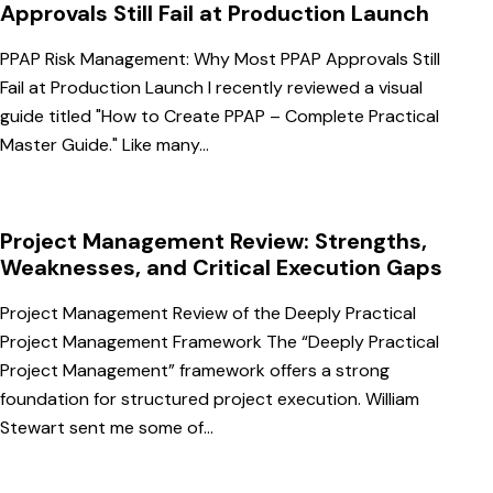
Approvals Still Fail at Production Launch
PPAP Risk Management: Why Most PPAP Approvals Still
Fail at Production Launch I recently reviewed a visual
guide titled "How to Create PPAP – Complete Practical
Master Guide." Like many…
Project Management Review: Strengths,
Weaknesses, and Critical Execution Gaps
Project Management Review of the Deeply Practical
Project Management Framework The “Deeply Practical
Project Management” framework offers a strong
foundation for structured project execution. William
Stewart sent me some of…