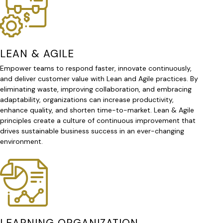
LEAN & AGILE
Empower teams to respond faster, innovate continuously,
and deliver customer value with Lean and Agile practices. By
eliminating waste, improving collaboration, and embracing
adaptability, organizations can increase productivity,
enhance quality, and shorten time-to-market. Lean & Agile
principles create a culture of continuous improvement that
drives sustainable business success in an ever-changing
environment.
LEARNING ORGANIZATION