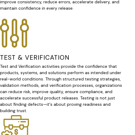
improve consistency, reduce errors, accelerate delivery, and
maintain confidence in every release.
TEST & VERIFICATION
Test and Verification activities provide the confidence that
products, systems, and solutions perform as intended under
real-world conditions. Through structured testing strategies,
validation methods, and verification processes, organizations
can reduce risk, improve quality, ensure compliance, and
accelerate successful product releases. Testing is not just
about finding defects—it's about proving readiness and
building trust.