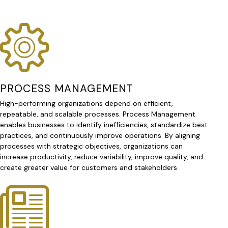
PROCESS MANAGEMENT
High-performing organizations depend on efficient,
repeatable, and scalable processes. Process Management
enables businesses to identify inefficiencies, standardize best
practices, and continuously improve operations. By aligning
processes with strategic objectives, organizations can
increase productivity, reduce variability, improve quality, and
create greater value for customers and stakeholders.