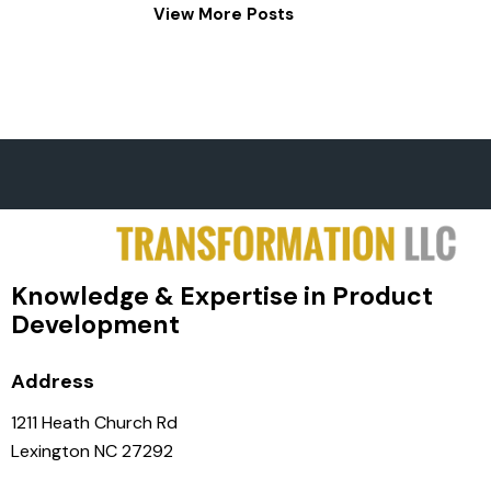
View More Posts
Knowledge & Expertise in Product
Development
Address
1211 Heath Church Rd
Lexington NC 27292