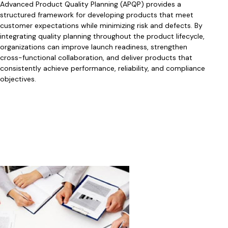
Advanced Product Quality Planning (APQP) provides a
structured framework for developing products that meet
customer expectations while minimizing risk and defects. By
integrating quality planning throughout the product lifecycle,
organizations can improve launch readiness, strengthen
cross-functional collaboration, and deliver products that
consistently achieve performance, reliability, and compliance
objectives.