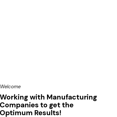
Welcome
Working with Manufacturing
Companies to get the
Optimum Results!