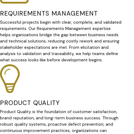
REQUIREMENTS MANAGEMENT
Successful projects begin with clear, complete, and validated
requirements. Our Requirements Management expertise
helps organizations bridge the gap between business needs
and technical solutions, reducing costly rework and ensuring
stakeholder expectations are met. From elicitation and
analysis to validation and traceability, we help teams define
what success looks like before development begins.
PRODUCT QUALITY
Product Quality is the foundation of customer satisfaction,
brand reputation, and long-term business success. Through
robust quality systems, proactive defect prevention, and
continuous improvement practices, organizations can