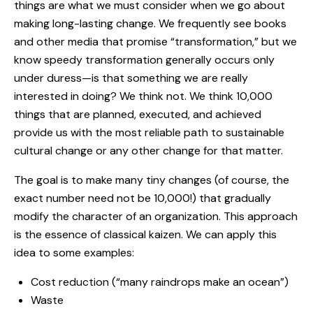
things are what we must consider when we go about
making long-lasting change. We frequently see books
and other media that promise “transformation,” but we
know speedy transformation generally occurs only
under duress—is that something we are really
interested in doing? We think not. We think 10,000
things that are planned, executed, and achieved
provide us with the most reliable path to sustainable
cultural change or any other change for that matter.
The goal is to make many tiny changes (of course, the
exact number need not be 10,000!) that gradually
modify the character of an organization. This approach
is the essence of classical kaizen. We can apply this
idea to some examples:
Cost reduction (“many raindrops make an ocean”)
Waste