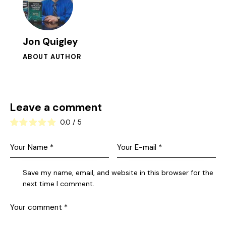
Jon Quigley
ABOUT AUTHOR
Leave a comment
0.0
/
5
Save my name, email, and website in this browser for the
next time I comment.