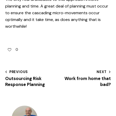
planning and time. A great deal of planning must occur
to ensure the cascading micro-movements occur
optimally and it take time, as does anything that is
worthwhile!
0
PREVIOUS
NEXT
Outsourcing Risk
Work from home that
Response Planning
bad?