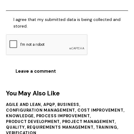
I agree that my submitted data is being collected and
stored.
You May Also Like
AGILE AND LEAN
,
APQP
,
BUSINESS
,
CONFIGURATION MANAGEMENT
,
COST IMPROVEMENT
,
KNOWLEDGE
,
PROCESS IMPROVEMENT
,
PRODUCT DEVELOPMENT
,
PROJECT MANAGEMENT
,
QUALITY
,
REQUIREMENTS MANAGEMENT
,
TRAINING
,
VERIFICATION