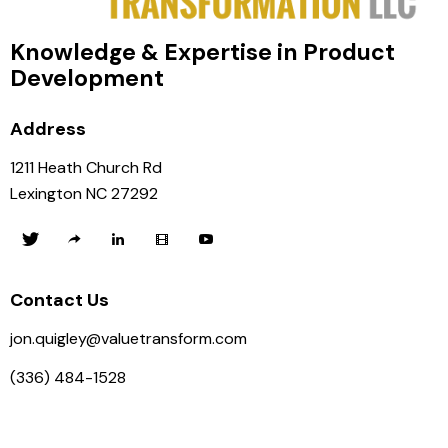
Knowledge & Expertise in Product
Development
Address
1211 Heath Church Rd
Lexington NC 27292
Contact Us
jon.quigley@valuetransform.com
(336) 484-1528