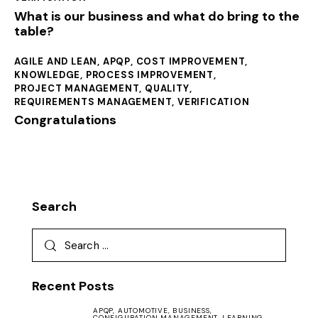
What is our business and what do bring to the
table?
AGILE AND LEAN
,
APQP
,
COST IMPROVEMENT
,
KNOWLEDGE
,
PROCESS IMPROVEMENT
,
PROJECT MANAGEMENT
,
QUALITY
,
REQUIREMENTS MANAGEMENT
,
VERIFICATION
Congratulations
Search
Recent Posts
APQP,
AUTOMOTIVE,
BUSINESS,
CONFIGURATION MANAGEMENT,
LEARNING