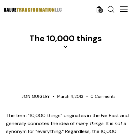
0
The 10,000 things
AGILE AND LEAN
COST IMPROVEMENT
COST MANAGEMENT
PROCESS IMPROVEMENT
VERIFICATION
JON QUIGLEY
March 4, 2013
0
Comments
The term “10,000 things” originates in the Far East and
generally connotes the idea of
many things
. It is
not
a
synonym for “everything.” Regardless, the 10,000