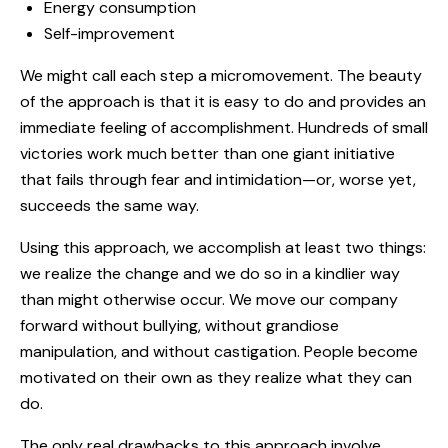
Energy consumption
Self-improvement
We might call each step a micromovement. The beauty
of the approach is that it is easy to do and provides an
immediate feeling of accomplishment. Hundreds of small
victories work much better than one giant initiative
that fails through fear and intimidation—or, worse yet,
succeeds the same way.
Using this approach, we accomplish at least two things:
we realize the change and we do so in a kindlier way
than might otherwise occur. We move our company
forward without bullying, without grandiose
manipulation, and without castigation. People become
motivated on their own as they realize what they can
do.
The only real drawbacks to this approach involve