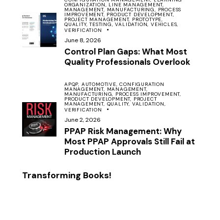
ORGANIZATION,
LINE MANAGEMENT,
MANAGEMENT,
MANUFACTURING,
PROCESS
IMPROVEMENT,
PRODUCT DEVELOPMENT,
PROJECT MANAGEMENT,
PROTOTYPE,
QUALITY,
TESTING,
VALIDATION,
VEHICLES,
VERIFICATION
June 8, 2026
Control Plan Gaps: What Most
Quality Professionals Overlook
APQP,
AUTOMOTIVE,
CONFIGURATION
MANAGEMENT,
MANAGEMENT,
MANUFACTURING,
PROCESS IMPROVEMENT,
PRODUCT DEVELOPMENT,
PROJECT
MANAGEMENT,
QUALITY,
VALIDATION,
VERIFICATION
June 2, 2026
PPAP Risk Management: Why
Most PPAP Approvals Still Fail at
Production Launch
Transforming Books!