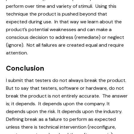
perform over time and variety of stimuli. Using this
technique the product is pushed beyond that
expected during use. In that way we learn about the
product’s potential weaknesses and can make a
conscious decision to address (
remediate
) or neglect
(ignore). Not all failures are created equal and require
attention.
Conclusion
I submit that testers do not always break the product.
But to say that testers, software or hardware, do not
break the product is not entirely accurate. The answer
is; it depends. It depends upon the company. It
depends upon the risk. It depends upon the industry.
Defining break as a failure to perform as expected
unless there is technical intervention (reconfigure,