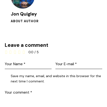
Jon Quigley
ABOUT AUTHOR
Leave a comment
0.0
/
5
Save my name, email, and website in this browser for the
next time I comment.