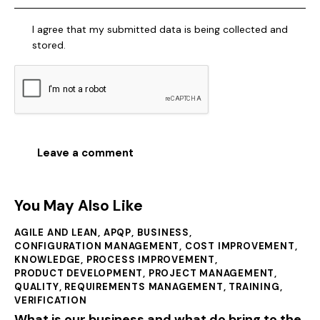
I agree that my submitted data is being collected and
stored.
You May Also Like
AGILE AND LEAN
,
APQP
,
BUSINESS
,
CONFIGURATION MANAGEMENT
,
COST IMPROVEMENT
,
KNOWLEDGE
,
PROCESS IMPROVEMENT
,
PRODUCT DEVELOPMENT
,
PROJECT MANAGEMENT
,
QUALITY
,
REQUIREMENTS MANAGEMENT
,
TRAINING
,
VERIFICATION
What is our business and what do bring to the