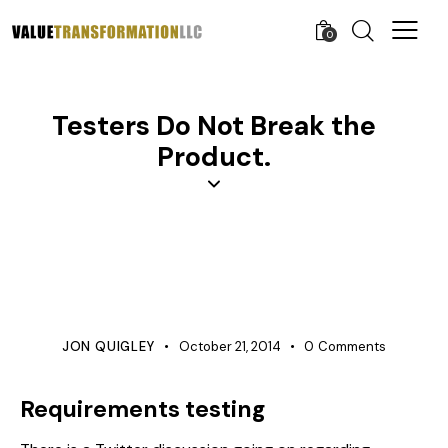
0
Testers Do Not Break the
Product.
PRODUCT DEVELOPMENT
QUALITY
REQUIREMENTS MANAGEMENT
TESTING
VERIFICATION
JON QUIGLEY
October 21, 2014
0
Comments
Requirements testing