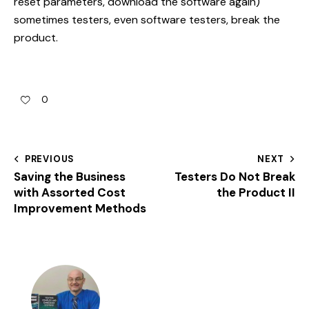
reset parameters, download the software again)
sometimes testers, even software testers, break the
product.
0
PREVIOUS
NEXT
Saving the Business
Testers Do Not Break
with Assorted Cost
the Product II
Improvement Methods