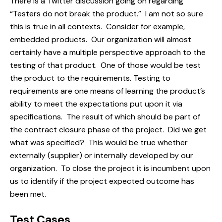
There is a Twitter discussion going on regarding
“Testers do not break the product.” I am not so sure
this is true in all contexts. Consider for example,
embedded products. Our organization will almost
certainly have a
multiple perspective
approach to the
testing of that product. One of those would be test
the product to the requirements. Testing to
requirements are one means of learning the product’s
ability to meet the expectations put upon it via
specifications. The result of which should be part of
the contract closure phase of the project. Did we get
what was specified? This would be true whether
externally (supplier) or internally developed by our
organization. To close the project it is incumbent upon
us to identify if the project expected outcome has
been met.
Test Cases