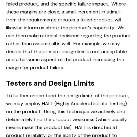
failed product, and the specific failure impact. Where
these margins are close, a small increment in stimuli
from the requirements creates a failed product, will
likewise inform us about the product’s capability. We
can then make rational decisions regarding the product
rather than assume all is well. For example, we may
decide that the present design limit is not acceptable
and alter some aspect of the product increasing the
margin for product failure.
Testers and Design Limits
To further understand the design limits of the product,
we may employ HALT (Highly Accelerated Life Testing)
on the product. Using this technique we actively and
deliberately find the product weakness (which usually
means make the product fail). HALT is directed at
product reliability, or the ability of the product to