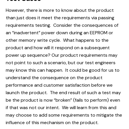
However, there is more to know about the product
than just does it meet the requirements via passing
requirements testing. Consider the consequences of
an “inadvertent” power down during an EEPROM or
other memory write cycle. What happens to the
product and how will it respond on a subsequent
power up sequence? Our product requirements may
not point to such a scenario, but our test engineers
may know this can happen. It could be good for us to
understand the consequence on the product
performance and customer satisfaction before we
launch the product. The end result of such a test may
be the product is now “broken” (fails to perform) even
if that was not our intent. We will learn from this and
may choose to add some requirements to mitigate the
influence of this mechanism on the product.