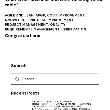
table?
AGILE AND LEAN
,
APQP
,
COST IMPROVEMENT
,
KNOWLEDGE
,
PROCESS IMPROVEMENT
,
PROJECT MANAGEMENT
,
QUALITY
,
REQUIREMENTS MANAGEMENT
,
VERIFICATION
Congratulations
Search
Recent Posts
APQP,
AUTOMOTIVE,
BUSINESS,
CONFIGURATION MANAGEMENT,
LEARNING
ORGANIZATION,
LINE MANAGEMENT,
MANAGEMENT,
MANUFACTURING,
PROCESS