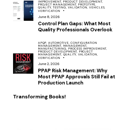
IMPROVEMENT,
PRODUCT DEVELOPMENT,
PROJECT MANAGEMENT,
PROTOTYPE,
QUALITY,
TESTING,
VALIDATION,
VEHICLES,
VERIFICATION
June 8, 2026
Control Plan Gaps: What Most
Quality Professionals Overlook
APQP,
AUTOMOTIVE,
CONFIGURATION
MANAGEMENT,
MANAGEMENT,
MANUFACTURING,
PROCESS IMPROVEMENT,
PRODUCT DEVELOPMENT,
PROJECT
MANAGEMENT,
QUALITY,
VALIDATION,
VERIFICATION
June 2, 2026
PPAP Risk Management: Why
Most PPAP Approvals Still Fail at
Production Launch
Transforming Books!