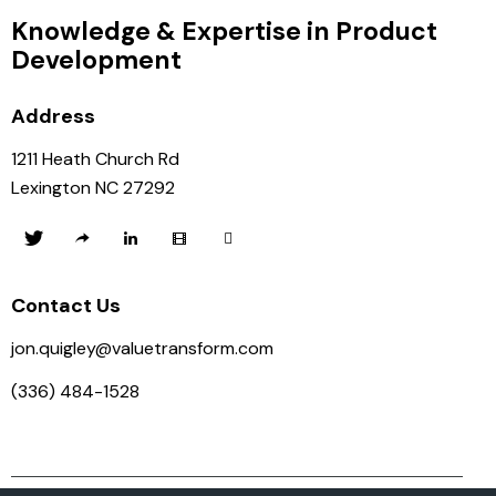
Knowledge & Expertise in Product
Development
Address
1211 Heath Church Rd
Lexington NC 27292
Contact Us
jon.quigley@valuetransform.com
(336) 484-1528