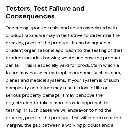
Testers, Test Failure and
Consequences
Depending upon the risks and costs associated with
product failure, we may in fact strive to determine the
breaking point of the product. It can be argued a
prudent organizational approach to the testing of that
product includes knowing where and how the product
can fail. This is especially valid for products in which a
failure may cause catastrophic outcome, such as cars,
planes and medical systems. If your system is of such
complexity and failure may result in loss of life or
serious property damage, it may behoove the
organization to take a more drastic approach to
testing. In such cases we will endeavor to find the
breaking point of the product. This will inform us of the
margins, the gap between a working product and a