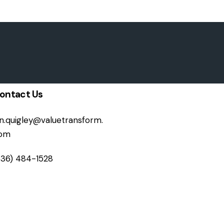
ontact Us
on.quigley@valuetransform.
om
336) 484-1528