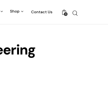
Shop
Contact Us
0
eering