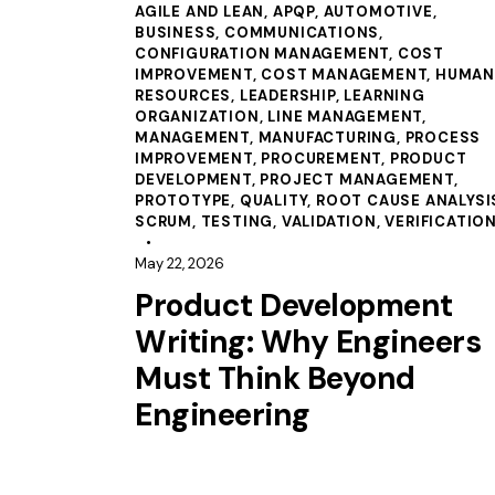
AGILE AND LEAN
,
APQP
,
AUTOMOTIVE
,
BUSINESS
,
COMMUNICATIONS
,
CONFIGURATION MANAGEMENT
,
COST
IMPROVEMENT
,
COST MANAGEMENT
,
HUMA
RESOURCES
,
LEADERSHIP
,
LEARNING
ORGANIZATION
,
LINE MANAGEMENT
,
MANAGEMENT
,
MANUFACTURING
,
PROCESS
IMPROVEMENT
,
PROCUREMENT
,
PRODUCT
DEVELOPMENT
,
PROJECT MANAGEMENT
,
PROTOTYPE
,
QUALITY
,
ROOT CAUSE ANALYSI
SCRUM
,
TESTING
,
VALIDATION
,
VERIFICATIO
May 22, 2026
Product Development
Writing: Why Engineers
Must Think Beyond
Engineering