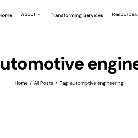
About
Resources
Home
Transforming Services
automotive engin
Home
All Posts
Tag: automotive engineering