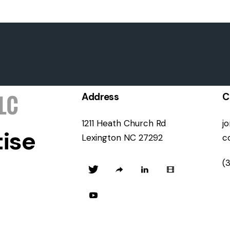
Address
C
1211 Heath Church Rd
j
ise
Lexington NC 27292
c
(