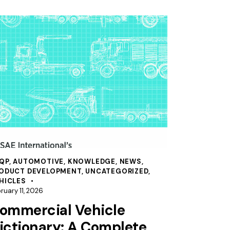
QP
,
AUTOMOTIVE
,
KNOWLEDGE
,
NEWS
,
ODUCT DEVELOPMENT
,
UNCATEGORIZED
,
HICLES
ruary 11, 2026
ommercial Vehicle
ictionary: A Complete