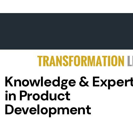
Knowledge & Expert
in Product
Development