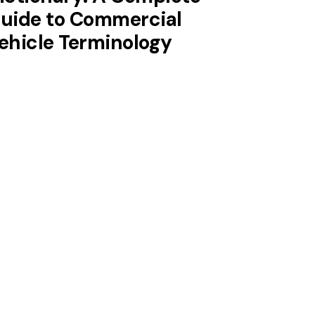
uide to Commercial
ehicle Terminology