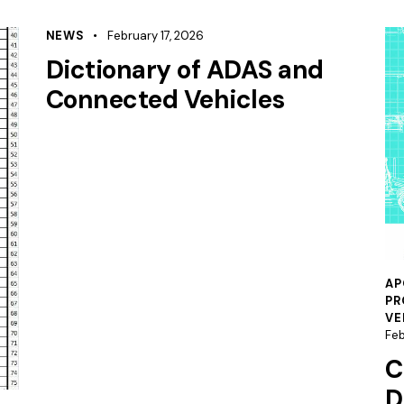
NEWS
February 17, 2026
Dictionary of ADAS and
Connected Vehicles
AP
PR
VE
Feb
C
D