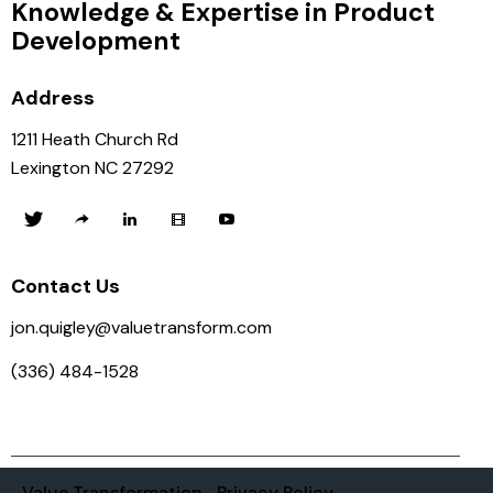
Knowledge & Expertise in Product
Development
Address
1211 Heath Church Rd
Lexington NC 27292
Contact Us
jon.quigley@valuetransform.com
(336) 484-1528
Value Transformation
Privacy Policy