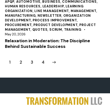
APQP
,
AUTOMOTIVE
,
BUSINESS
,
COMMUNICATIONS
,
HUMAN RESOURCES
,
LEADERSHIP
,
LEARNING
ORGANIZATION
,
LINE MANAGEMENT
,
MANAGEMENT
,
MANUFACTURING
,
NEWSLETTER
,
ORGANIZATION
DEVELOPMENT
,
PROCESS IMPROVEMENT
,
PROCUREMENT
,
PRODUCT DEVELOPMENT
,
PROJECT
MANAGEMENT
,
QUOTES
,
SCRUM
,
TRAINING
May 20, 2026
Relaxation in Moderation: The Discipline
Behind Sustainable Success
1
2
>
3
4