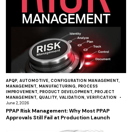
APQP
,
AUTOMOTIVE
,
CONFIGURATION MANAGEMENT
,
MANAGEMENT
,
MANUFACTURING
,
PROCESS
IMPROVEMENT
,
PRODUCT DEVELOPMENT
,
PROJECT
MANAGEMENT
,
QUALITY
,
VALIDATION
,
VERIFICATION
June 2, 2026
PPAP Risk Management: Why Most PPAP
Approvals Still Fail at Production Launch