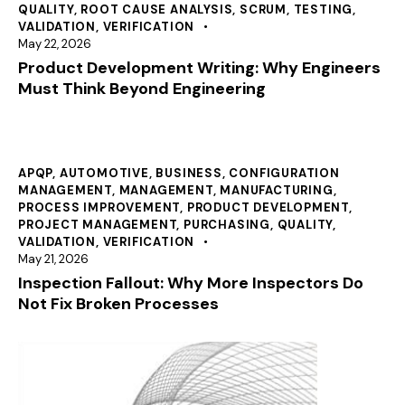
QUALITY
,
ROOT CAUSE ANALYSIS
,
SCRUM
,
TESTING
,
VALIDATION
,
VERIFICATION
May 22, 2026
Product Development Writing: Why Engineers
Must Think Beyond Engineering
APQP
,
AUTOMOTIVE
,
BUSINESS
,
CONFIGURATION
MANAGEMENT
,
MANAGEMENT
,
MANUFACTURING
,
PROCESS IMPROVEMENT
,
PRODUCT DEVELOPMENT
,
PROJECT MANAGEMENT
,
PURCHASING
,
QUALITY
,
VALIDATION
,
VERIFICATION
May 21, 2026
Inspection Fallout: Why More Inspectors Do
Not Fix Broken Processes