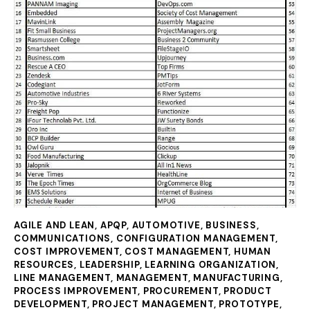
AGILE AND LEAN
,
APQP
,
AUTOMOTIVE
,
BUSINESS
,
COMMUNICATIONS
,
CONFIGURATION MANAGEMENT
,
COST IMPROVEMENT
,
COST MANAGEMENT
,
HUMAN
RESOURCES
,
LEADERSHIP
,
LEARNING ORGANIZATION
,
LINE MANAGEMENT
,
MANAGEMENT
,
MANUFACTURING
,
PROCESS IMPROVEMENT
,
PROCUREMENT
,
PRODUCT
DEVELOPMENT
,
PROJECT MANAGEMENT
,
PROTOTYPE
,