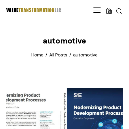
0
automotive
Home
All Posts
automotive