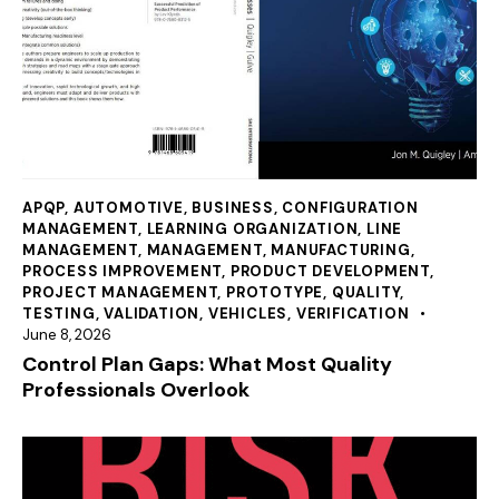
APQP
,
AUTOMOTIVE
,
BUSINESS
,
CONFIGURATION
MANAGEMENT
,
LEARNING ORGANIZATION
,
LINE
MANAGEMENT
,
MANAGEMENT
,
MANUFACTURING
,
PROCESS IMPROVEMENT
,
PRODUCT DEVELOPMENT
,
PROJECT MANAGEMENT
,
PROTOTYPE
,
QUALITY
,
TESTING
,
VALIDATION
,
VEHICLES
,
VERIFICATION
June 8, 2026
Control Plan Gaps: What Most Quality
Professionals Overlook