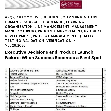
APQP
,
AUTOMOTIVE
,
BUSINESS
,
COMMUNICATIONS
,
HUMAN RESOURCES
,
LEADERSHIP
,
LEARNING
ORGANIZATION
,
LINE MANAGEMENT
,
MANAGEMENT
,
MANUFACTURING
,
PROCESS IMPROVEMENT
,
PRODUCT
DEVELOPMENT
,
PROJECT MANAGEMENT
,
QUALITY
,
TESTING
,
VALIDATION
,
VERIFICATION
May 26, 2026
Executive Decisions and Product Launch
Failure: When Success Becomes a Blind Spot