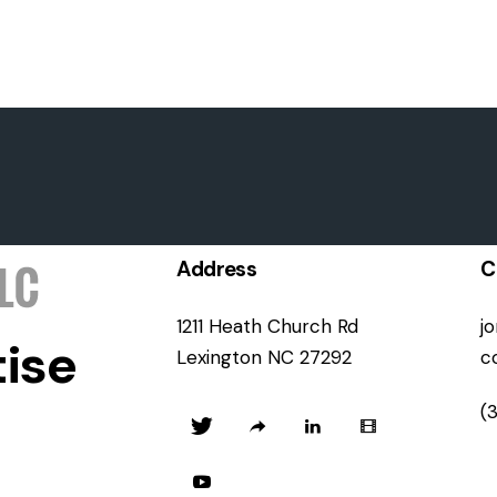
Address
C
1211 Heath Church Rd
j
ise
Lexington NC 27292
c
(