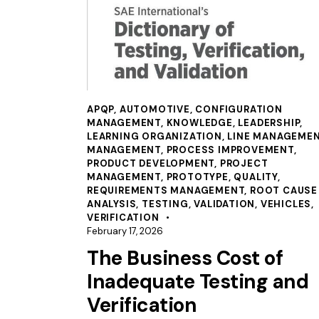
APQP
,
AUTOMOTIVE
,
CONFIGURATION
MANAGEMENT
,
KNOWLEDGE
,
LEADERSHIP
,
LEARNING ORGANIZATION
,
LINE MANAGEME
MANAGEMENT
,
PROCESS IMPROVEMENT
,
PRODUCT DEVELOPMENT
,
PROJECT
MANAGEMENT
,
PROTOTYPE
,
QUALITY
,
REQUIREMENTS MANAGEMENT
,
ROOT CAUSE
ANALYSIS
,
TESTING
,
VALIDATION
,
VEHICLES
,
VERIFICATION
February 17, 2026
The Business Cost of
Inadequate Testing and
Verification