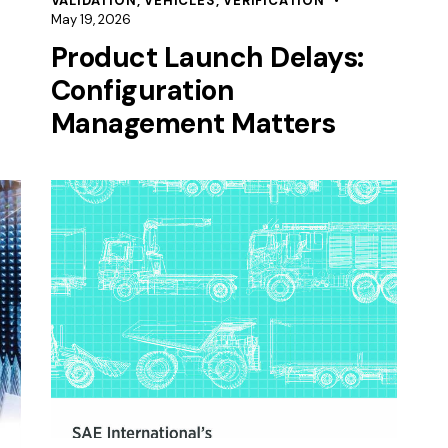
VALIDATION
,
VEHICLES
,
VERIFICATION
May 19, 2026
Product Launch Delays:
Configuration
Management Matters