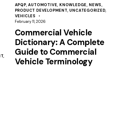
APQP
,
AUTOMOTIVE
,
KNOWLEDGE
,
NEWS
,
PRODUCT DEVELOPMENT
,
UNCATEGORIZED
,
VEHICLES
February 11, 2026
Commercial Vehicle
Dictionary: A Complete
Guide to Commercial
NT
,
Vehicle Terminology