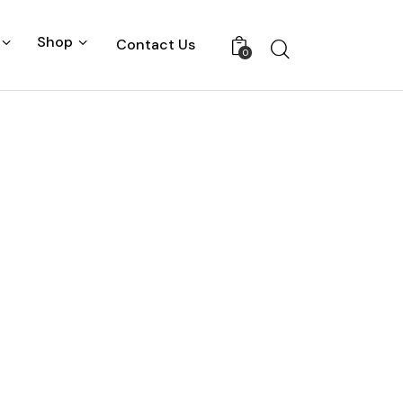
Shop
Contact Us
0