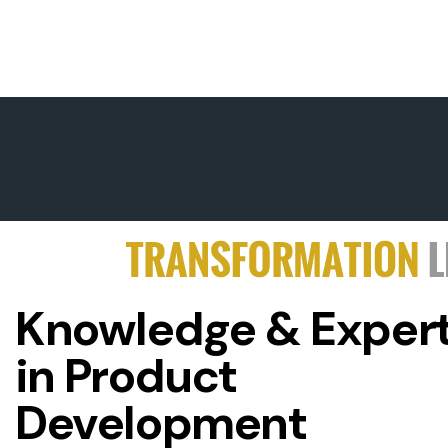
Knowledge & Expert
in Product
Development