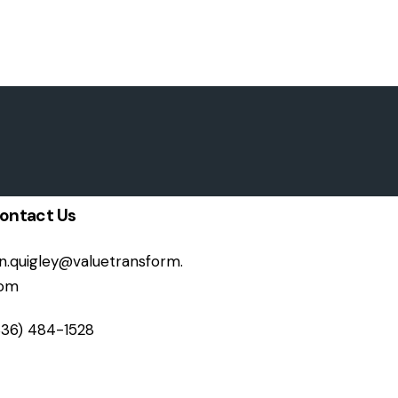
ontact Us
on.quigley@valuetransform.
om
336) 484-1528