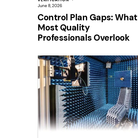
June 8, 2026
Control Plan Gaps: What
Most Quality
Professionals Overlook