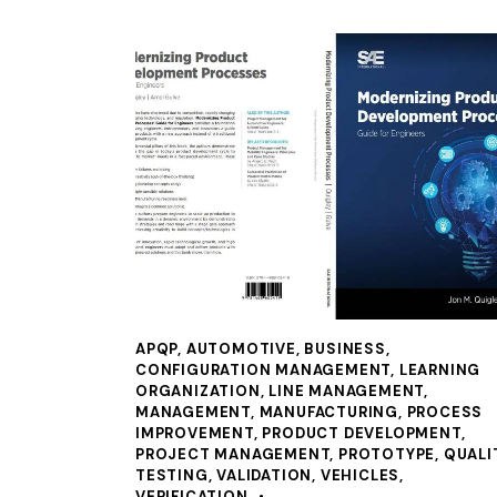
APQP
,
AUTOMOTIVE
,
BUSINESS
,
CONFIGURATION MANAGEMENT
,
LEARNING
ORGANIZATION
,
LINE MANAGEMENT
,
MANAGEMENT
,
MANUFACTURING
,
PROCESS
IMPROVEMENT
,
PRODUCT DEVELOPMENT
,
PROJECT MANAGEMENT
,
PROTOTYPE
,
QUALI
TESTING
,
VALIDATION
,
VEHICLES
,
VERIFICATION