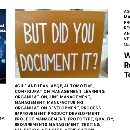
AG
MA
PR
RE
AN
VE
Ma
W
R
T
AGILE AND LEAN
,
APQP
,
AUTOMOTIVE
,
CONFIGURATION MANAGEMENT
,
LEARNING
ORGANIZATION
,
LINE MANAGEMENT
,
MANAGEMENT
,
MANUFACTURING
,
ORGANIZATION DEVELOPMENT
,
PROCESS
IMPROVEMENT
,
PRODUCT DEVELOPMENT
,
TY
,
PROJECT MANAGEMENT
,
PROTOTYPE
,
QUALITY
,
REQUIREMENTS MANAGEMENT
,
TESTING
,