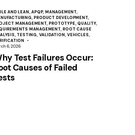
ILE AND LEAN
,
APQP
,
MANAGEMENT
,
NUFACTURING
,
PRODUCT DEVELOPMENT
,
OJECT MANAGEMENT
,
PROTOTYPE
,
QUALITY
,
QUIREMENTS MANAGEMENT
,
ROOT CAUSE
ALYSIS
,
TESTING
,
VALIDATION
,
VEHICLES
,
RIFICATION
rch 6, 2026
hy Test Failures Occur:
oot Causes of Failed
ests