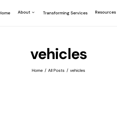
About
Resources
Home
Transforming Services
vehicles
Home
All Posts
vehicles