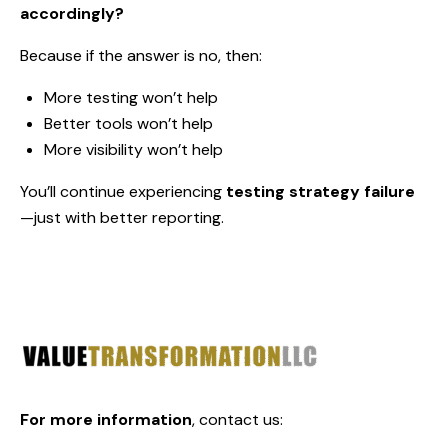
accordingly?
Because if the answer is no, then:
More testing won’t help
Better tools won’t help
More visibility won’t help
You’ll continue experiencing
testing strategy failure
—just with better reporting.
For more information
,
contact us: