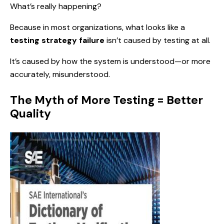
What’s really happening?
Because in most organizations, what looks like a
testing strategy failure
isn’t caused by testing at all.
It’s caused by how the system is understood—or more
accurately, misunderstood.
The Myth of More Testing = Better
Quality