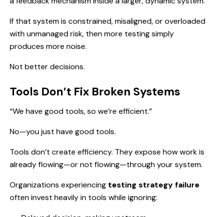
a feedback mechanism inside a larger, dynamic system.
If that system is constrained, misaligned, or overloaded
with unmanaged risk, then more testing simply
produces more noise.
Not better decisions.
Tools Don’t Fix Broken Systems
“We have good tools, so we’re efficient.”
No—you just have good tools.
Tools don’t create efficiency. They expose how work is
already flowing—or not flowing—through your system.
Organizations experiencing
testing strategy failure
often invest heavily in tools while ignoring: