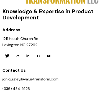
Knowledge & Expertise in Product
Development
Address
1211 Heath Church Rd
Lexington NC 27292
Contact Us
jon.quigley@valuetransform.com
(336) 484-1528