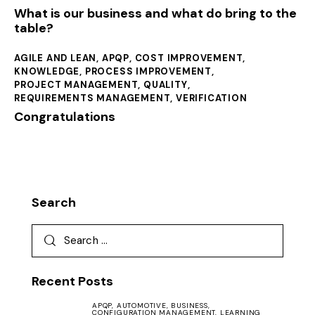
What is our business and what do bring to the
table?
AGILE AND LEAN
,
APQP
,
COST IMPROVEMENT
,
KNOWLEDGE
,
PROCESS IMPROVEMENT
,
PROJECT MANAGEMENT
,
QUALITY
,
REQUIREMENTS MANAGEMENT
,
VERIFICATION
Congratulations
Search
Recent Posts
APQP,
AUTOMOTIVE,
BUSINESS,
CONFIGURATION MANAGEMENT,
LEARNING