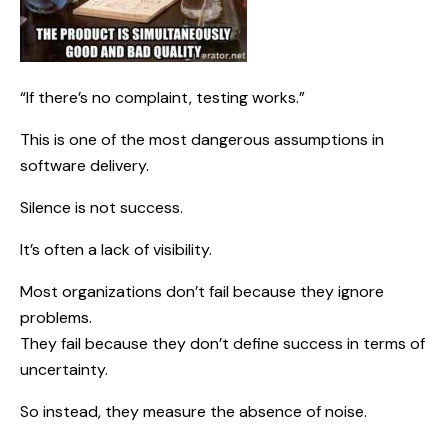
“If there’s no complaint, testing works.”
This is one of the most dangerous assumptions in
software delivery.
Silence is not success.
It’s often a lack of visibility.
Most organizations don’t fail because they ignore
problems.
They fail because they don’t define success in terms of
uncertainty.
So instead, they measure the absence of noise.