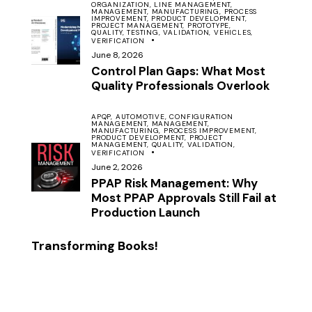
ORGANIZATION,
LINE MANAGEMENT,
MANAGEMENT,
MANUFACTURING,
PROCESS
IMPROVEMENT,
PRODUCT DEVELOPMENT,
PROJECT MANAGEMENT,
PROTOTYPE,
QUALITY,
TESTING,
VALIDATION,
VEHICLES,
VERIFICATION
June 8, 2026
Control Plan Gaps: What Most
Quality Professionals Overlook
APQP,
AUTOMOTIVE,
CONFIGURATION
MANAGEMENT,
MANAGEMENT,
MANUFACTURING,
PROCESS IMPROVEMENT,
PRODUCT DEVELOPMENT,
PROJECT
MANAGEMENT,
QUALITY,
VALIDATION,
VERIFICATION
June 2, 2026
PPAP Risk Management: Why
Most PPAP Approvals Still Fail at
Production Launch
Transforming Books!