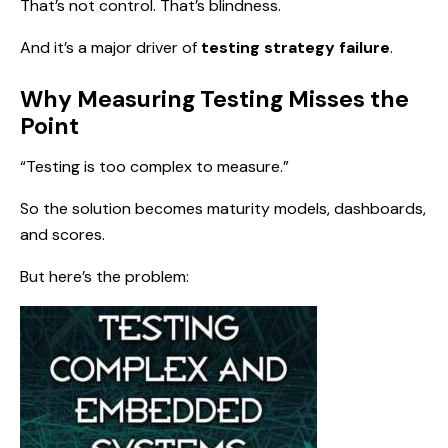
That’s not control. That’s blindness.
And it’s a major driver of
testing strategy failure
.
Why Measuring Testing Misses the
Point
“Testing is too complex to measure.”
So the solution becomes maturity models, dashboards,
and scores.
But here’s the problem: