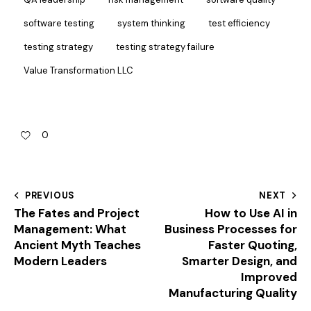
software testing
system thinking
test efficiency
testing strategy
testing strategy failure
Value Transformation LLC
0
PREVIOUS
NEXT
The Fates and Project
How to Use AI in
Management: What
Business Processes for
Ancient Myth Teaches
Faster Quoting,
Modern Leaders
Smarter Design, and
Improved
Manufacturing Quality