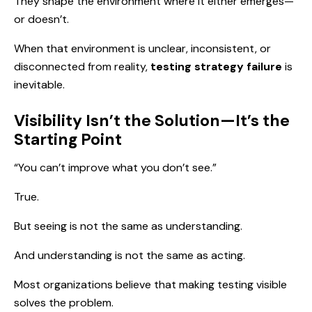
They shape the environment where it either emerges—
or doesn’t.
When that environment is unclear, inconsistent, or
disconnected from reality,
testing strategy failure
is
inevitable.
Visibility Isn’t the Solution—It’s the
Starting Point
“You can’t improve what you don’t see.”
True.
But seeing is not the same as understanding.
And understanding is not the same as acting.
Most organizations believe that making testing visible
solves the problem.