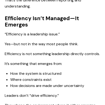
That’s the difference between reporting and
understanding.
Efficiency Isn’t Managed—It
Emerges
“Efficiency is a leadership issue.”
Yes—but not in the way most people think.
Efficiency is not something leadership directly controls.
It’s something that emerges from:
How the system is structured
Where constraints exist
How decisions are made under uncertainty
Leaders don’t “drive efficiency.”