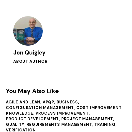
Jon Quigley
ABOUT AUTHOR
You May Also Like
AGILE AND LEAN
,
APQP
,
BUSINESS
,
CONFIGURATION MANAGEMENT
,
COST IMPROVEMENT
,
KNOWLEDGE
,
PROCESS IMPROVEMENT
,
PRODUCT DEVELOPMENT
,
PROJECT MANAGEMENT
,
QUALITY
,
REQUIREMENTS MANAGEMENT
,
TRAINING
,
VERIFICATION