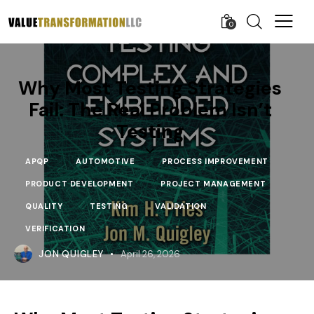
0
Why Most Testing Strategies
Fail: The Real Problem Isn’t
Testing
APQP
AUTOMOTIVE
PROCESS IMPROVEMENT
PRODUCT DEVELOPMENT
PROJECT MANAGEMENT
QUALITY
TESTING
VALIDATION
VERIFICATION
JON QUIGLEY
April 26, 2026