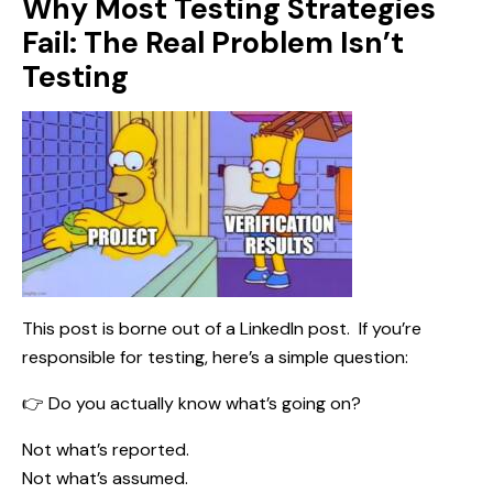
Why Most Testing Strategies
Fail: The Real Problem Isn’t
Testing
This post is borne out of a
LinkedIn post
. If you’re
responsible for testing, here’s a simple question:
👉 Do you actually know what’s going on?
Not what’s reported.
Not what’s assumed.