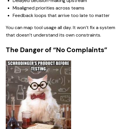
Delayed decision-making upstream
Misaligned priorities across teams
Feedback loops that arrive too late to matter
You can map tool usage all day. It won’t fix a system
that doesn’t understand its own constraints.
The Danger of “No Complaints”