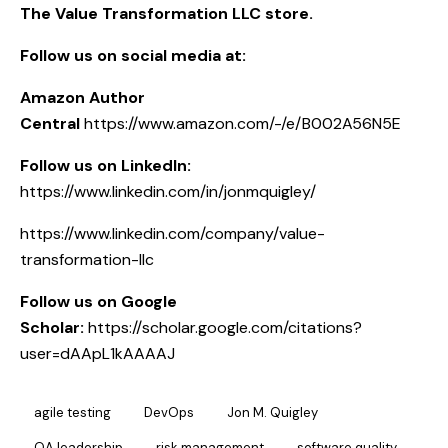
The Value Transformation LLC store.
Follow us on social media at:
Amazon Author
Central
https://www.amazon.com/-/e/B002A56N5E
Follow us on LinkedIn:
https://www.linkedin.com/in/jonmquigley/
https://www.linkedin.com/company/value-
transformation-llc
Follow us on Google
Scholar:
https://scholar.google.com/citations?
user=dAApL1kAAAAJ
agile testing
DevOps
Jon M. Quigley
QA leadership
risk management
software quality