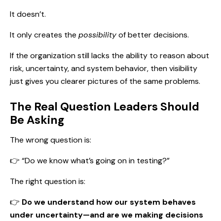
It doesn’t.
It only creates the
possibility
of better decisions.
If the organization still lacks the ability to reason about
risk, uncertainty, and system behavior, then visibility
just gives you clearer pictures of the same problems.
The Real Question Leaders Should
Be Asking
The wrong question is:
👉 “Do we know what’s going on in testing?”
The right question is:
👉
Do we understand how our system behaves
under uncertainty—and are we making decisions