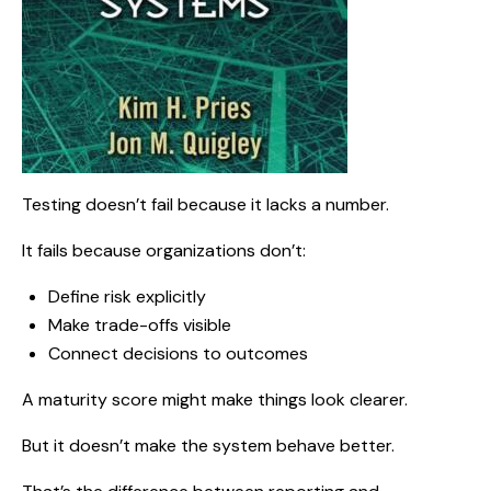
Testing doesn’t fail because it lacks a number.
It fails because organizations don’t:
Define risk explicitly
Make trade-offs visible
Connect decisions to outcomes
A maturity score might make things look clearer.
But it doesn’t make the system behave better.