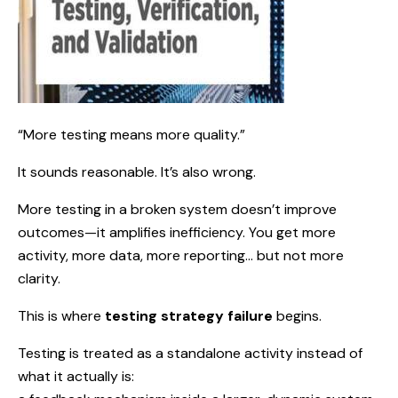
“More testing means more quality.”
It sounds reasonable. It’s also wrong.
More testing in a broken system doesn’t improve
outcomes—it amplifies inefficiency. You get more
activity, more data, more reporting… but not more
clarity.
This is where
testing strategy failure
begins.
Testing is treated as a standalone activity instead of
what it actually is: