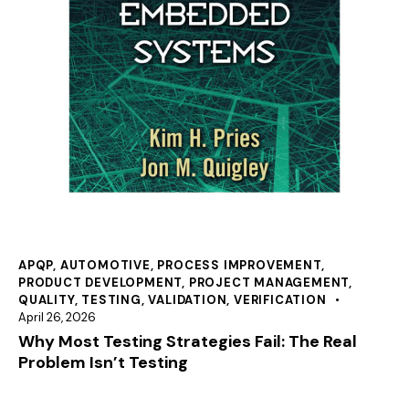
APQP
,
AUTOMOTIVE
,
PROCESS IMPROVEMENT
,
PRODUCT DEVELOPMENT
,
PROJECT MANAGEMENT
,
QUALITY
,
TESTING
,
VALIDATION
,
VERIFICATION
April 26, 2026
Why Most Testing Strategies Fail: The Real
Problem Isn’t Testing