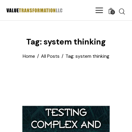
0
Tag: system thinking
Home
All Posts
Tag: system thinking