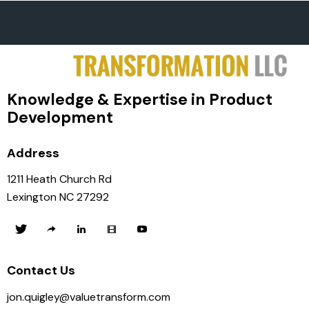
Knowledge & Expertise in Product
Development
Address
1211 Heath Church Rd
Lexington NC 27292
Contact Us
jon.quigley@valuetransform.com