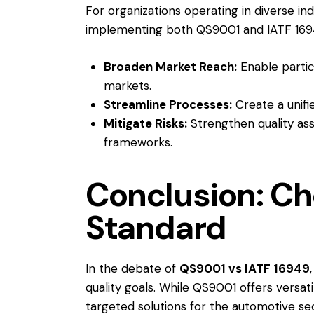
For organizations operating in diverse in
implementing both QS9001 and IATF 169
Broaden Market Reach:
Enable partic
markets.
Streamline Processes:
Create a unif
Mitigate Risks:
Strengthen quality ass
frameworks.
Conclusion: Ch
Standard
In the debate of
QS9001 vs IATF 16949
quality goals. While QS9001 offers versati
targeted solutions for the automotive s