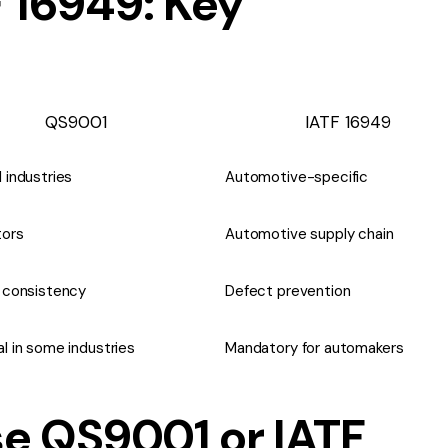
 16949: Key
QS9001
IATF 16949
 industries
Automotive-specific
tors
Automotive supply chain
y consistency
Defect prevention
l in some industries
Mandatory for automakers
e QS9001 or IATF