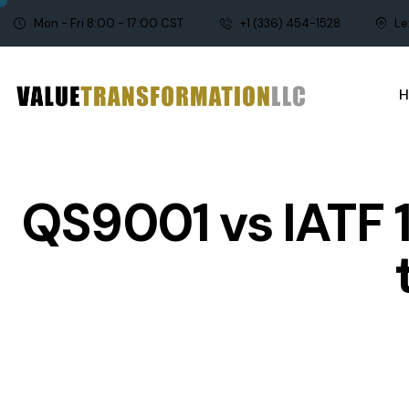
Mon - Fri 8:00 - 17:00 CST
+1 (336) 454-1528
Le
QS9001 vs IATF 