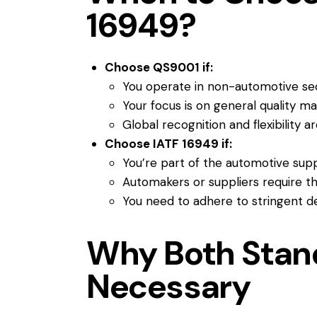
16949?
Choose QS9001 if:
You operate in non-automotive se
Your focus is on general quality 
Global recognition and flexibility a
Choose IATF 16949 if:
You’re part of the automotive supp
Automakers or suppliers require thi
You need to adhere to stringent d
Why Both Stan
Necessary