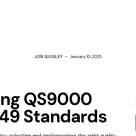
CATIONS
CONFIGURATION MANAGEMENT
COST MANAGEMEN
LINE MANAGEMENT
MANAGEMENT
MANUFACTURING
RODUCT DEVELOPMENT
PROJECT MANAGEMENT
QUALITY
ROOT CAUSE ANALYSIS
JON QUIGLEY
January 10, 2025
ing QS9000
949 Standards
try, selecting and implementing the right quality