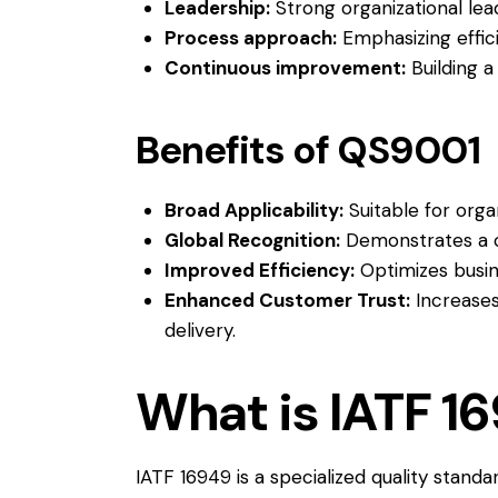
Leadership:
Strong organizational lea
Process approach:
Emphasizing effic
Continuous improvement:
Building a
Benefits of QS9001
Broad Applicability:
Suitable for organ
Global Recognition:
Demonstrates a c
Improved Efficiency:
Optimizes busin
Enhanced Customer Trust:
Increases
delivery.
What is IATF 1
IATF 16949 is a specialized quality stand