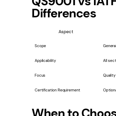
QS9001 vs IATF
Differences
Aspect
Scope
General
Applicability
All sec
Focus
Qualit
Certification Requirement
Optiona
When to Choos