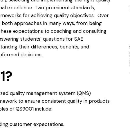
nal excellence. Two prominent standards,
frameworks for achieving quality objectives. Over
h both approaches in many ways, from being
hese expectations to coaching and consulting
nswering students’ questions for
SAE
anding their differences, benefits, and
nformed decisions.
1?
gnized quality management system (QMS)
amework to ensure consistent quality in products
iples of QS9001 include:
ing customer expectations.