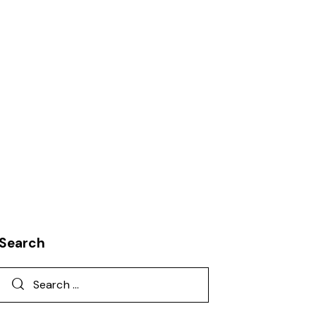
T
KNOWLEDGE
LEADERSHIP
ORGANIZATION DEVELOPMENT
REQUIREMENTS MANAGEMENT
Search