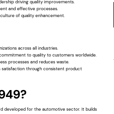
dership driving quality improvements.
ient and effective processes.
 culture of quality enhancement.
izations across all industries.
ommitment to quality to customers worldwide.
ess processes and reduces waste.
 satisfaction through consistent product
6949?
ard developed for the automotive sector. It builds