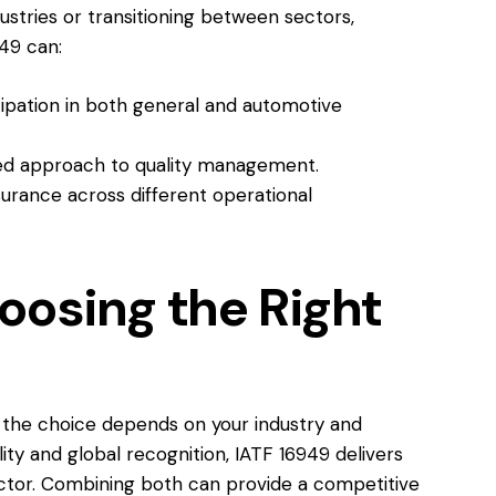
dustries or transitioning between sectors,
49 can:
ipation in both general and automotive
ied approach to quality management.
urance across different operational
oosing the Right
, the choice depends on your industry and
lity and global recognition, IATF 16949 delivers
ector. Combining both can provide a competitive