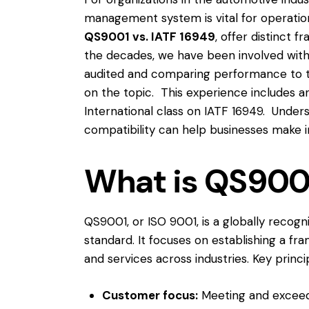
management system is vital for operatio
QS9001 vs. IATF 16949
, offer distinct 
the decades, we have been involved wit
audited and comparing performance to t
on the topic. This experience includes a
International
class on IATF 16949. Underst
compatibility can help businesses make i
What is QS900
QS9001, or ISO 9001, is a globally reco
standard. It focuses on establishing a fr
and services across industries. Key princ
Customer focus:
Meeting and exceed