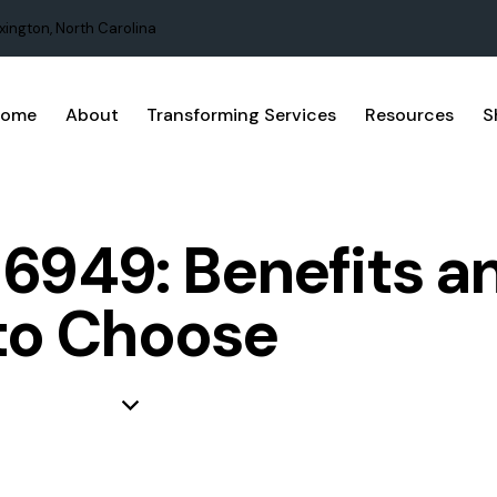
xington, North Carolina
Home
About
Transforming Services
Resources
S
16949: Benefits 
to Choose