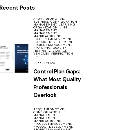
Recent Posts
APQP,
AUTOMOTIVE,
BUSINESS,
CONFIGURATION
MANAGEMENT,
LEARNING
ORGANIZATION,
LINE
MANAGEMENT,
MANAGEMENT,
MANUFACTURING,
PROCESS IMPROVEMENT,
PRODUCT DEVELOPMENT,
PROJECT MANAGEMENT,
PROTOTYPE,
QUALITY,
TESTING,
VALIDATION,
VEHICLES,
VERIFICATION
June 8, 2026
Control Plan Gaps:
What Most Quality
Professionals
Overlook
APQP,
AUTOMOTIVE,
CONFIGURATION
MANAGEMENT,
MANAGEMENT,
MANUFACTURING,
PROCESS IMPROVEMENT,
PRODUCT DEVELOPMENT,
PROJECT MANAGEMENT,