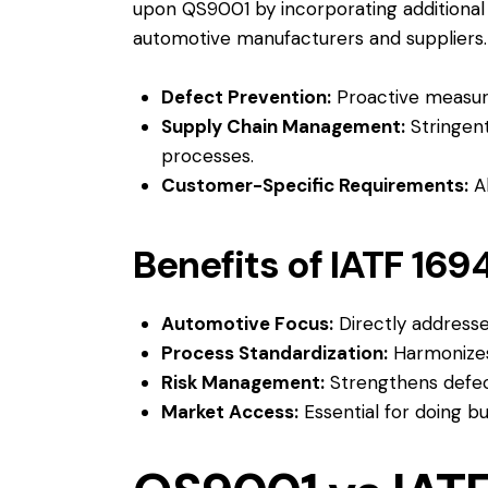
upon QS9001 by incorporating additional 
automotive manufacturers and suppliers.
Defect Prevention:
Proactive measure
Supply Chain Management:
Stringent
processes.
Customer-Specific Requirements:
Al
Benefits of IATF 169
Automotive Focus:
Directly addresse
Process Standardization:
Harmonizes
Risk Management:
Strengthens defect
Market Access:
Essential for doing b