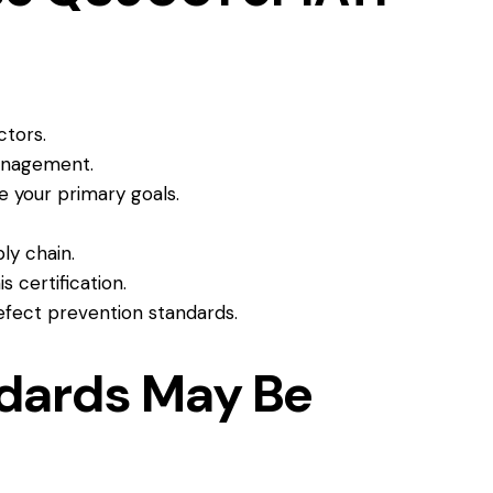
ctors.
management.
re your primary goals.
ly chain.
s certification.
efect prevention standards.
dards May Be