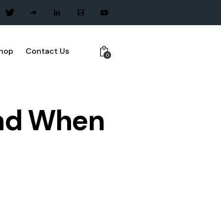
hop
Contact Us
0
and When