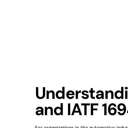
APQP
BUSINESS
COMMUNI
LEARNING ORGANIZATION
PROCESS IMPROVEMENT
P
Understand
and IATF 16
For organizations in the automotive indus