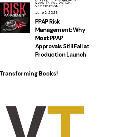
QUALITY,
VALIDATION,
VERIFICATION
June 2, 2026
PPAP Risk
Management: Why
Most PPAP
Approvals Still Fail at
Production Launch
Transforming Books!