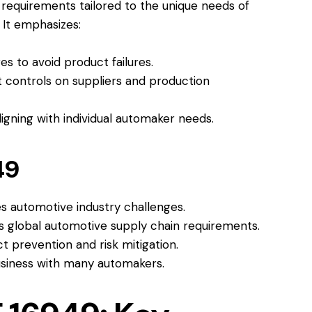
requirements tailored to the unique needs of
 It emphasizes:
s to avoid product failures.
 controls on suppliers and production
igning with individual automaker needs.
49
s automotive industry challenges.
 global automotive supply chain requirements.
 prevention and risk mitigation.
usiness with many automakers.