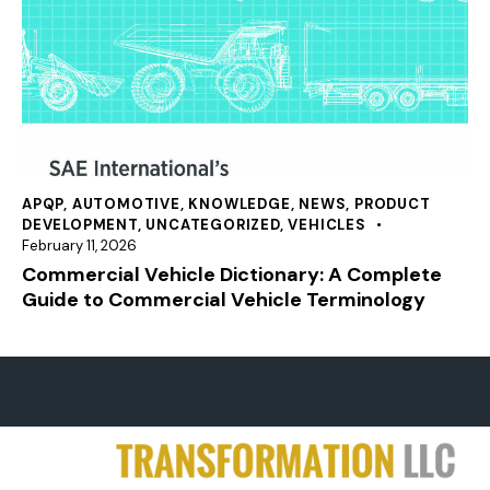
APQP
,
AUTOMOTIVE
,
KNOWLEDGE
,
NEWS
,
PRODUCT
DEVELOPMENT
,
UNCATEGORIZED
,
VEHICLES
February 11, 2026
Commercial Vehicle Dictionary: A Complete
Guide to Commercial Vehicle Terminology