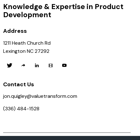
Knowledge & Expertise in Product
Development
Address
1211 Heath Church Rd
Lexington NC 27292
Contact Us
jon.quigley@valuetransform.com
(336) 484-1528