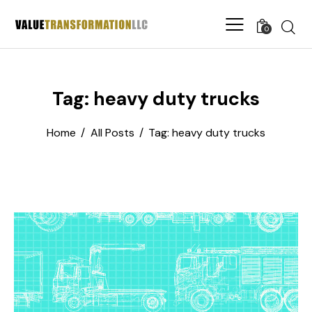
0
Tag: heavy duty trucks
Home
All Posts
Tag: heavy duty trucks