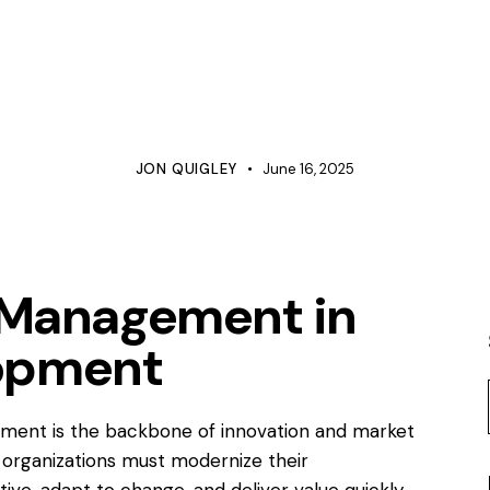
BUSINESS
COMMUNICATIONS
HUMAN RESOURCES
LINE MANAGEMENT
MANAGEMENT
PROCESS IMPROVEMENT
PROJECT MANAGEMENT
QUALITY
JON QUIGLEY
June 16, 2025
t Management in
opment
ment is the backbone of innovation and market
, organizations must modernize their
e, adapt to change, and deliver value quickly.