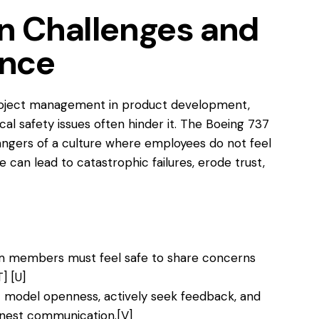
 Challenges and
ence
project management in product development,
cal safety issues often hinder it. The Boeing 737
angers of a culture where employees do not feel
e can lead to catastrophic failures, erode trust,
 members must feel safe to share concerns
T]
[U]
 model openness, actively seek feedback, and
honest communication.
[V]