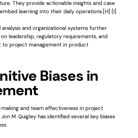
re. They provide actionable insights and case
embed learning into their daily operations.
[H]
[I]
l analysis and organizational systems further
 on leadership, regulatory requirements, and
ant to project management in product
itive Biases in
ement
-making and team effectiveness in project
 M. Quigley has identified several key biases
ss: