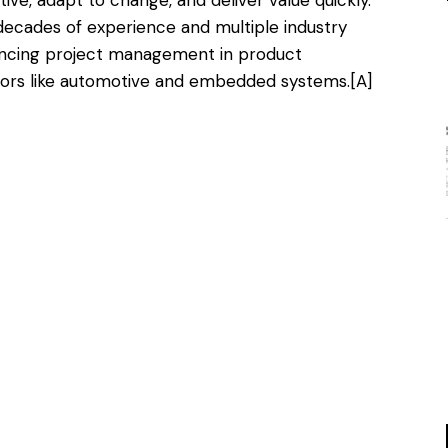
 decades of experience and multiple industry
vancing project management in product
tors like automotive and embedded systems.
[A]