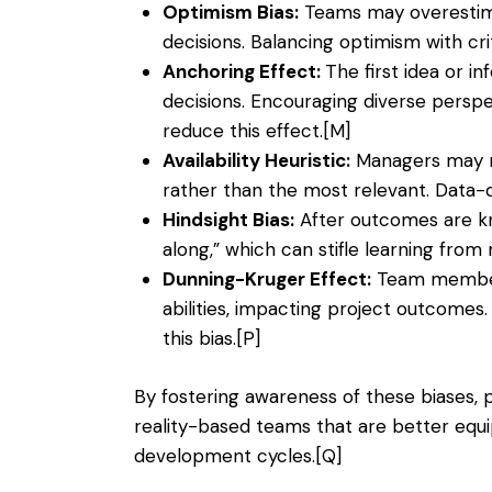
Optimism Bias:
Teams may overestimat
decisions. Balancing optimism with crit
Anchoring Effect:
The first idea or i
decisions. Encouraging diverse perspe
reduce this effect.
[M]
Availability Heuristic:
Managers may re
rather than the most relevant. Data-d
Hindsight Bias:
After outcomes are kn
along,” which can stifle learning from 
Dunning-Kruger Effect:
Team members
abilities, impacting project outcomes
this bias.
[P]
By fostering awareness of these biases, 
reality-based teams that are better eq
development cycles.
[Q]