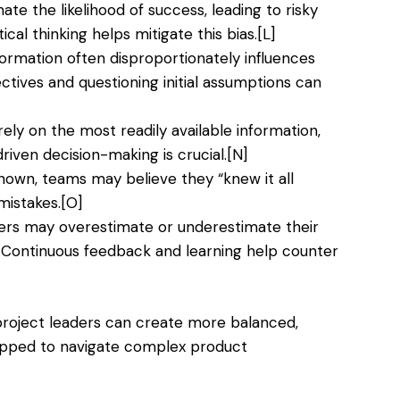
e the likelihood of success, leading to risky
ical thinking helps mitigate this bias.
[L]
nformation often disproportionately influences
ctives and questioning initial assumptions can
ly on the most readily available information,
riven decision-making is crucial.
[N]
own, teams may believe they “knew it all
mistakes.
[O]
 may overestimate or underestimate their
. Continuous feedback and learning help counter
project leaders can create more balanced,
uipped to navigate complex product