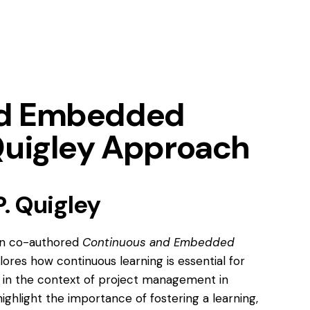
nd Embedded
Quigley Approach
. Quigley
Jon co-authored
Continuous and Embedded
lores how continuous learning is essential for
ns in the context of project management in
ighlight the importance of fostering a learning,