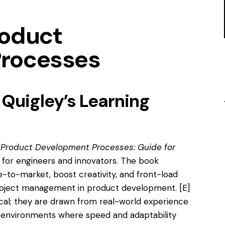
roduct
rocesses
 Quigley’s Learning
 Product Development Processes: Guide for
p for engineers and innovators. The book
-to-market, boost creativity, and front-load
roject management in product development.
[E]
ical; they are drawn from real-world experience
n environments where speed and adaptability