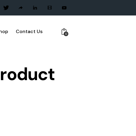
hop
Contact Us
0
Product