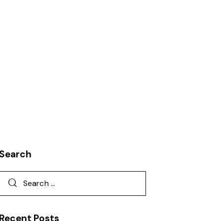
KNOWLEDGE
LEADERSHIP
PRODUCT DEVELOPMENT
Search
Recent Posts