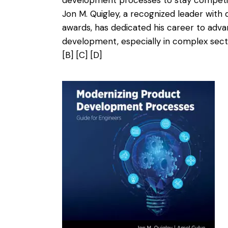
Jon M. Quigley, a recognized leader with
awards, has dedicated his career to ad
development, especially in complex sec
[B]
[C]
[D]