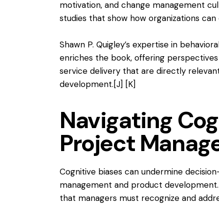
motivation, and change management cultu
studies that show how organizations can 
Shawn P. Quigley’s expertise in behaviora
enriches the book, offering perspectives
service delivery that are directly relev
development.
[J]
[K]
Navigating Cogn
Project Manag
Cognitive biases can undermine decision
management and product development. Jon
that managers must recognize and addre