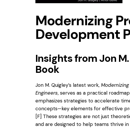
Modernizing P
Development P
Insights from Jon M.
Book
Jon M. Quigley’s latest work,
Modernizing
Engineers
, serves as a practical roadma
emphasizes strategies to accelerate time
concepts—key elements for effective p
[F]
These strategies are not just theoret
and are designed to help teams thrive i