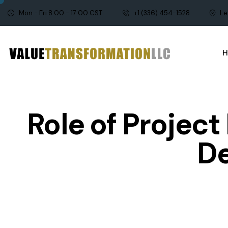
Mon - Fri 8:00 - 17:00 CST
+1 (336) 454-1528
Le
Role of Projec
D