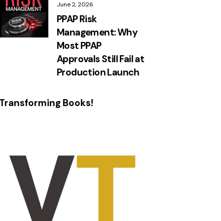
June 2, 2026
PPAP Risk
Management: Why
Most PPAP
Approvals Still Fail at
Production Launch
Transforming Books!