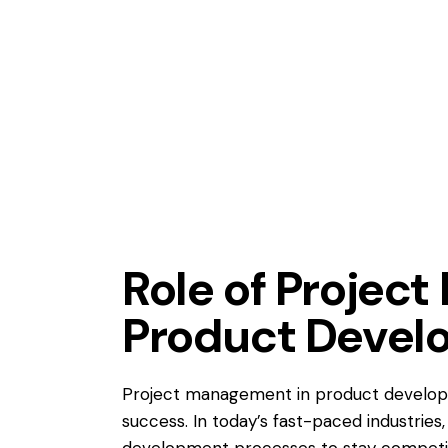
AGILE AND LEAN
APQP
LEARNING ORGANIZATION
Role of Projec
Product Devel
Project management in product develop
success. In today’s fast-paced industries
development processes to stay competitiv