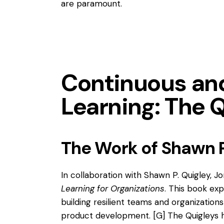
are paramount.
Continuous a
Learning: The 
The Work of Shawn P
In collaboration with Shawn P. Quigley, 
Learning for Organizations
. This book exp
building resilient teams and organizatio
product development.
[G]
The Quigleys h