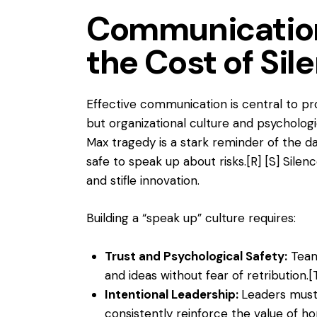
Communication
the Cost of Sil
Effective communication is central to 
but organizational culture and psychologi
Max tragedy is a stark reminder of the d
safe to speak up about risks.
[R]
[S]
Silenc
and stifle innovation.
Building a “speak up” culture requires:
Trust and Psychological Safety:
Team
and ideas without fear of retribution.
[
Intentional Leadership:
Leaders must
consistently reinforce the value of 