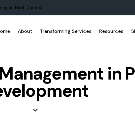
xington, North Carolina
Home
About
Transforming Services
Resources
S
t Management in 
evelopment