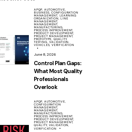
APQP,
AUTOMOTIVE,
BUSINESS,
CONFIGURATION
MANAGEMENT,
LEARNING
ORGANIZATION,
LINE
MANAGEMENT,
MANAGEMENT,
MANUFACTURING,
PROCESS IMPROVEMENT,
PRODUCT DEVELOPMENT,
PROJECT MANAGEMENT,
PROTOTYPE,
QUALITY,
TESTING,
VALIDATION,
VEHICLES,
VERIFICATION
June 8, 2026
Control Plan Gaps:
What Most Quality
Professionals
Overlook
APQP,
AUTOMOTIVE,
CONFIGURATION
MANAGEMENT,
MANAGEMENT,
MANUFACTURING,
PROCESS IMPROVEMENT,
PRODUCT DEVELOPMENT,
PROJECT MANAGEMENT,
QUALITY,
VALIDATION,
VERIFICATION