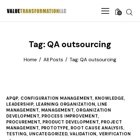
0
Tag: QA outsourcing
Home
All Posts
Tag: QA outsourcing
APQP
,
CONFIGURATION MANAGEMENT
,
KNOWLEDGE
,
LEADERSHIP
,
LEARNING ORGANIZATION
,
LINE
MANAGEMENT
,
MANAGEMENT
,
ORGANIZATION
DEVELOPMENT
,
PROCESS IMPROVEMENT
,
PROCUREMENT
,
PRODUCT DEVELOPMENT
,
PROJECT
MANAGEMENT
,
PROTOTYPE
,
ROOT CAUSE ANALYSIS
,
TESTING
,
UNCATEGORIZED
,
VALIDATION
,
VERIFICATION