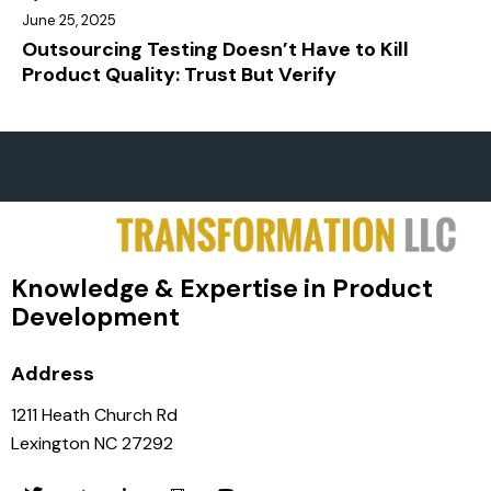
June 25, 2025
Outsourcing Testing Doesn’t Have to Kill
Product Quality: Trust But Verify
Knowledge & Expertise in Product
Development
Address
1211 Heath Church Rd
Lexington NC 27292