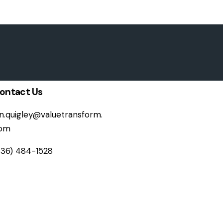
ontact Us
on.quigley@valuetransform.
om
336) 484-1528