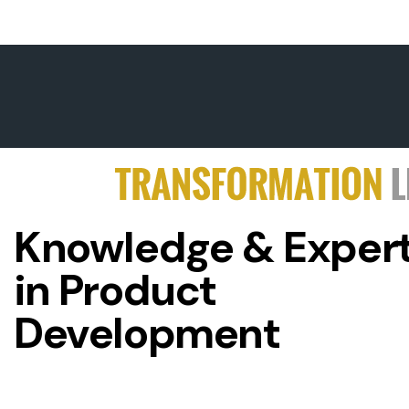
Knowledge & Expert
in Product
Development