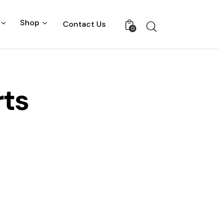
Shop
Contact Us
0
rts