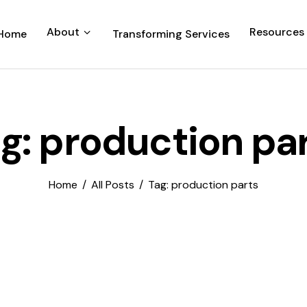
About
Resources
Home
Transforming Services
g: production pa
Home
All Posts
Tag: production parts