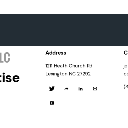
Address
C
1211 Heath Church Rd
j
ise
Lexington NC 27292
c
(