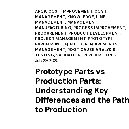
APQP
,
COST IMPROVEMENT
,
COST
MANAGEMENT
,
KNOWLEDGE
,
LINE
MANAGEMENT
,
MANAGEMENT
,
MANUFACTURING
,
PROCESS IMPROVEMENT
,
PROCUREMENT
,
PRODUCT DEVELOPMENT
,
PROJECT MANAGEMENT
,
PROTOTYPE
,
PURCHASING
,
QUALITY
,
REQUIREMENTS
MANAGEMENT
,
ROOT CAUSE ANALYSIS
,
TESTING
,
VALIDATION
,
VERIFICATION
July 29, 2025
Prototype Parts vs
Production Parts:
Understanding Key
Differences and the Pat
to Production