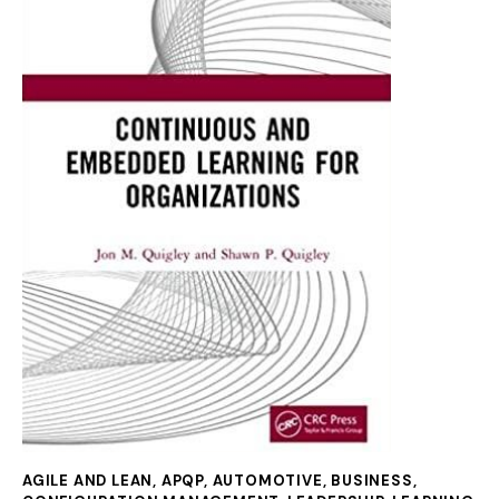
AGILE AND LEAN
,
APQP
,
AUTOMOTIVE
,
BUSINESS
,