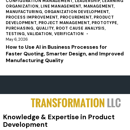
CONFIGURATION MANAGEMENT
,
LEADERSHIP
,
LEARNING
ORGANIZATION
,
LINE MANAGEMENT
,
MANAGEMENT
,
MANUFACTURING
,
ORGANIZATION DEVELOPMENT
,
PROCESS IMPROVEMENT
,
PROCUREMENT
,
PRODUCT
DEVELOPMENT
,
PROJECT MANAGEMENT
,
PROTOTYPE
,
PURCHASING
,
QUALITY
,
ROOT CAUSE ANALYSIS
,
TESTING
,
VALIDATION
,
VERIFICATION
May 6, 2026
How to Use AI in Business Processes for
Faster Quoting, Smarter Design, and Improved
Manufacturing Quality
Knowledge & Expertise in Product
Development