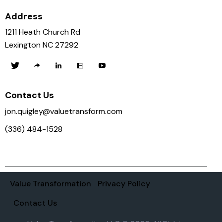
Address
1211 Heath Church Rd
Lexington NC 27292
Contact Us
jon.quigley@valuetransform.com
(336) 484-1528
Value Transformation
Privacy Policy
Contact Us