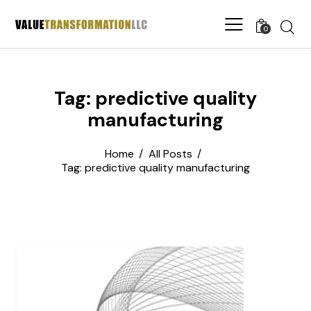
0
Tag: predictive quality
manufacturing
Home
All Posts
Tag: predictive quality manufacturing