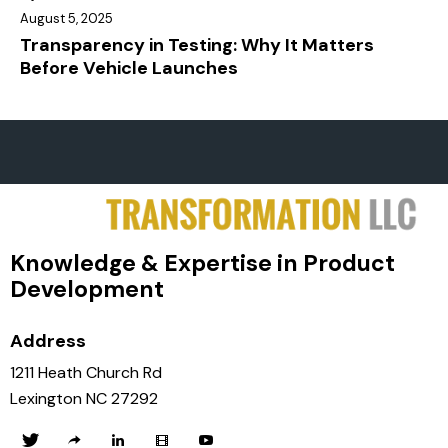
August 5, 2025
Transparency in Testing: Why It Matters
Before Vehicle Launches
Knowledge & Expertise in Product
Development
Address
1211 Heath Church Rd
Lexington NC 27292