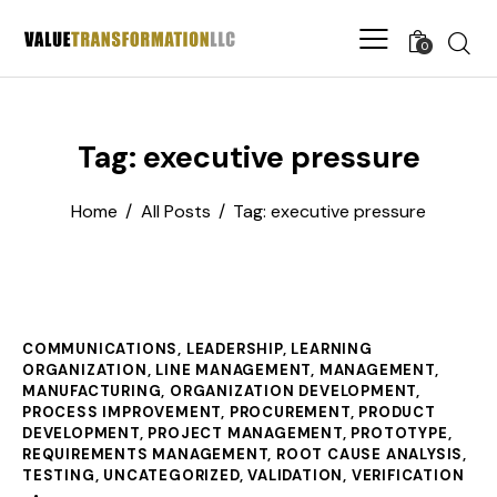
0
Tag: executive pressure
Home
All Posts
Tag: executive pressure
COMMUNICATIONS
,
LEADERSHIP
,
LEARNING
ORGANIZATION
,
LINE MANAGEMENT
,
MANAGEMENT
,
MANUFACTURING
,
ORGANIZATION DEVELOPMENT
,
PROCESS IMPROVEMENT
,
PROCUREMENT
,
PRODUCT
DEVELOPMENT
,
PROJECT MANAGEMENT
,
PROTOTYPE
,
REQUIREMENTS MANAGEMENT
,
ROOT CAUSE ANALYSIS
,
TESTING
,
UNCATEGORIZED
,
VALIDATION
,
VERIFICATION