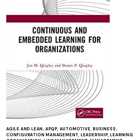
AGILE AND LEAN
,
APQP
,
AUTOMOTIVE
,
BUSINESS
,
CONFIGURATION MANAGEMENT
,
LEADERSHIP
,
LEARNING