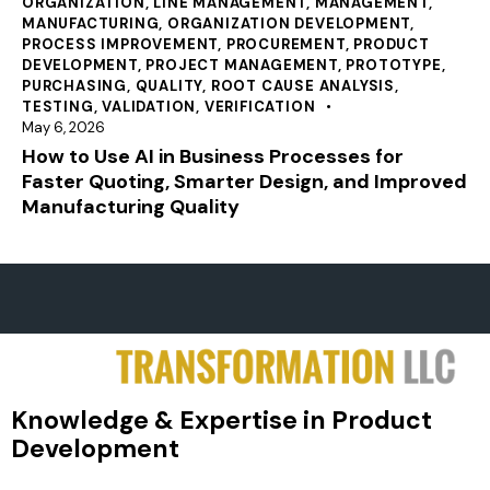
ORGANIZATION
,
LINE MANAGEMENT
,
MANAGEMENT
,
MANUFACTURING
,
ORGANIZATION DEVELOPMENT
,
PROCESS IMPROVEMENT
,
PROCUREMENT
,
PRODUCT
DEVELOPMENT
,
PROJECT MANAGEMENT
,
PROTOTYPE
,
PURCHASING
,
QUALITY
,
ROOT CAUSE ANALYSIS
,
TESTING
,
VALIDATION
,
VERIFICATION
May 6, 2026
How to Use AI in Business Processes for
Faster Quoting, Smarter Design, and Improved
Manufacturing Quality
Knowledge & Expertise in Product
Development