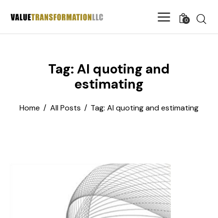
0
Tag: AI quoting and
estimating
Home
All Posts
Tag: AI quoting and estimating