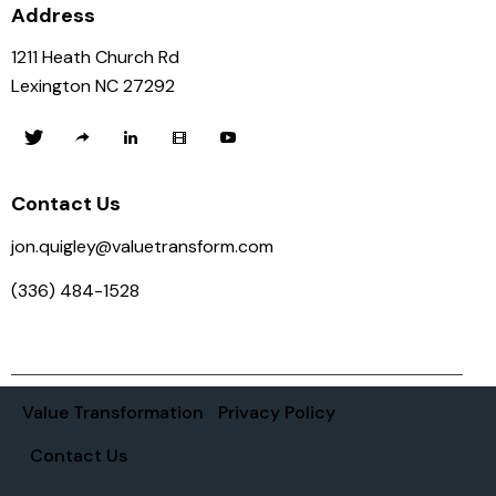
Address
1211 Heath Church Rd
Lexington NC 27292
Contact Us
jon.quigley@valuetransform.com
(336) 484-1528
Value Transformation
Privacy Policy
Contact Us