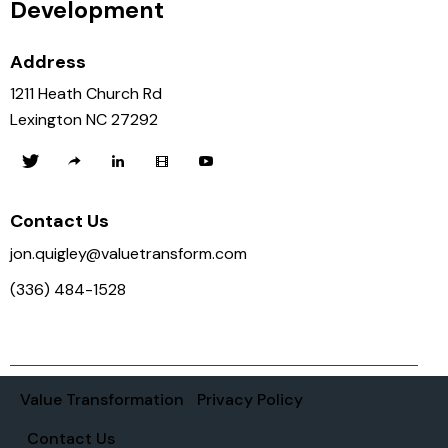
Development
Address
1211 Heath Church Rd
Lexington NC 27292
Contact Us
jon.quigley@valuetransform.com
(336) 484-1528
Value Transformation
Privacy Policy
Contact Us