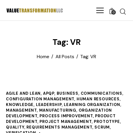
0
Tag: VR
Home
All Posts
Tag: VR
AGILE AND LEAN
,
APQP
,
BUSINESS
,
COMMUNICATIONS
,
CONFIGURATION MANAGEMENT
,
HUMAN RESOURCES
,
KNOWLEDGE
,
LEADERSHIP
,
LEARNING ORGANIZATION
,
MANAGEMENT
,
MANUFACTURING
,
ORGANIZATION
DEVELOPMENT
,
PROCESS IMPROVEMENT
,
PRODUCT
DEVELOPMENT
,
PROJECT MANAGEMENT
,
PROTOTYPE
,
QUALITY
,
REQUIREMENTS MANAGEMENT
,
SCRUM
,
VERIFICATION