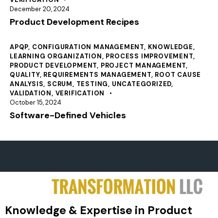
December 20, 2024
Product Development Recipes
APQP
,
CONFIGURATION MANAGEMENT
,
KNOWLEDGE
,
LEARNING ORGANIZATION
,
PROCESS IMPROVEMENT
,
PRODUCT DEVELOPMENT
,
PROJECT MANAGEMENT
,
QUALITY
,
REQUIREMENTS MANAGEMENT
,
ROOT CAUSE
ANALYSIS
,
SCRUM
,
TESTING
,
UNCATEGORIZED
,
VALIDATION
,
VERIFICATION
October 15, 2024
Software-Defined Vehicles
Knowledge & Expertise in Product