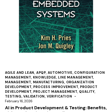
AGILE AND LEAN
,
APQP
,
AUTOMOTIVE
,
CONFIGURATION
MANAGEMENT
,
KNOWLEDGE
,
LINE MANAGEMENT
,
MANAGEMENT
,
MANUFACTURING
,
ORGANIZATION
DEVELOPMENT
,
PROCESS IMPROVEMENT
,
PRODUCT
DEVELOPMENT
,
PROJECT MANAGEMENT
,
QUALITY
,
TESTING
,
VALIDATION
,
VERIFICATION
February 16, 2026
AI in Product Development & Testing: Benefits,