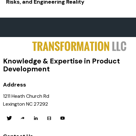
Risks, and Engineering Reality
Knowledge & Expertise in Product
Development
Address
1211 Heath Church Rd
Lexington NC 27292