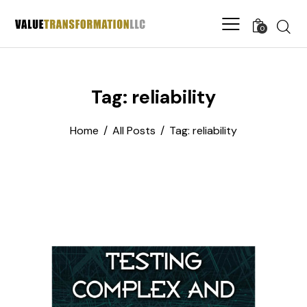
0
Tag: reliability
Home
All Posts
Tag: reliability