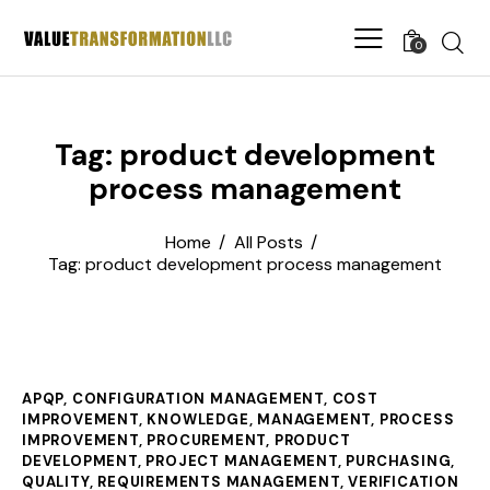
0
Tag: product development
process management
Home
All Posts
Tag: product development process management
APQP
,
CONFIGURATION MANAGEMENT
,
COST
IMPROVEMENT
,
KNOWLEDGE
,
MANAGEMENT
,
PROCESS
IMPROVEMENT
,
PROCUREMENT
,
PRODUCT
DEVELOPMENT
,
PROJECT MANAGEMENT
,
PURCHASING
,
QUALITY
,
REQUIREMENTS MANAGEMENT
,
VERIFICATION