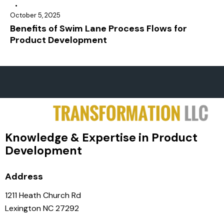
October 5, 2025
Benefits of Swim Lane Process Flows for
Product Development
Knowledge & Expertise in Product
Development
Address
1211 Heath Church Rd
Lexington NC 27292