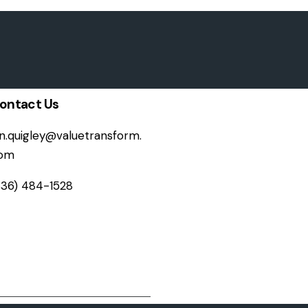
ontact Us
on.quigley@valuetransform.
om
336) 484-1528