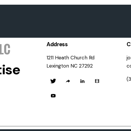
Address
C
1211 Heath Church Rd
j
ise
Lexington NC 27292
c
(