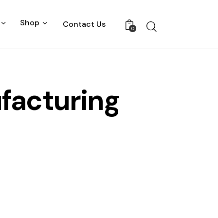
Shop
Contact Us
0
facturing