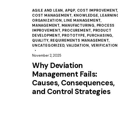
AGILE AND LEAN
,
APQP
,
COST IMPROVEMENT
COST MANAGEMENT
,
KNOWLEDGE
,
LEARNIN
ORGANIZATION
,
LINE MANAGEMENT
,
MANAGEMENT
,
MANUFACTURING
,
PROCESS
IMPROVEMENT
,
PROCUREMENT
,
PRODUCT
DEVELOPMENT
,
PROTOTYPE
,
PURCHASING
,
QUALITY
,
REQUIREMENTS MANAGEMENT
,
UNCATEGORIZED
,
VALIDATION
,
VERIFICATION
November 2, 2025
Why Deviation
Management Fails:
Causes, Consequences,
and Control Strategies