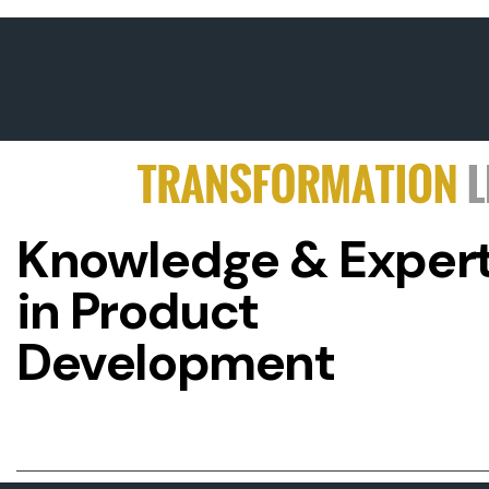
Knowledge & Expert
in Product
Development