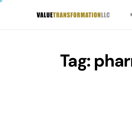
Tag: pha