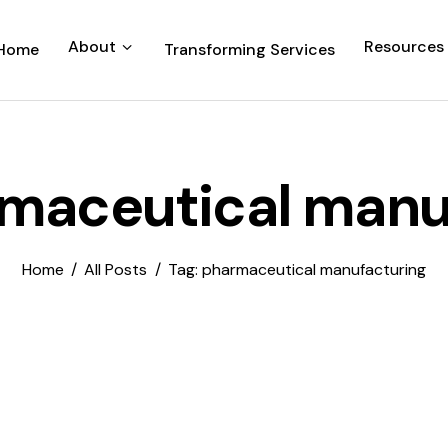
About
Resources
Home
Transforming Services
rmaceutical manu
Home
All Posts
Tag: pharmaceutical manufacturing