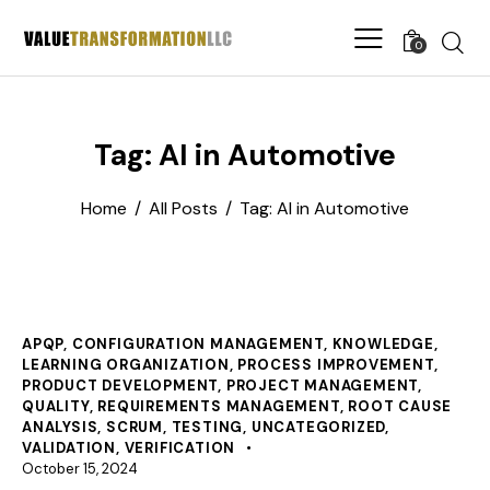
0
Tag: AI in Automotive
Home
All Posts
Tag: AI in Automotive
APQP
,
CONFIGURATION MANAGEMENT
,
KNOWLEDGE
,
LEARNING ORGANIZATION
,
PROCESS IMPROVEMENT
,
PRODUCT DEVELOPMENT
,
PROJECT MANAGEMENT
,
QUALITY
,
REQUIREMENTS MANAGEMENT
,
ROOT CAUSE
ANALYSIS
,
SCRUM
,
TESTING
,
UNCATEGORIZED
,
VALIDATION
,
VERIFICATION
October 15, 2024