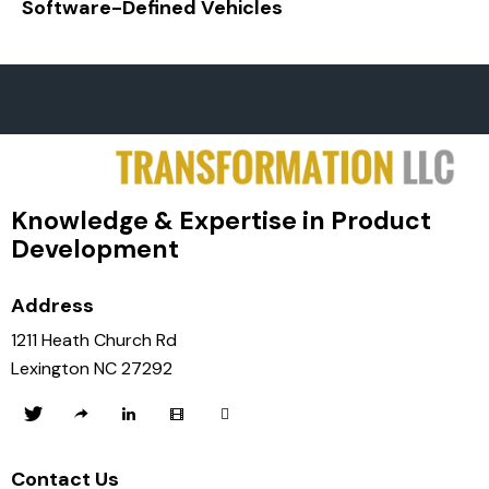
Software-Defined Vehicles
Knowledge & Expertise in Product
Development
Address
1211 Heath Church Rd
Lexington NC 27292
Contact Us