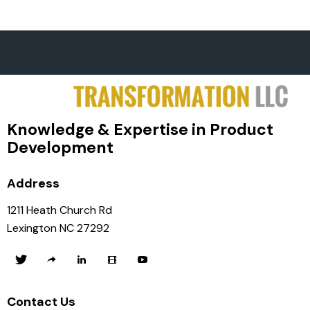
Knowledge & Expertise in Product
Development
Address
1211 Heath Church Rd
Lexington NC 27292
Contact Us