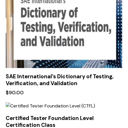
SAE International’s Dictionary of Testing,
Verification, and Validation
$
90.00
Certified Tester Foundation Level
Certification Class