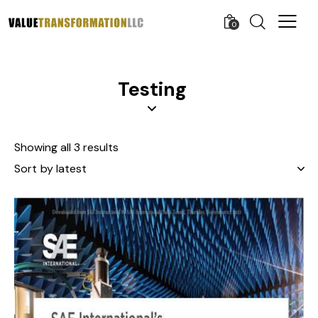
0
Testing
Showing all 3 results