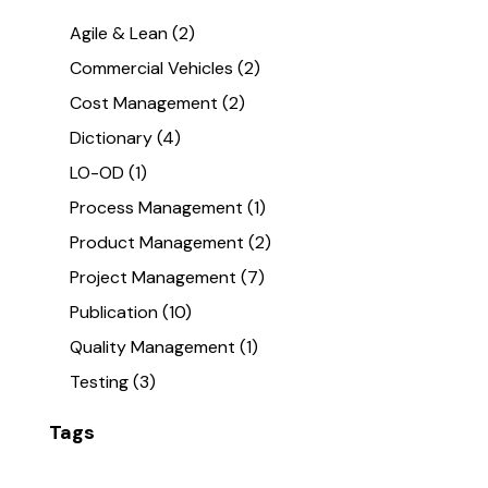
Agile & Lean
(2)
Commercial Vehicles
(2)
Cost Management
(2)
Dictionary
(4)
LO-OD
(1)
Process Management
(1)
Product Management
(2)
Project Management
(7)
Publication
(10)
Quality Management
(1)
Testing
(3)
Tags