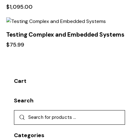
$
1,095.00
Testing Complex and Embedded Systems
$
75.99
Cart
Search
Categories