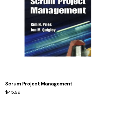
Scrum Project Management
$
45.99