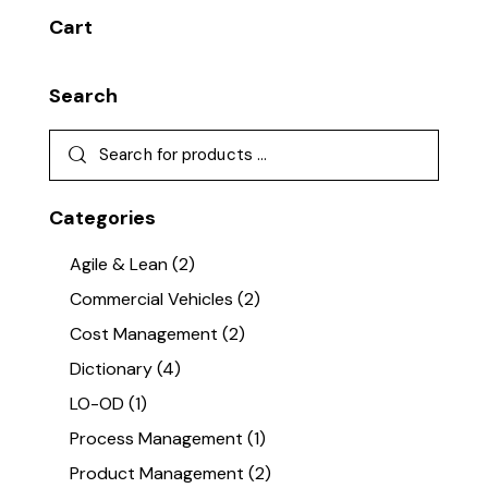
Cart
Search
Categories
Agile & Lean
(2)
Commercial Vehicles
(2)
Cost Management
(2)
Dictionary
(4)
LO-OD
(1)
Process Management
(1)
Product Management
(2)