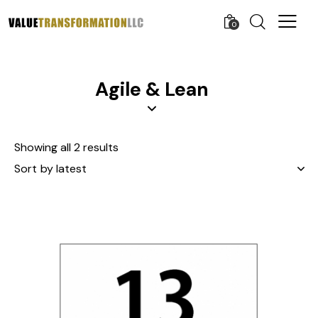
0
Agile & Lean
Showing all 2 results