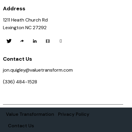
Address
1211 Heath Church Rd
Lexington NC 27292
Contact Us
jon.quigley@valuetransform.com
(336) 484-1528
Value Transformation
Privacy Policy
Contact Us