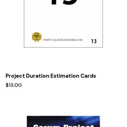
Project Duration Estimation Cards
$
13.00