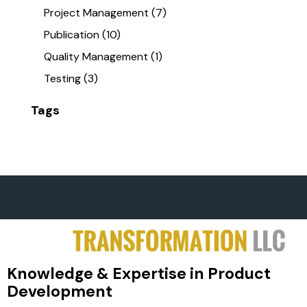
Project Management
(7)
Publication
(10)
Quality Management
(1)
Testing
(3)
Tags
Knowledge & Expertise in Product
Development