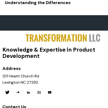
Understanding the Differences
Knowledge & Expertise in Product
Development
Address
1211 Heath Church Rd
Lexington NC 27292
Contact Us