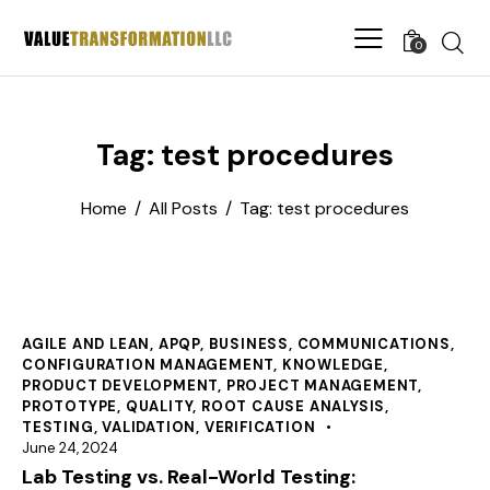
0
Tag: test procedures
Home
All Posts
Tag: test procedures
AGILE AND LEAN
,
APQP
,
BUSINESS
,
COMMUNICATIONS
,
CONFIGURATION MANAGEMENT
,
KNOWLEDGE
,
PRODUCT DEVELOPMENT
,
PROJECT MANAGEMENT
,
PROTOTYPE
,
QUALITY
,
ROOT CAUSE ANALYSIS
,
TESTING
,
VALIDATION
,
VERIFICATION
June 24, 2024
Lab Testing vs. Real-World Testing: