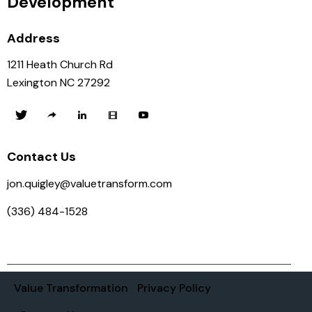
Development
Address
1211 Heath Church Rd
Lexington NC 27292
Contact Us
jon.quigley@valuetransform.com
(336) 484-1528
Value Transformation
Privacy Policy