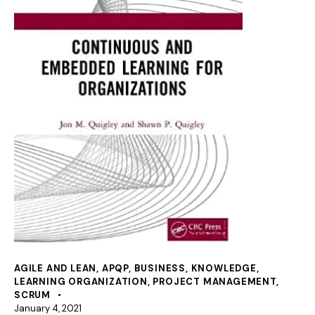
AGILE AND LEAN
,
APQP
,
BUSINESS
,
KNOWLEDGE
,
LEARNING ORGANIZATION
,
PROJECT MANAGEMENT
,
SCRUM
January 4, 2021