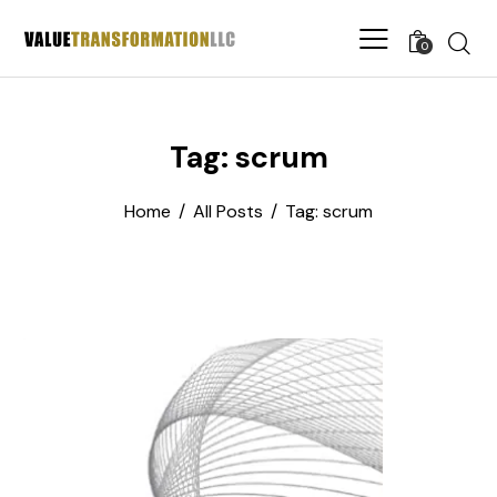
0
Tag: scrum
Home
All Posts
Tag: scrum