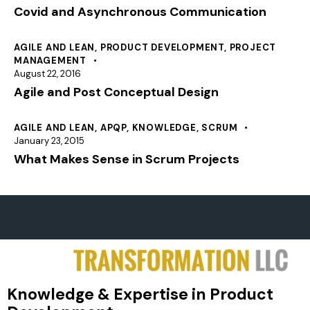
Covid and Asynchronous Communication
AGILE AND LEAN
,
PRODUCT DEVELOPMENT
,
PROJECT
MANAGEMENT
August 22, 2016
Agile and Post Conceptual Design
AGILE AND LEAN
,
APQP
,
KNOWLEDGE
,
SCRUM
January 23, 2015
What Makes Sense in Scrum Projects
Knowledge & Expertise in Product