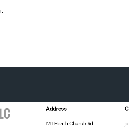
T
,
Address
C
1211 Heath Church Rd
j