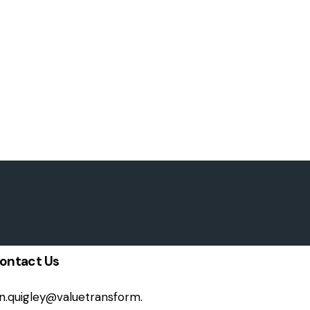
ontact Us
on.quigley@valuetransform.