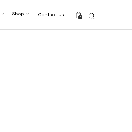
Shop
Contact Us
0