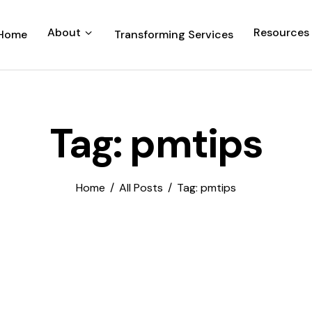
About
Resources
Home
Transforming Services
Tag: pmtips
Home
All Posts
Tag: pmtips