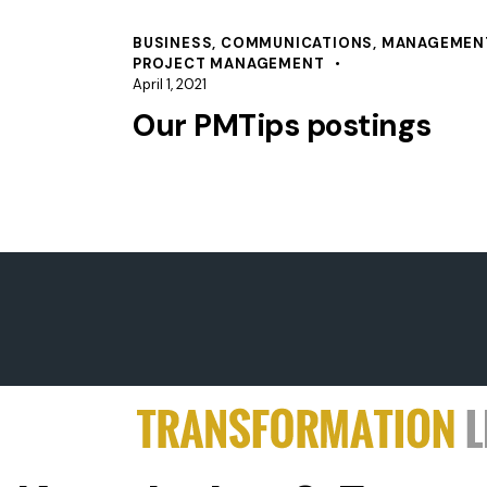
BUSINESS
,
COMMUNICATIONS
,
MANAGEMEN
PROJECT MANAGEMENT
April 1, 2021
Our PMTips postings