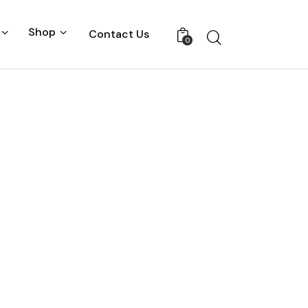
Shop
Contact Us
0