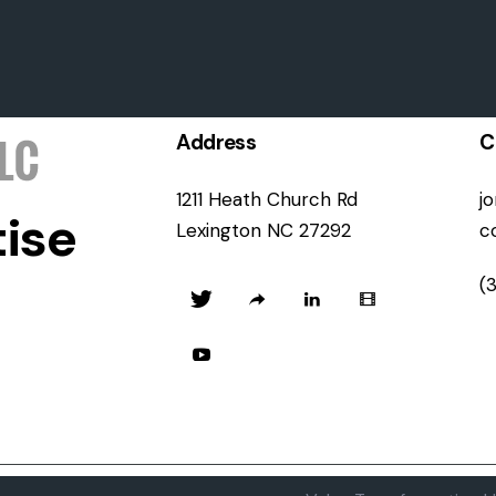
Address
C
1211 Heath Church Rd
j
ise
Lexington NC 27292
c
(