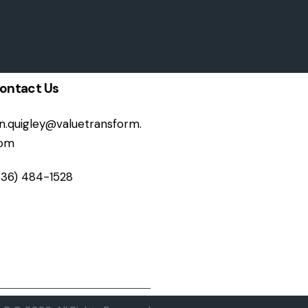
ontact Us
on.quigley@valuetransform.
om
336) 484-1528