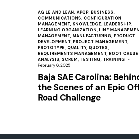
AGILE AND LEAN
,
APQP
,
BUSINESS
,
COMMUNICATIONS
,
CONFIGURATION
MANAGEMENT
,
KNOWLEDGE
,
LEADERSHIP
,
LEARNING ORGANIZATION
,
LINE MANAGEME
MANAGEMENT
,
MANUFACTURING
,
PRODUCT
DEVELOPMENT
,
PROJECT MANAGEMENT
,
PROTOTYPE
,
QUALITY
,
QUOTES
,
REQUIREMENTS MANAGEMENT
,
ROOT CAUSE
ANALYSIS
,
SCRUM
,
TESTING
,
TRAINING
February 6, 2025
Baja SAE Carolina: Behin
the Scenes of an Epic Of
Road Challenge