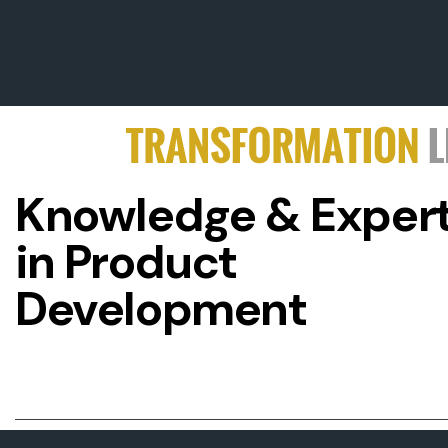
Knowledge & Expert
in Product
Development