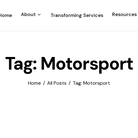
About
Resources
Home
Transforming Services
Tag: Motorsport
Home
All Posts
Tag: Motorsport