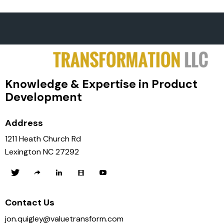
Knowledge & Expertise in Product
Development
Address
1211 Heath Church Rd
Lexington NC 27292
Contact Us
jon.quigley@valuetransform.com