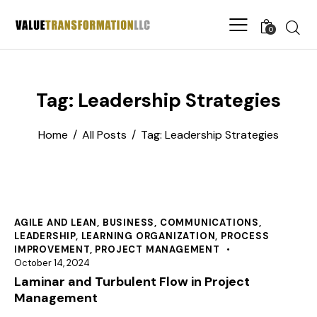
0
Tag: Leadership Strategies
Home
All Posts
Tag: Leadership Strategies
AGILE AND LEAN
,
BUSINESS
,
COMMUNICATIONS
,
LEADERSHIP
,
LEARNING ORGANIZATION
,
PROCESS
IMPROVEMENT
,
PROJECT MANAGEMENT
October 14, 2024
Laminar and Turbulent Flow in Project
Management