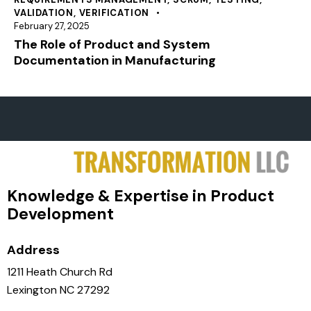
VALIDATION
,
VERIFICATION
February 27, 2025
The Role of Product and System
Documentation in Manufacturing
Knowledge & Expertise in Product
Development
Address
1211 Heath Church Rd
Lexington NC 27292