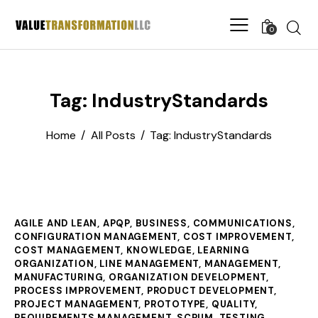
0
Tag: IndustryStandards
Home
All Posts
Tag: IndustryStandards
AGILE AND LEAN
,
APQP
,
BUSINESS
,
COMMUNICATIONS
,
CONFIGURATION MANAGEMENT
,
COST IMPROVEMENT
,
COST MANAGEMENT
,
KNOWLEDGE
,
LEARNING
ORGANIZATION
,
LINE MANAGEMENT
,
MANAGEMENT
,
MANUFACTURING
,
ORGANIZATION DEVELOPMENT
,
PROCESS IMPROVEMENT
,
PRODUCT DEVELOPMENT
,
PROJECT MANAGEMENT
,
PROTOTYPE
,
QUALITY
,
REQUIREMENTS MANAGEMENT
,
SCRUM
,
TESTING
,