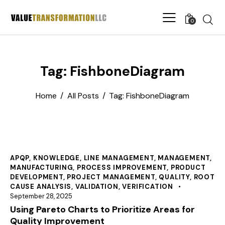
0
Tag: FishboneDiagram
Home
All Posts
Tag: FishboneDiagram
APQP
,
KNOWLEDGE
,
LINE MANAGEMENT
,
MANAGEMENT
,
MANUFACTURING
,
PROCESS IMPROVEMENT
,
PRODUCT
DEVELOPMENT
,
PROJECT MANAGEMENT
,
QUALITY
,
ROOT
CAUSE ANALYSIS
,
VALIDATION
,
VERIFICATION
September 28, 2025
Using Pareto Charts to Prioritize Areas for
Quality Improvement