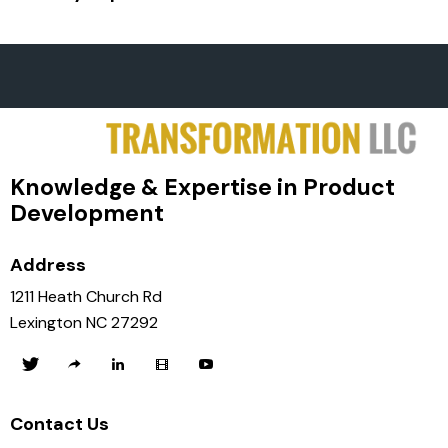
Knowledge & Expertise in Product
Development
Address
1211 Heath Church Rd
Lexington NC 27292
Contact Us