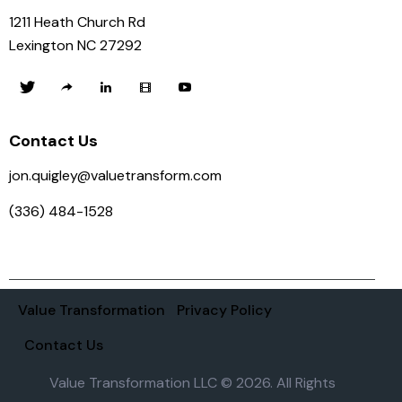
1211 Heath Church Rd
Lexington NC 27292
Contact Us
jon.quigley@valuetransform.com
(336) 484-1528
Value Transformation
Privacy Policy
Contact Us
Value Transformation LLC © 2026. All Rights