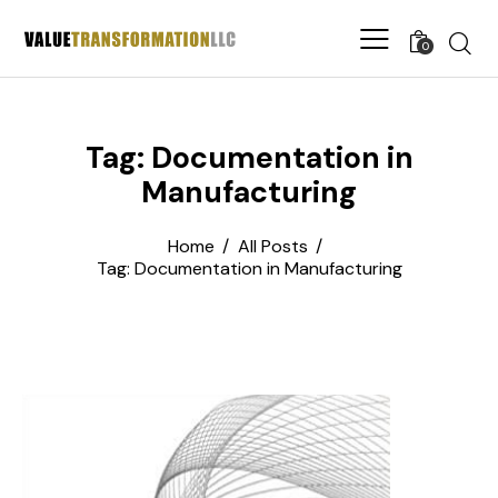
0
Tag: Documentation in
Manufacturing
Home
All Posts
Tag: Documentation in Manufacturing