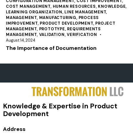
CONFIGURATION MANAGEMENT
,
COST IMPROVEMENT
,
COST MANAGEMENT
,
HUMAN RESOURCES
,
KNOWLEDGE
,
LEARNING ORGANIZATION
,
LINE MANAGEMENT
,
MANAGEMENT
,
MANUFACTURING
,
PROCESS
IMPROVEMENT
,
PRODUCT DEVELOPMENT
,
PROJECT
MANAGEMENT
,
PROTOTYPE
,
REQUIREMENTS
MANAGEMENT
,
VALIDATION
,
VERIFICATION
August 14, 2024
The Importance of Documentation
Knowledge & Expertise in Product
Development
Address