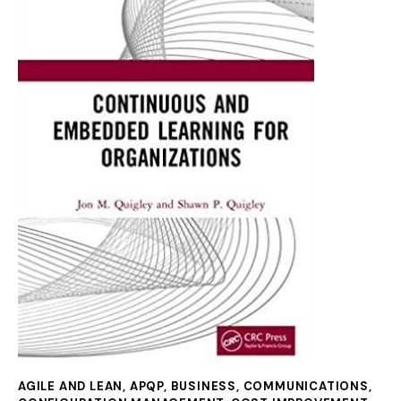
AGILE AND LEAN
,
APQP
,
BUSINESS
,
COMMUNICATIONS
,